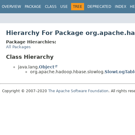
OVERVIEW
PACKAGE
CLASS
USE
TREE
DEPRECATED
INDEX
HE
Hierarchy For Package org.apache.h
Package Hierarchies:
All Packages
Class Hierarchy
java.lang.
Object
org.apache.hadoop.hbase.slowlog.
SlowLogTabl
Copyright © 2007–2020
The Apache Software Foundation
. All rights res