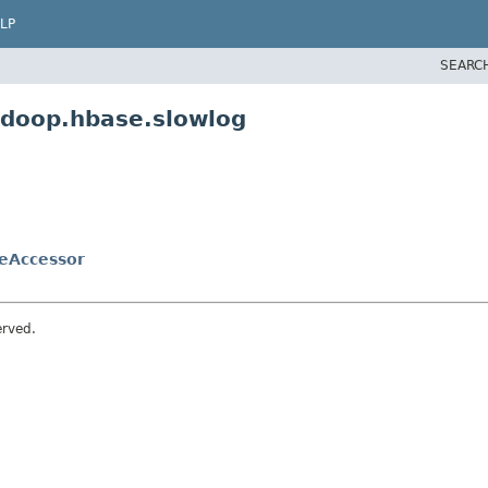
LP
SEARC
adoop.hbase.slowlog
eAccessor
erved.