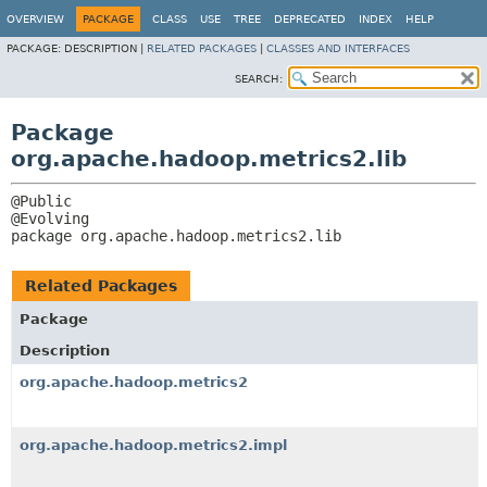
OVERVIEW
PACKAGE
CLASS
USE
TREE
DEPRECATED
INDEX
HELP
PACKAGE:
DESCRIPTION |
RELATED PACKAGES
|
CLASSES AND INTERFACES
SEARCH:
Package
org.apache.hadoop.metrics2.lib
@Public

package 
org.apache.hadoop.metrics2.lib
Related Packages
Package
Description
org.apache.hadoop.metrics2
org.apache.hadoop.metrics2.impl