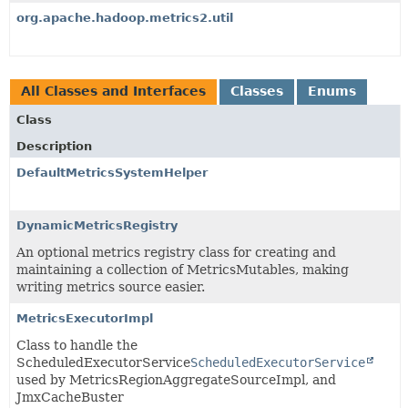
org.apache.hadoop.metrics2.util
All Classes and Interfaces
Classes
Enums
Class
Description
DefaultMetricsSystemHelper
DynamicMetricsRegistry
An optional metrics registry class for creating and
maintaining a collection of MetricsMutables, making
writing metrics source easier.
MetricsExecutorImpl
Class to handle the
ScheduledExecutorService
ScheduledExecutorService
used by MetricsRegionAggregateSourceImpl, and
JmxCacheBuster