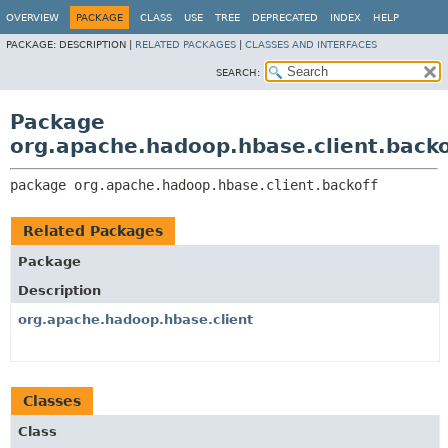
OVERVIEW
PACKAGE
CLASS
USE
TREE
DEPRECATED
INDEX
HELP
PACKAGE:
DESCRIPTION |
RELATED PACKAGES
|
CLASSES AND INTERFACES
SEARCH:
Package
org.apache.hadoop.hbase.client.backo
package 
org.apache.hadoop.hbase.client.backoff
Related Packages
Package
Description
org.apache.hadoop.hbase.client
Classes
Class