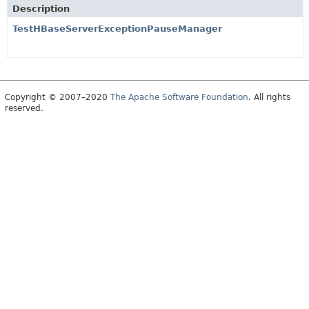
Description
TestHBaseServerExceptionPauseManager
Copyright © 2007–2020
The Apache Software Foundation
. All rights
reserved.