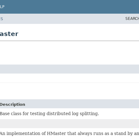
LP
SEARC
ES
aster
Description
Base class for testing distributed log splitting.
An implementation of HMaster that always runs as a stand by and