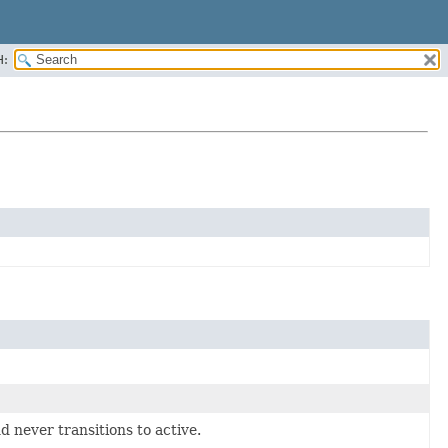
H:
 never transitions to active.