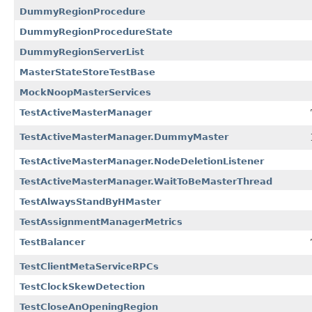
DummyRegionProcedure
DummyRegionProcedureState
DummyRegionServerList
MasterStateStoreTestBase
MockNoopMasterServices
TestActiveMasterManager
TestActiveMasterManager.DummyMaster
TestActiveMasterManager.NodeDeletionListener
TestActiveMasterManager.WaitToBeMasterThread
TestAlwaysStandByHMaster
TestAssignmentManagerMetrics
TestBalancer
TestClientMetaServiceRPCs
TestClockSkewDetection
TestCloseAnOpeningRegion