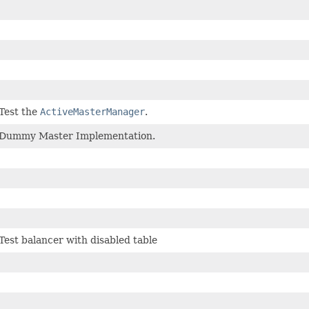
Test the
ActiveMasterManager
.
Dummy Master Implementation.
Test balancer with disabled table