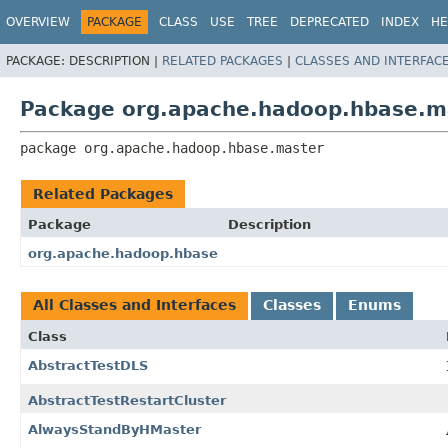
OVERVIEW
PACKAGE
CLASS
USE
TREE
DEPRECATED
INDEX
HE
PACKAGE:
DESCRIPTION |
RELATED PACKAGES
|
CLASSES AND INTERFAC
Package org.apache.hadoop.hbase.m
package 
org.apache.hadoop.hbase.master
Related Packages
Package
Description
org.apache.hadoop.hbase
All Classes and Interfaces
Classes
Enums
Class
AbstractTestDLS
AbstractTestRestartCluster
AlwaysStandByHMaster