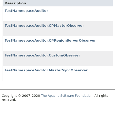
Description
TestNamespaceAuditor
TestNamespaceAuditor.CPMasterObserver
TestNamespaceAuditor.CPRegionServerObserver
TestNamespaceAuditor.CustomObserver
TestNamespaceAuditor.MasterSyncObserver
Copyright © 2007–2020
The Apache Software Foundation
. All rights
reserved.