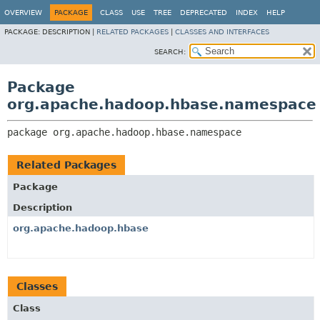
OVERVIEW
PACKAGE
CLASS
USE
TREE
DEPRECATED
INDEX
HELP
PACKAGE:
DESCRIPTION |
RELATED PACKAGES
|
CLASSES AND INTERFACES
SEARCH:
Package
org.apache.hadoop.hbase.namespace
package 
org.apache.hadoop.hbase.namespace
Related Packages
Package
Description
org.apache.hadoop.hbase
Classes
Class