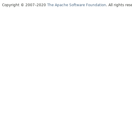
Copyright © 2007–2020
The Apache Software Foundation
. All rights res