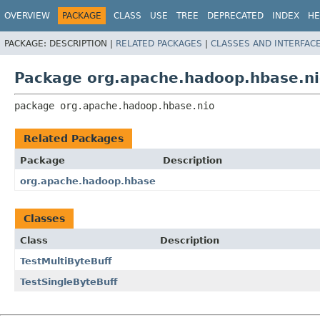
OVERVIEW
PACKAGE
CLASS
USE
TREE
DEPRECATED
INDEX
HE
PACKAGE:
DESCRIPTION |
RELATED PACKAGES
|
CLASSES AND INTERFAC
Package org.apache.hadoop.hbase.n
package 
org.apache.hadoop.hbase.nio
Related Packages
Package
Description
org.apache.hadoop.hbase
Classes
Class
Description
TestMultiByteBuff
TestSingleByteBuff