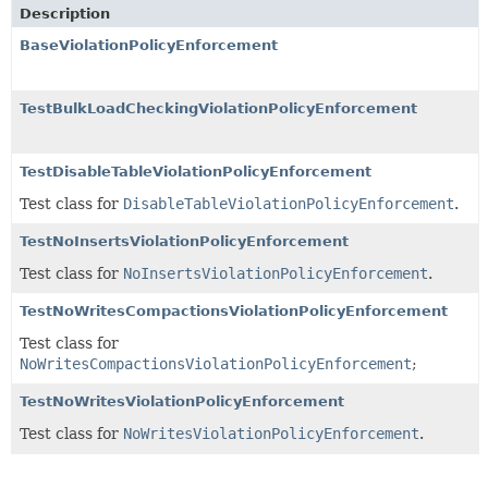
Description
BaseViolationPolicyEnforcement
TestBulkLoadCheckingViolationPolicyEnforcement
TestDisableTableViolationPolicyEnforcement
Test class for
DisableTableViolationPolicyEnforcement
.
TestNoInsertsViolationPolicyEnforcement
Test class for
NoInsertsViolationPolicyEnforcement
.
TestNoWritesCompactionsViolationPolicyEnforcement
Test class for
NoWritesCompactionsViolationPolicyEnforcement
;
TestNoWritesViolationPolicyEnforcement
Test class for
NoWritesViolationPolicyEnforcement
.