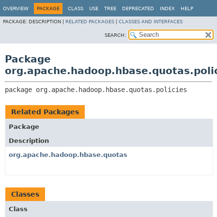
OVERVIEW
PACKAGE
CLASS
USE
TREE
DEPRECATED
INDEX
HELP
PACKAGE:
DESCRIPTION |
RELATED PACKAGES
|
CLASSES AND INTERFACES
SEARCH:
Package
org.apache.hadoop.hbase.quotas.poli
package 
org.apache.hadoop.hbase.quotas.policies
Related Packages
Package
Description
org.apache.hadoop.hbase.quotas
Classes
Class