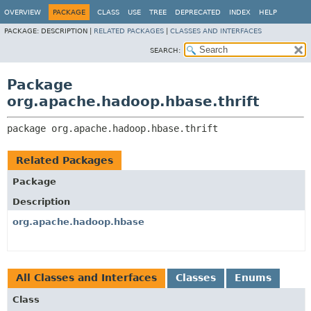
OVERVIEW
PACKAGE
CLASS
USE
TREE
DEPRECATED
INDEX
HELP
PACKAGE:
DESCRIPTION |
RELATED PACKAGES
|
CLASSES AND INTERFACES
SEARCH:
Package
org.apache.hadoop.hbase.thrift
package 
org.apache.hadoop.hbase.thrift
Related Packages
Package
Description
org.apache.hadoop.hbase
All Classes and Interfaces
Classes
Enums
Class