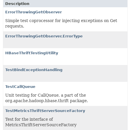
Description
ErrorThrowingGetObserver
Simple test coprocessor for injecting exceptions on Get
requests.
ErrorThrowingGetObserver.ErrorType
HBaseThriftTestingUtility
TestBindExceptionHandling
TestCallQueue
Unit testing for CallQueue, a part of the
org.apache.hadoop.hbase.thrift package.
TestMetricsThriftServerSourceFactory
Test for the interface of
MetricsThriftServerSourceFactory