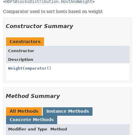
<
HDFSBlocksDistribution.HostAndWeight
>
Comparator used to sort hosts based on weight
Constructor Summary
Constructors
Constructor
Description
WeightComparator
()
Method Summary
All Methods
Instance Methods
Concrete Methods
Modifier and Type
Method