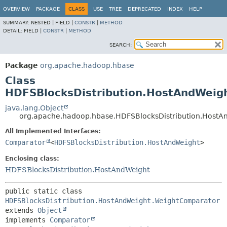
OVERVIEW
PACKAGE
CLASS
USE
TREE
DEPRECATED
INDEX
HELP
SUMMARY:
NESTED |
FIELD |
CONSTR
|
METHOD
DETAIL:
FIELD |
CONSTR
|
METHOD
SEARCH:
Package
org.apache.hadoop.hbase
Class
HDFSBlocksDistribution.HostAndWeig
java.lang.Object
org.apache.hadoop.hbase.HDFSBlocksDistribution.Host
All Implemented Interfaces:
Comparator
<
HDFSBlocksDistribution.HostAndWeight
>
Enclosing class:
HDFSBlocksDistribution.HostAndWeight
public static class 
HDFSBlocksDistribution.HostAndWeight.WeightComparator
extends 
Object
implements 
Comparator