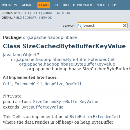
OVERVIEW
PACKAGE
CLASS
USE
TREE
DEPRECATED
INDEX
HELP
SUMMARY:
NESTED
|
FIELD
|
CONSTR
|
METHOD
DETAIL:
FIELD
|
CONSTR
|
METHOD
SEARCH:
Package
org.apache.hadoop.hbase
Class SizeCachedByteBufferKeyValue
java.lang.Object
org.apache.hadoop.hbase.ByteBufferExtendedCell
org.apache.hadoop.hbase.ByteBufferKeyValue
org.apache.hadoop.hbase.SizeCachedByteBuffer
All Implemented Interfaces:
Cell
,
ExtendedCell
,
HeapSize
,
RawCell
public class 
SizeCachedByteBufferKeyValue
extends 
ByteBufferKeyValue
This Cell is an implementation of
ByteBufferExtendedCell
where the data resides in off heap/ on heap ByteBuffer