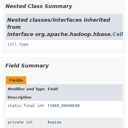
Nested Class Summary
Nested classes/interfaces inherited
from
interface org.apache.hadoop.hbase.
Cell
Cell.Type
Field Summary
Fields
Modifier and Type
Field
Description
static final int
FIXED_OVERHEAD
private int
keyLen