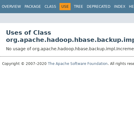
OVERVIEW
PACKAGE
CLASS
USE
TREE
DEPRECATED
INDEX
HE
Uses of Class
org.apache.hadoop.hbase.backup.imp
No usage of org.apache.hadoop.hbase.backup.impl.Increme
Copyright © 2007–2020
The Apache Software Foundation
. All rights res