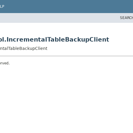
LP
SEARC
l.IncrementalTableBackupClient
ntalTableBackupClient
erved.