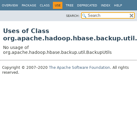
OVERVIEW
PACKAGE
CLASS
USE
TREE
DEPRECATED
INDEX
HELP
SEARCH:
Uses of Class
org.apache.hadoop.hbase.backup.util
No usage of
org.apache.hadoop.hbase.backup.util.BackupUtils
Copyright © 2007–2020
The Apache Software Foundation
. All rights
reserved.