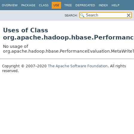
OVERVIEW
PACKAGE
CLASS
USE
TREE
DEPRECATED
INDEX
HELP
SEARCH:
Uses of Class
org.apache.hadoop.hbase.Performanc
No usage of
org.apache.hadoop.hbase.PerformanceEvaluation.MetaWriteT
Copyright © 2007–2020
The Apache Software Foundation
. All rights
reserved.