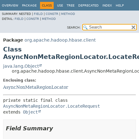
OVERVIEW
PACKAGE
CLASS
USE
TREE
DEPRECATED
INDEX
HELP
SUMMARY:
NESTED |
FIELD
|
CONSTR
|
METHOD
DETAIL:
FIELD
|
CONSTR
|
METHOD
SEARCH:
Package
org.apache.hadoop.hbase.client
Class
AsyncNonMetaRegionLocator.LocateR
java.lang.Object
org.apache.hadoop.hbase.client.AsyncNonMetaRegionLoc
Enclosing class:
AsyncNonMetaRegionLocator
private static final class 
AsyncNonMetaRegionLocator.LocateRequest
extends 
Object
Field Summary