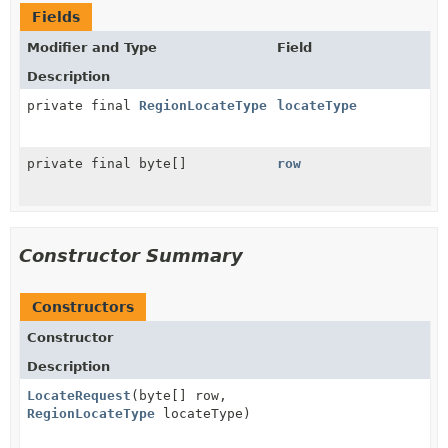
Fields
Modifier and Type
Field
Description
private final
RegionLocateType
locateType
private final byte[]
row
Constructor Summary
Constructors
Constructor
Description
LocateRequest
(byte[] row,
RegionLocateType
locateType)