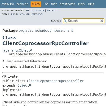
OVERVIEW
PACKAGE
CLASS
USE
TREE
DEPRECATED
INDEX
HELP
SUMMARY:
NESTED |
FIELD
|
CONSTR
|
METHOD
DETAIL:
FIELD
|
CONSTR
|
METHOD
SEARCH:
Package
org.apache.hadoop.hbase.client
Class
ClientCoprocessorRpcController
java.lang.Object
org.apache.hadoop.hbase.client.ClientCoprocessorRpcCon
All Implemented Interfaces:
org.apache.hbase.thirdparty.com.google.protobuf.RpcCon
public class 
ClientCoprocessorRpcController
extends 
Object
implements 
org.apache.hbase.thirdparty.com.google.protobuf.RpcCon
Client side rpc controller for coprocessor implementation.