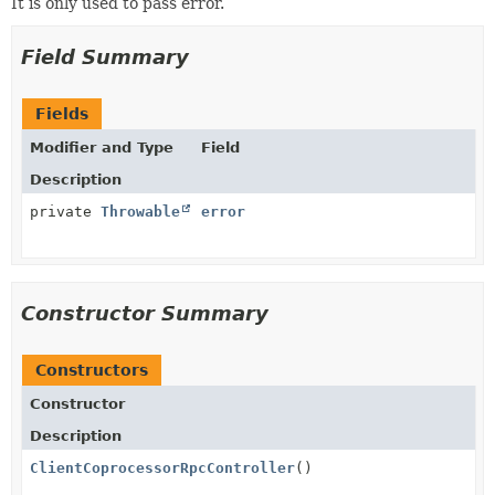
It is only used to pass error.
Field Summary
Fields
Modifier and Type
Field
Description
private
Throwable
error
Constructor Summary
Constructors
Constructor
Description
ClientCoprocessorRpcController
()