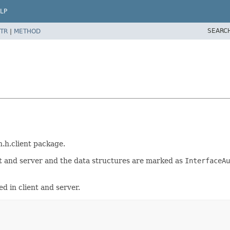
LP
SEARC
TR
|
METHOD
h.h.client package.
t and server and the data structures are marked as
InterfaceAu
d in client and server.