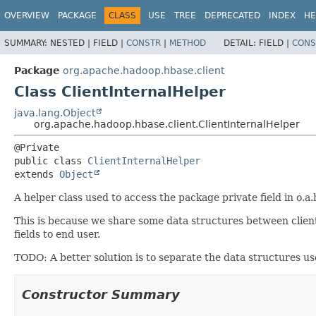
OVERVIEW
PACKAGE
CLASS
USE
TREE
DEPRECATED
INDEX
HE
SUMMARY:
NESTED |
FIELD |
CONSTR
|
METHOD
DETAIL:
FIELD |
CONS
Package
org.apache.hadoop.hbase.client
Class ClientInternalHelper
java.lang.Object
org.apache.hadoop.hbase.client.ClientInternalHelper
public class 
ClientInternalHelper
extends 
Object
A helper class used to access the package private field in o.a.
This is because we share some data structures between clien
fields to end user.
TODO: A better solution is to separate the data structures use
Constructor Summary