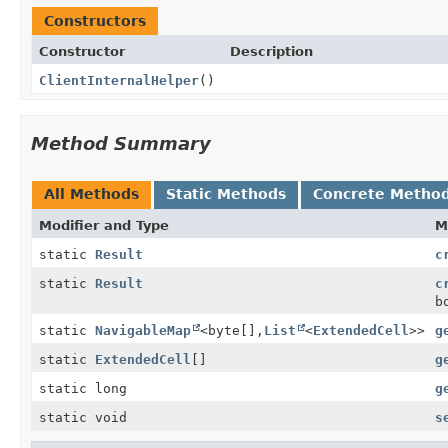
Constructors
Constructor
Description
ClientInternalHelper
()
Method Summary
All Methods
Static Methods
Concrete Metho
Modifier and Type
M
static
Result
c
static
Result
c
b
static
NavigableMap
<byte[],
List
<
ExtendedCell
>>
g
static
ExtendedCell
[]
g
static long
g
static void
s