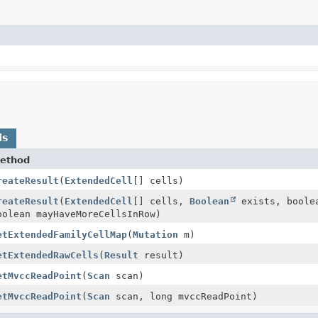
ds
ethod
reateResult
(
ExtendedCell
[] cells)
reateResult
(
ExtendedCell
[] cells,
Boolean
exists, boole
oolean mayHaveMoreCellsInRow)
etExtendedFamilyCellMap
(
Mutation
m)
etExtendedRawCells
(
Result
result)
etMvccReadPoint
(
Scan
scan)
etMvccReadPoint
(
Scan
scan, long mvccReadPoint)