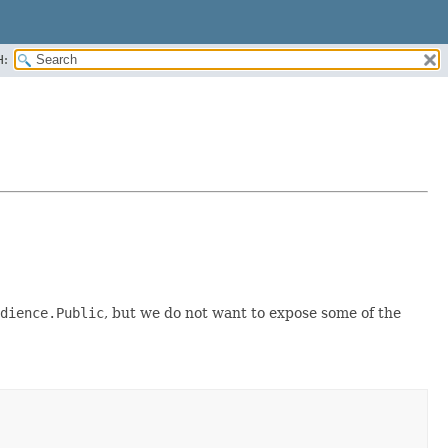
H:
dience.Public
, but we do not want to expose some of the