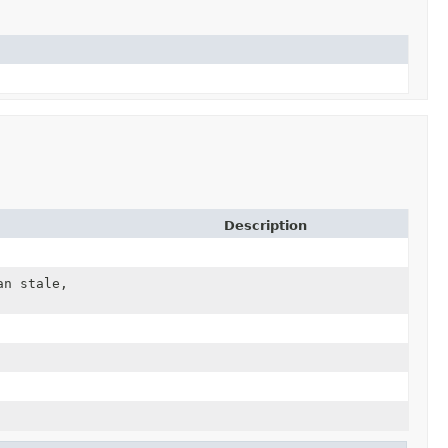
Description
an stale,