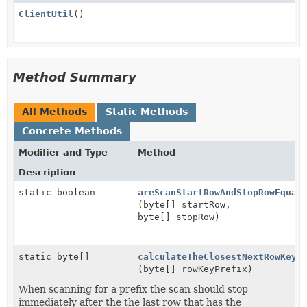
ClientUtil
()
Method Summary
All Methods
Static Methods
Concrete Methods
Modifier and Type
Method
Description
static boolean
areScanStartRowAndStopRowEqual
(byte[] startRow,
byte[] stopRow)
static byte[]
calculateTheClosestNextRowKeyF
(byte[] rowKeyPrefix)
When scanning for a prefix the scan should stop
immediately after the the last row that has the