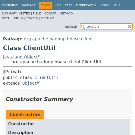
OVERVIEW
PACKAGE
CLASS
USE
TREE
DEPRECATED
INDEX
HELP
SUMMARY:
NESTED |
FIELD |
CONSTR
|
METHOD
DETAIL:
FIELD |
CONSTR
|
METHOD
SEARCH:
Package
org.apache.hadoop.hbase.client
Class ClientUtil
java.lang.Object
org.apache.hadoop.hbase.client.ClientUtil
public class 
ClientUtil
extends 
Object
Constructor Summary
Constructors
Constructor
Description