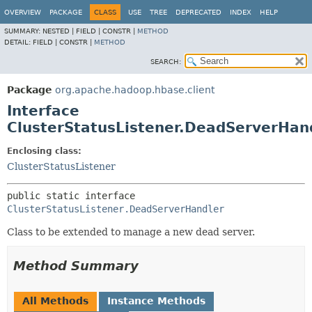
OVERVIEW
PACKAGE
CLASS
USE
TREE
DEPRECATED
INDEX
HELP
SUMMARY:
NESTED |
FIELD |
CONSTR |
METHOD
DETAIL:
FIELD |
CONSTR |
METHOD
SEARCH:
Package
org.apache.hadoop.hbase.client
Interface
ClusterStatusListener.DeadServerHan
Enclosing class:
ClusterStatusListener
public static interface 
ClusterStatusListener.DeadServerHandler
Class to be extended to manage a new dead server.
Method Summary
All Methods
Instance Methods