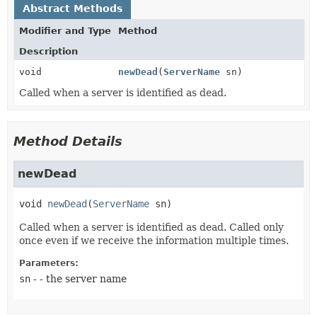
Abstract Methods
Modifier and Type
Method
Description
void
newDead
(
ServerName
sn)
Called when a server is identified as dead.
Method Details
newDead
void
newDead
(
ServerName
 sn)
Called when a server is identified as dead. Called only
once even if we receive the information multiple times.
Parameters:
sn
- - the server name