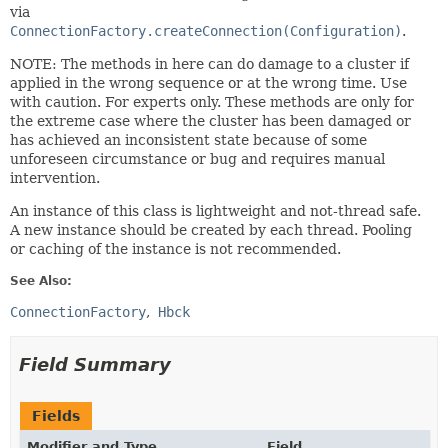
via
ConnectionFactory.createConnection(Configuration)
.
NOTE: The methods in here can do damage to a cluster if
applied in the wrong sequence or at the wrong time. Use
with caution. For experts only. These methods are only for
the extreme case where the cluster has been damaged or
has achieved an inconsistent state because of some
unforeseen circumstance or bug and requires manual
intervention.
An instance of this class is lightweight and not-thread safe.
A new instance should be created by each thread. Pooling
or caching of the instance is not recommended.
See Also:
ConnectionFactory
Hbck
Field Summary
Fields
Modifier and Type
Field