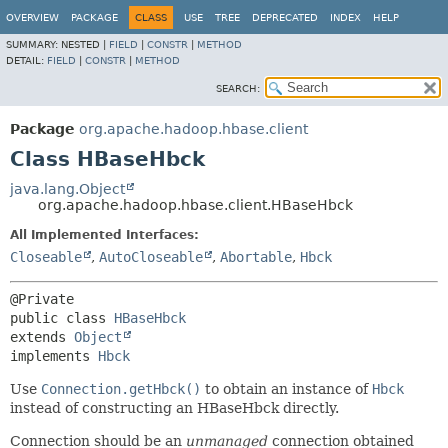
OVERVIEW
PACKAGE
CLASS
USE
TREE
DEPRECATED
INDEX
HELP
SUMMARY:
NESTED |
FIELD
|
CONSTR
|
METHOD
DETAIL:
FIELD
|
CONSTR
|
METHOD
SEARCH:
Package
org.apache.hadoop.hbase.client
Class HBaseHbck
java.lang.Object
org.apache.hadoop.hbase.client.HBaseHbck
All Implemented Interfaces:
Closeable
,
AutoCloseable
,
Abortable
,
Hbck
public class 
HBaseHbck
extends 
Object
implements 
Hbck
Use
Connection.getHbck()
to obtain an instance of
Hbck
instead of constructing an HBaseHbck directly.
Connection should be an
unmanaged
connection obtained