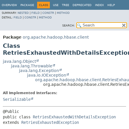
OVERVIEW
PACKAGE
CLASS
USE
TREE
DEPRECATED
INDEX
HELP
SUMMARY:
NESTED
|
FIELD
|
CONSTR
|
METHOD
DETAIL:
FIELD
|
CONSTR
|
METHOD
SEARCH:
Package
org.apache.hadoop.hbase.client
Class
RetriesExhaustedWithDetailsExceptio
java.lang.Object
java.lang.Throwable
java.lang.Exception
java.io.IOException
org.apache.hadoop.hbase.client.RetriesExha
org.apache.hadoop.hbase.client.RetriesE
All Implemented Interfaces:
Serializable
public class 
RetriesExhaustedWithDetailsException
extends 
RetriesExhaustedException