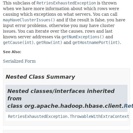
This subclass of
RetriesExhaustedException
is thrown
when we have more information about which rows were
causing which exceptions on what servers. You can call
mayHaveClusterIssues()
and if the result is false, you have
input error problems, otherwise you may have cluster
issues. You can iterate over the causes, rows and last
known server addresses via
getNumExceptions()
and
getCause(int)
,
getRow(int)
and
getHostnamePort(int)
.
See Also:
Serialized Form
Nested Class Summary
Nested classes/interfaces inherited
from
class org.apache.hadoop.hbase.client.
Re
RetriesExhaustedException.ThrowableWithExtraContext