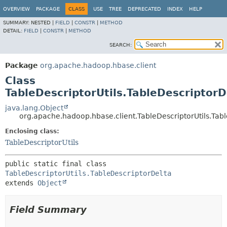
OVERVIEW
PACKAGE
CLASS
USE
TREE
DEPRECATED
INDEX
HELP
SUMMARY:
NESTED |
FIELD
|
CONSTR
|
METHOD
DETAIL:
FIELD
|
CONSTR
|
METHOD
SEARCH:
Package
org.apache.hadoop.hbase.client
Class
TableDescriptorUtils.TableDescriptorD
java.lang.Object
org.apache.hadoop.hbase.client.TableDescriptorUtils.Tab
Enclosing class:
TableDescriptorUtils
public static final class 
TableDescriptorUtils.TableDescriptorDelta
extends 
Object
Field Summary