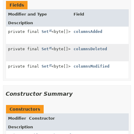
Fields
Modifier and Type
Field
Description
private final
Set
<byte[]>
columnsAdded
private final
Set
<byte[]>
columnsDeleted
private final
Set
<byte[]>
columnsModified
Constructor Summary
Constructors
Modifier
Constructor
Description