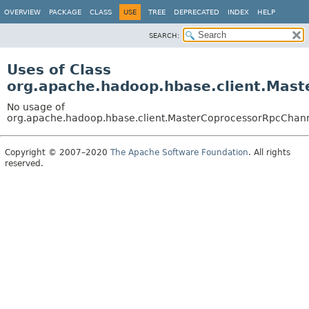
OVERVIEW
PACKAGE
CLASS
USE
TREE
DEPRECATED
INDEX
HELP
SEARCH:
Uses of Class
org.apache.hadoop.hbase.client.Mas
No usage of
org.apache.hadoop.hbase.client.MasterCoprocessorRpcChan
Copyright © 2007–2020
The Apache Software Foundation
. All rights
reserved.