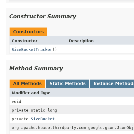
Constructor Summary
Constructors
Constructor
Description
SizeBucketTracker
()
Method Summary
All Methods
Static Methods
Instance Method
Modifier and Type
void
private static long
private
SizeBucket
org.apache.hbase.thirdparty.com.google.gson.JsonObj