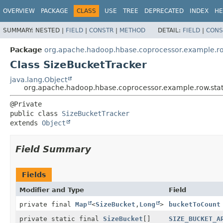
OVERVIEW
PACKAGE
CLASS
USE
TREE
DEPRECATED
INDEX
HE
SUMMARY:
NESTED |
FIELD
|
CONSTR
|
METHOD
DETAIL:
FIELD
|
CONS
Package
org.apache.hadoop.hbase.coprocessor.example.ro
Class SizeBucketTracker
java.lang.Object
org.apache.hadoop.hbase.coprocessor.example.row.stat
public class 
SizeBucketTracker
extends 
Object
Field Summary
Fields
Modifier and Type
Field
private final
Map
<
SizeBucket
,
Long
>
bucketToCount
private static final
SizeBucket
[]
SIZE_BUCKET_A