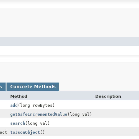
s
Concrete Methods
Method
Description
add
(long rowBytes)
getSafeIncrementedValue
(long val)
search
(long val)
ect
toJsonObject
()