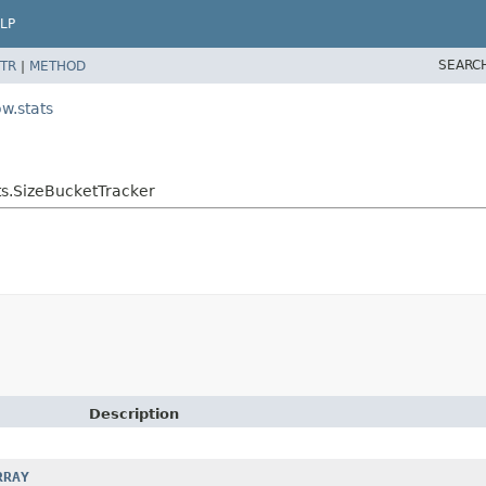
LP
SEARC
TR
|
METHOD
w.stats
s.SizeBucketTracker
Description
RRAY