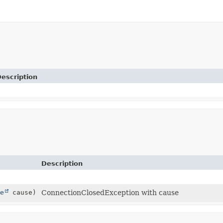
escription
Description
e
cause)
ConnectionClosedException with cause