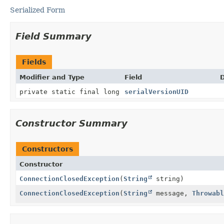
Serialized Form
Field Summary
Fields
Modifier and Type
Field
D
private static final long
serialVersionUID
Constructor Summary
Constructors
Constructor
ConnectionClosedException
(
String
string)
ConnectionClosedException
(
String
message,
Throwabl