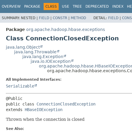
OVERVIEW
PACKAGE
CLASS
USE
TREE
DEPRECATED
INDEX
HE
SUMMARY:
NESTED |
FIELD
|
CONSTR
|
METHOD
DETAIL:
FIELD
|
CONS
Package
org.apache.hadoop.hbase.exceptions
Class ConnectionClosedException
java.lang.Object
java.lang.Throwable
java.lang.Exception
java.io.IOException
org.apache.hadoop.hbase.HBaseIOExceptio
org.apache.hadoop.hbase.exceptions.C
All Implemented Interfaces:
Serializable
public class 
ConnectionClosedException
extends 
HBaseIOException
Thrown when the connection is closed
See Also: