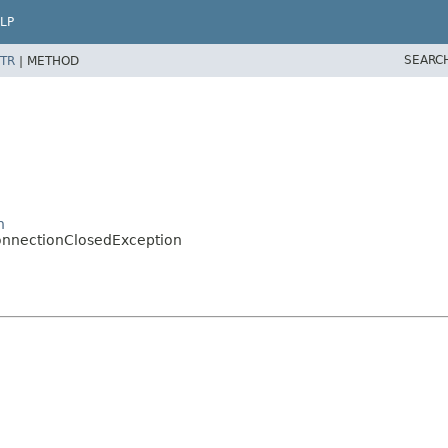
LP
SEARC
TR
|
METHOD
n
onnectionClosedException