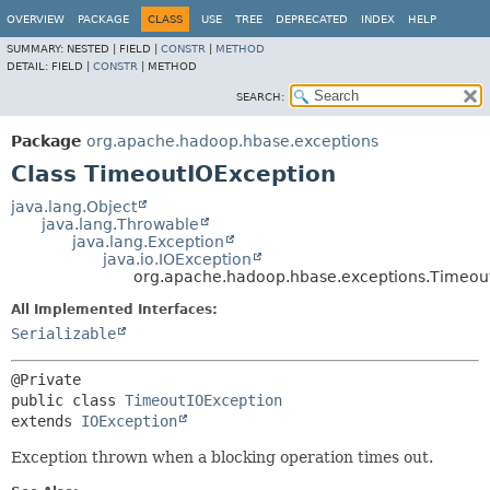
OVERVIEW
PACKAGE
CLASS
USE
TREE
DEPRECATED
INDEX
HELP
SUMMARY:
NESTED |
FIELD |
CONSTR
|
METHOD
DETAIL:
FIELD |
CONSTR
|
METHOD
SEARCH:
Package
org.apache.hadoop.hbase.exceptions
Class TimeoutIOException
java.lang.Object
java.lang.Throwable
java.lang.Exception
java.io.IOException
org.apache.hadoop.hbase.exceptions.Timeou
All Implemented Interfaces:
Serializable
public class 
TimeoutIOException
extends 
IOException
Exception thrown when a blocking operation times out.