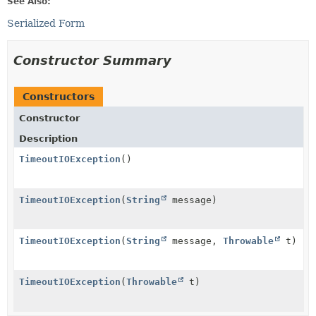
See Also:
Serialized Form
Constructor Summary
Constructors
Constructor
Description
TimeoutIOException
()
TimeoutIOException
(
String
message)
TimeoutIOException
(
String
message,
Throwable
t)
TimeoutIOException
(
Throwable
t)