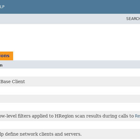
LP
SEARC
ions
on
Base Client
ow-level filters applied to HRegion scan results during calls to
Re
elp define network clients and servers.