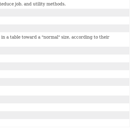
duce job, and utility methods.
in a table toward a "normal" size, according to their