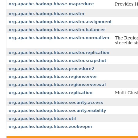
org.apache.hadoop.hbase.mapreduce
Provides 
org.apache.hadoop.hbase.master
org.apache.hadoop.hbase.master.assignment
org.apache.hadoop.hbase.master.balancer
org.apache.hadoop.hbase.master.normalizer
The Region
storefile si
org.apache.hadoop.hbase.master.replication
org.apache.hadoop.hbase.master.snapshot
org.apache.hadoop.hbase.procedure2
org.apache.hadoop.hbase.regionserver
org.apache.hadoop.hbase.regionserver.wal
org.apache.hadoop.hbase.replication
Multi Clus
org.apache.hadoop.hbase.security.access
org.apache.hadoop.hbase.security.visibility
org.apache.hadoop.hbase.util
org.apache.hadoop.hbase.zookeeper