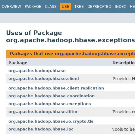
OVERVIEW
PACKAGE
CLASS
USE
TREE
DEPRECATED
INDEX
HE
Uses of Package
org.apache.hadoop.hbase.exceptions
Packages that use
org.apache.hadoop.hbase.except
Package
Descripti
org.apache.hadoop.hbase
org.apache.hadoop.hbase.client
Provides H
org.apache.hadoop.hbase.client.replication
org.apache.hadoop.hbase.coordination
org.apache.hadoop.hbase.exceptions
org.apache.hadoop.hbase.filter
Provides r
org.apache.hadoop.hbase.io.crypto.tls
org.apache.hadoop.hbase.ipc
Tools to h