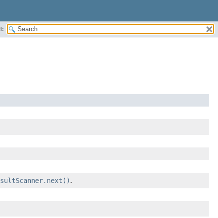
H:
sultScanner.next()
.