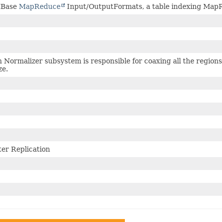
HBase
MapReduce
Input/OutputFormats, a table indexing MapRe
 Normalizer subsystem is responsible for coaxing all the regions 
ze.
ter Replication