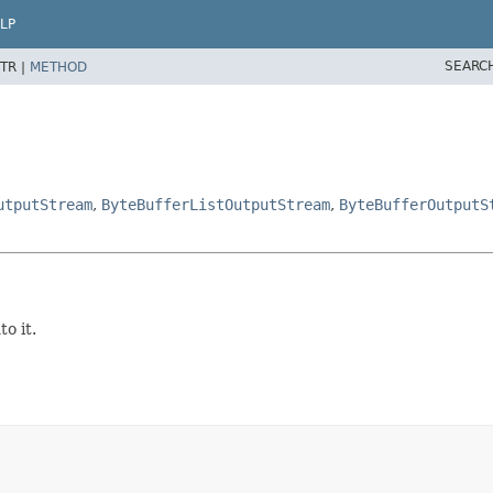
LP
SEARC
TR |
METHOD
utputStream
,
ByteBufferListOutputStream
,
ByteBufferOutputS
o it.