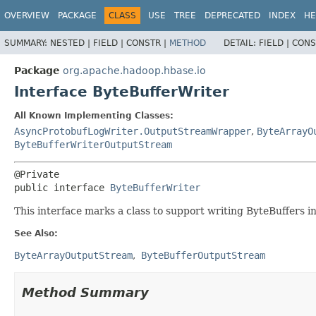
OVERVIEW
PACKAGE
CLASS
USE
TREE
DEPRECATED
INDEX
HE
SUMMARY:
NESTED |
FIELD |
CONSTR |
METHOD
DETAIL:
FIELD |
CONS
Package
org.apache.hadoop.hbase.io
Interface ByteBufferWriter
All Known Implementing Classes:
AsyncProtobufLogWriter.OutputStreamWrapper
,
ByteArrayO
ByteBufferWriterOutputStream
public interface 
ByteBufferWriter
This interface marks a class to support writing ByteBuffers int
See Also:
ByteArrayOutputStream
ByteBufferOutputStream
Method Summary