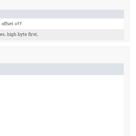
 offset
off
s, high byte first.