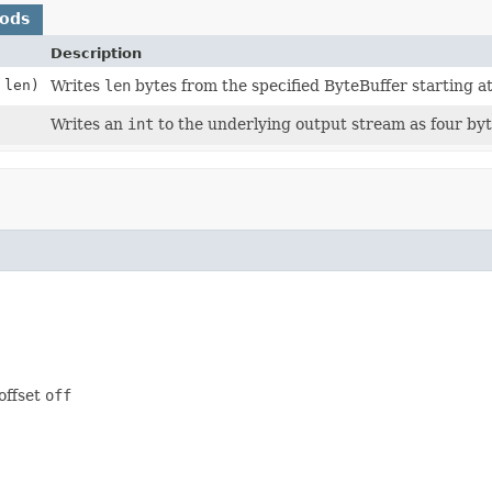
hods
Description
 len)
Writes
len
bytes from the specified ByteBuffer starting at
Writes an
int
to the underlying output stream as four byte
offset
off