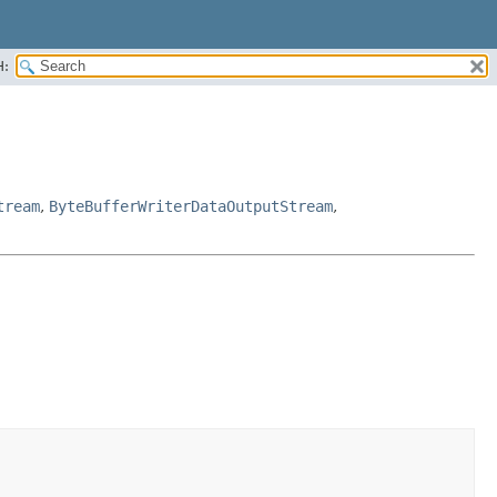
H:
tream
,
ByteBufferWriterDataOutputStream
,