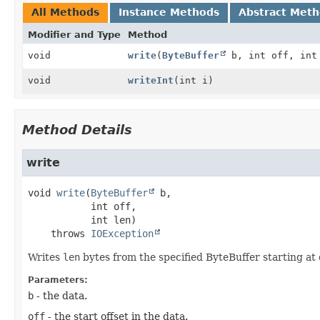
All Methods
Instance Methods
Abstract Met
Modifier and Type
Method
void
write
(
ByteBuffer
b, int off, int
void
writeInt
(int i)
Method Details
write
void
write
(
ByteBuffer
 b,

 int off,

 int len)
    throws 
IOException
Writes
len
bytes from the specified ByteBuffer starting at 
Parameters:
b
- the data.
off
- the start offset in the data.