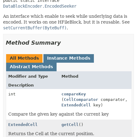
public static interface 
DataBlockEncoder.EncodedSeeker
An interface which enable to seek while underlying data is
encoded. It works on one HFileBlock, but it is reusable. See
setCurrentBuffer(ByteBuff)
.
Method Summary
All Methods
Instance Methods
Abstract Methods
Modifier and Type
Method
Description
int
compareKey
(
CellComparator
comparator,
ExtendedCell
key)
Compare the given key against the current key
ExtendedCell
getCell
()
Returns the Cell at the current position.