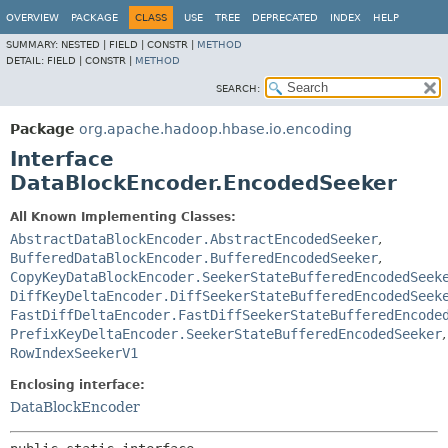
OVERVIEW
PACKAGE
CLASS
USE
TREE
DEPRECATED
INDEX
HELP
SUMMARY:
NESTED |
FIELD |
CONSTR |
METHOD
DETAIL:
FIELD |
CONSTR |
METHOD
SEARCH:
Package
org.apache.hadoop.hbase.io.encoding
Interface
DataBlockEncoder.EncodedSeeker
All Known Implementing Classes:
AbstractDataBlockEncoder.AbstractEncodedSeeker
,
BufferedDataBlockEncoder.BufferedEncodedSeeker
,
CopyKeyDataBlockEncoder.SeekerStateBufferedEncodedSeek
DiffKeyDeltaEncoder.DiffSeekerStateBufferedEncodedSeek
FastDiffDeltaEncoder.FastDiffSeekerStateBufferedEncode
PrefixKeyDeltaEncoder.SeekerStateBufferedEncodedSeeker
,
RowIndexSeekerV1
Enclosing interface:
DataBlockEncoder