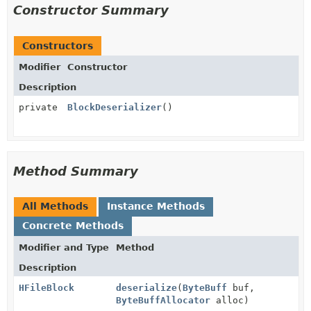
Constructor Summary
Constructors
Modifier
Constructor
Description
private
BlockDeserializer
()
Method Summary
All Methods
Instance Methods
Concrete Methods
Modifier and Type
Method
Description
HFileBlock
deserialize
(
ByteBuff
buf,
ByteBuffAllocator
alloc)