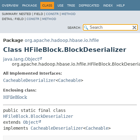
OVERVIEW
PACKAGE
CLASS
USE
TREE
DEPRECATED
INDEX
HELP
SUMMARY:
NESTED |
FIELD |
CONSTR
|
METHOD
DETAIL:
FIELD |
CONSTR
|
METHOD
SEARCH:
Package
org.apache.hadoop.hbase.io.hfile
Class HFileBlock.BlockDeserializer
java.lang.Object
org.apache.hadoop.hbase.io.hfile.HFileBlock.BlockDeseria
All Implemented Interfaces:
CacheableDeserializer
<
Cacheable
>
Enclosing class:
HFileBlock
public static final class 
HFileBlock.BlockDeserializer
extends 
Object
implements 
CacheableDeserializer
<
Cacheable
>