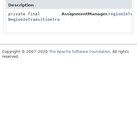
Description
private final
AssignmentManager.
regionInTra
RegionInTransitionTracker
Copyright © 2007–2020
The Apache Software Foundation
. All rights
reserved.