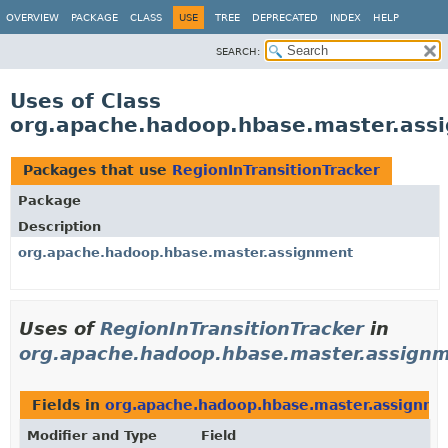
OVERVIEW
PACKAGE
CLASS
USE
TREE
DEPRECATED
INDEX
HELP
SEARCH:
Uses of Class
org.apache.hadoop.hbase.master.assi
Packages that use
RegionInTransitionTracker
Package
Description
org.apache.hadoop.hbase.master.assignment
Uses of
RegionInTransitionTracker
in
org.apache.hadoop.hbase.master.assign
Fields in
org.apache.hadoop.hbase.master.assignme
Modifier and Type
Field