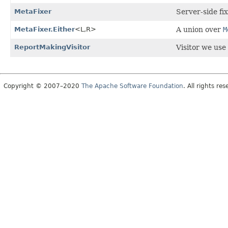
MetaFixer
Server-side fi
MetaFixer.Either
<L,
R>
A union over
M
ReportMakingVisitor
Visitor we use
Copyright © 2007–2020
The Apache Software Foundation
. All rights res