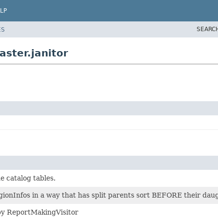
LP
SEARC
ES
ster.janitor
he catalog tables.
onInfos in a way that has split parents sort BEFORE their daug
y ReportMakingVisitor