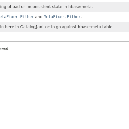
xing of bad or inconsistent state in hbase:meta.
etaFixer.Either
and
MetaFixer.Either
.
 in here in CatalogJanitor to go against hbase:meta table.
erved.