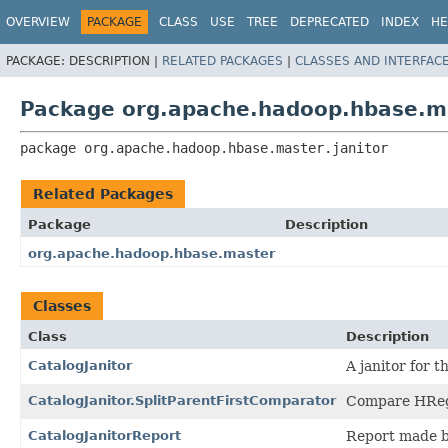
OVERVIEW
PACKAGE
CLASS
USE
TREE
DEPRECATED
INDEX
HE
PACKAGE:
DESCRIPTION |
RELATED PACKAGES
|
CLASSES AND INTERFAC
Package org.apache.hadoop.hbase.ma
package 
org.apache.hadoop.hbase.master.janitor
Related Packages
Package
Description
org.apache.hadoop.hbase.master
Classes
Class
Description
CatalogJanitor
A janitor for t
CatalogJanitor.SplitParentFirstComparator
Compare HRegi
CatalogJanitorReport
Report made b