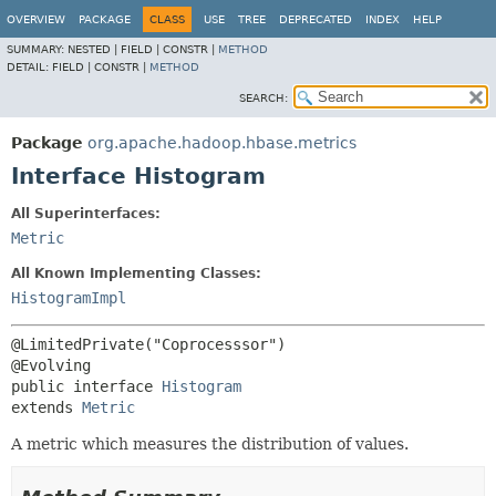
OVERVIEW
PACKAGE
CLASS
USE
TREE
DEPRECATED
INDEX
HELP
SUMMARY:
NESTED |
FIELD |
CONSTR |
METHOD
DETAIL:
FIELD |
CONSTR |
METHOD
SEARCH:
Package
org.apache.hadoop.hbase.metrics
Interface Histogram
All Superinterfaces:
Metric
All Known Implementing Classes:
HistogramImpl
@LimitedPrivate("Coprocesssor")

public interface 
Histogram
extends 
Metric
A metric which measures the distribution of values.