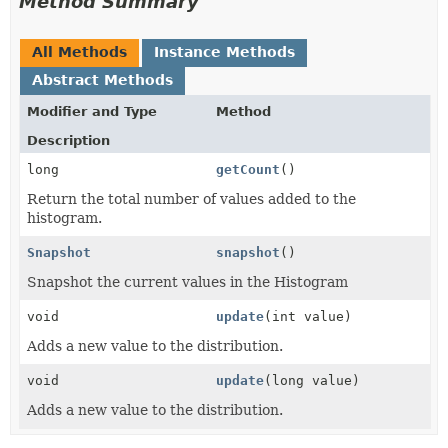
Method Summary
All Methods
Instance Methods
Abstract Methods
Modifier and Type
Method
Description
long
getCount
()
Return the total number of values added to the
histogram.
Snapshot
snapshot
()
Snapshot the current values in the Histogram
void
update
(int value)
Adds a new value to the distribution.
void
update
(long value)
Adds a new value to the distribution.