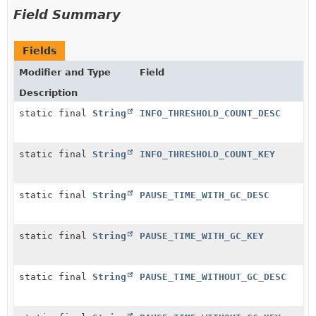
Field Summary
Fields
Modifier and Type
Field
Description
static final
String
INFO_THRESHOLD_COUNT_DESC
static final
String
INFO_THRESHOLD_COUNT_KEY
static final
String
PAUSE_TIME_WITH_GC_DESC
static final
String
PAUSE_TIME_WITH_GC_KEY
static final
String
PAUSE_TIME_WITHOUT_GC_DESC