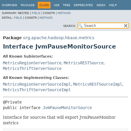
OVERVIEW
PACKAGE
CLASS
USE
TREE
DEPRECATED
INDEX
HELP
SUMMARY:
NESTED |
FIELD
|
CONSTR |
METHOD
DETAIL:
FIELD
|
CONSTR |
METHOD
SEARCH:
Package
org.apache.hadoop.hbase.metrics
Interface JvmPauseMonitorSource
All Known Subinterfaces:
MetricsRegionServerSource
,
MetricsRESTSource
,
MetricsThriftServerSource
All Known Implementing Classes:
MetricsRegionServerSourceImpl
,
MetricsRESTSourceImpl
,
MetricsThriftServerSourceImpl
public interface 
JvmPauseMonitorSource
Interface for sources that will export JvmPauseMonitor
metrics