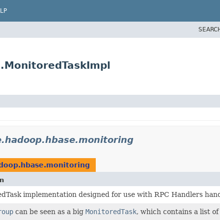
LP
SEARC
.MonitoredTaskImpl
e.hadoop.hbase.monitoring
doop.hbase.monitoring
on
dTask implementation designed for use with RPC Handlers handl
roup
can be seen as a big
MonitoredTask
, which contains a list o