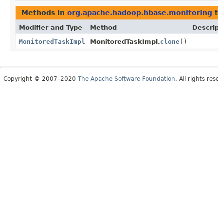
Methods in
org.apache.hadoop.hbase.monitoring
t
Modifier and Type
Method
Descrip
MonitoredTaskImpl
MonitoredTaskImpl.
clone
()
Copyright © 2007–2020
The Apache Software Foundation
. All rights res