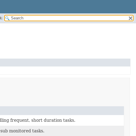
H:
ing frequent, short duration tasks.
f sub monitored tasks.