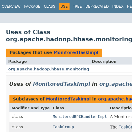
OVERVIEW
PACKAGE
CLASS
USE
TREE
DEPRECATED
INDEX
HE
Uses of Class
org.apache.hadoop.hbase.monitoring
Packages that use
MonitoredTaskImpl
Package
Description
org.apache.hadoop.hbase.monitoring
Uses of
MonitoredTaskImpl
in
org.apach
Subclasses of
MonitoredTaskImpl
in
org.apache.ha
Modifier and Type
Class
Descripti
class
MonitoredRPCHandlerImpl
A Monitore
class
TaskGroup
The
TaskG