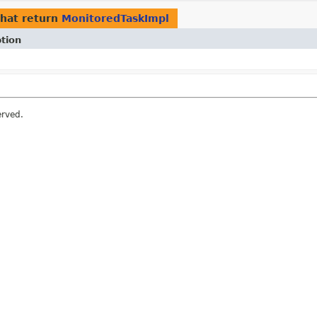
hat return
MonitoredTaskImpl
tion
erved.