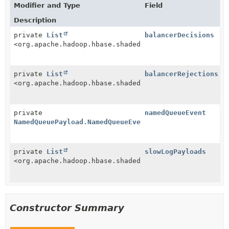
Modifier and Type
Field
Description
private
List
balancerDecisions
<org.apache.hadoop.hbase.shaded.protobuf.generated.R
private
List
balancerRejections
<org.apache.hadoop.hbase.shaded.protobuf.generated.R
private
namedQueueEvent
NamedQueuePayload.NamedQueueEvent
private
List
slowLogPayloads
<org.apache.hadoop.hbase.shaded.protobuf.generated.T
Constructor Summary