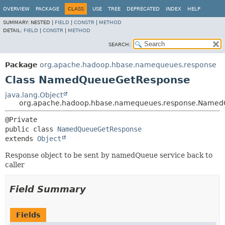
OVERVIEW
PACKAGE
CLASS
USE
TREE
DEPRECATED
INDEX
HELP
SUMMARY:
NESTED |
FIELD
|
CONSTR
|
METHOD
DETAIL:
FIELD
|
CONSTR
|
METHOD
SEARCH:
Package
org.apache.hadoop.hbase.namequeues.response
Class NamedQueueGetResponse
java.lang.Object
org.apache.hadoop.hbase.namequeues.response.Name
public class 
NamedQueueGetResponse
extends 
Object
Response object to be sent by namedQueue service back to
caller
Field Summary
Fields