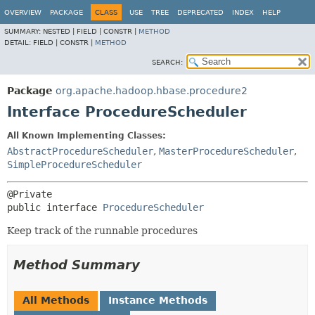
OVERVIEW
PACKAGE
CLASS
USE
TREE
DEPRECATED
INDEX
HELP
SUMMARY:
NESTED |
FIELD |
CONSTR |
METHOD
DETAIL:
FIELD |
CONSTR |
METHOD
SEARCH:
Package
org.apache.hadoop.hbase.procedure2
Interface ProcedureScheduler
All Known Implementing Classes:
AbstractProcedureScheduler
,
MasterProcedureScheduler
,
SimpleProcedureScheduler
public interface 
ProcedureScheduler
Keep track of the runnable procedures
Method Summary
All Methods
Instance Methods