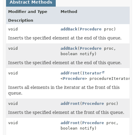
Abstract Methods
Modifier and Type
Method
Description
void
addBack
(
Procedure
proc)
Inserts the specified element at the end of this queue.
void
addBack
(
Procedure
proc,
boolean notify)
Inserts the specified element at the end of this queue.
void
addFront
(
Iterator
<
Procedure
> procedureIterator)
Inserts all elements in the iterator at the front of this
queue.
void
addFront
(
Procedure
proc)
Inserts the specified element at the front of this queue.
void
addFront
(
Procedure
proc,
boolean notify)