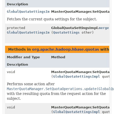
Description
GlobalQuotaSettingsImpl
MasterQuotaManager.SetQuotaOp
Fetches the current quota settings for the subject.
protected
GlobalQuotaSettingsImpl.
merge
GlobalQuotaSettingsImpl
(
QuotaSettings
other)
Methods in
org.apache.hadoop.hbase.quotas
with p
Modifier and Type
Method
Description
void
MasterQuotaManager.SetQuotaOp
(
GlobalQuotaSettingsImpl
quotaP
Performs some action after
MasterQuotaManager.SetQuotaOperations.update(GlobalQ
with the resulting quota from the request action for the
subject.
void
MasterQuotaManager.SetQuotaOp
(
GlobalQuotaSettingsImpl
quotaP