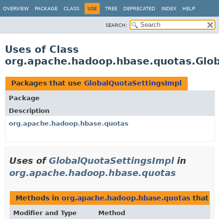
OVERVIEW
PACKAGE
CLASS
USE
TREE
DEPRECATED
INDEX
HELP
SEARCH:
Uses of Class
org.apache.hadoop.hbase.quotas.Glob
Packages that use
GlobalQuotaSettingsImpl
Package
Description
org.apache.hadoop.hbase.quotas
Uses of
GlobalQuotaSettingsImpl
in
org.apache.hadoop.hbase.quotas
Methods in
org.apache.hadoop.hbase.quotas
that r
Modifier and Type
Method