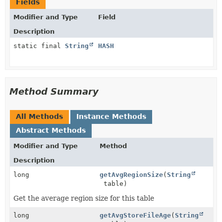
Fields
Modifier and Type
Field
Description
static final
String
HASH
Method Summary
All Methods
Instance Methods
Abstract Methods
Modifier and Type
Method
Description
long
getAvgRegionSize
(
String
table)
Get the average region size for this table
long
getAvgStoreFileAge
(
String