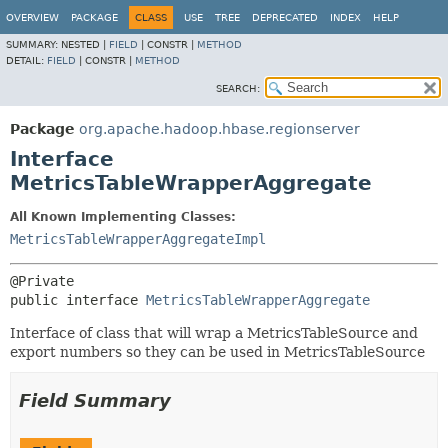
OVERVIEW
PACKAGE
CLASS
USE
TREE
DEPRECATED
INDEX
HELP
SUMMARY:
NESTED |
FIELD
|
CONSTR |
METHOD
DETAIL:
FIELD
|
CONSTR |
METHOD
SEARCH:
Package
org.apache.hadoop.hbase.regionserver
Interface
MetricsTableWrapperAggregate
All Known Implementing Classes:
MetricsTableWrapperAggregateImpl
public interface 
MetricsTableWrapperAggregate
Interface of class that will wrap a MetricsTableSource and
export numbers so they can be used in MetricsTableSource
Field Summary