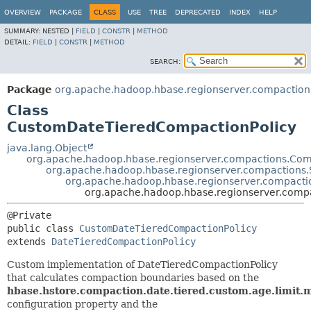
OVERVIEW
PACKAGE
CLASS
USE
TREE
DEPRECATED
INDEX
HELP
SUMMARY:
NESTED |
FIELD
|
CONSTR
|
METHOD
DETAIL:
FIELD
|
CONSTR
|
METHOD
SEARCH:
Package
org.apache.hadoop.hbase.regionserver.compaction
Class
CustomDateTieredCompactionPolicy
java.lang.Object
org.apache.hadoop.hbase.regionserver.compactions.Com
org.apache.hadoop.hbase.regionserver.compactions.
org.apache.hadoop.hbase.regionserver.compacti
org.apache.hadoop.hbase.regionserver.comp
public class 
CustomDateTieredCompactionPolicy
extends 
DateTieredCompactionPolicy
Custom implementation of DateTieredCompactionPolicy
that calculates compaction boundaries based on the
hbase.hstore.compaction.date.tiered.custom.age.limit.m
configuration property and the