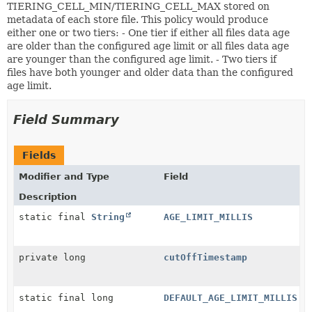
TIERING_CELL_MIN/TIERING_CELL_MAX stored on
metadata of each store file. This policy would produce
either one or two tiers: - One tier if either all files data age
are older than the configured age limit or all files data age
are younger than the configured age limit. - Two tiers if
files have both younger and older data than the configured
age limit.
Field Summary
Fields
Modifier and Type
Field
Description
static final
String
AGE_LIMIT_MILLIS
private long
cutOffTimestamp
static final long
DEFAULT_AGE_LIMIT_MILLIS