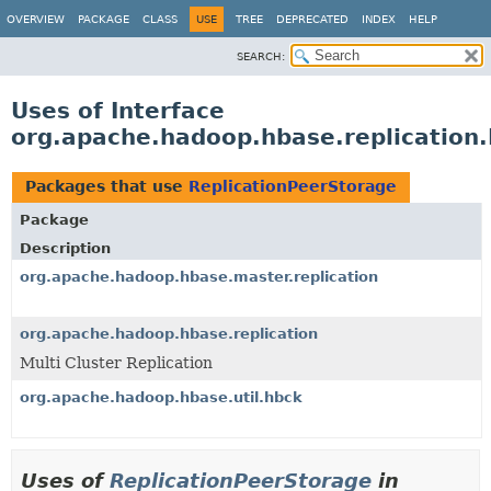
OVERVIEW
PACKAGE
CLASS
USE
TREE
DEPRECATED
INDEX
HELP
SEARCH:
Uses of Interface
org.apache.hadoop.hbase.replication
Packages that use
ReplicationPeerStorage
Package
Description
org.apache.hadoop.hbase.master.replication
org.apache.hadoop.hbase.replication
Multi Cluster Replication
org.apache.hadoop.hbase.util.hbck
Uses of
ReplicationPeerStorage
in