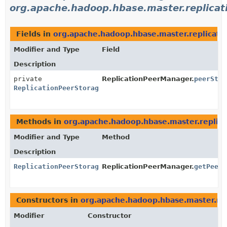
org.apache.hadoop.hbase.master.replicat
Fields in
org.apache.hadoop.hbase.master.replicati
Modifier and Type
Field
Description
private
ReplicationPeerManager.
peerStor
ReplicationPeerStorage
Methods in
org.apache.hadoop.hbase.master.replica
Modifier and Type
Method
Description
ReplicationPeerStorage
ReplicationPeerManager.
getPeerS
Constructors in
org.apache.hadoop.hbase.master.rep
Modifier
Constructor