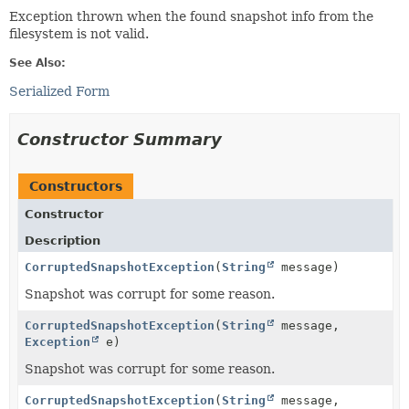
Exception thrown when the found snapshot info from the
filesystem is not valid.
See Also:
Serialized Form
Constructor Summary
Constructors
Constructor
Description
CorruptedSnapshotException
(
String
message)
Snapshot was corrupt for some reason.
CorruptedSnapshotException
(
String
message,
Exception
e)
Snapshot was corrupt for some reason.
CorruptedSnapshotException
(
String
message,