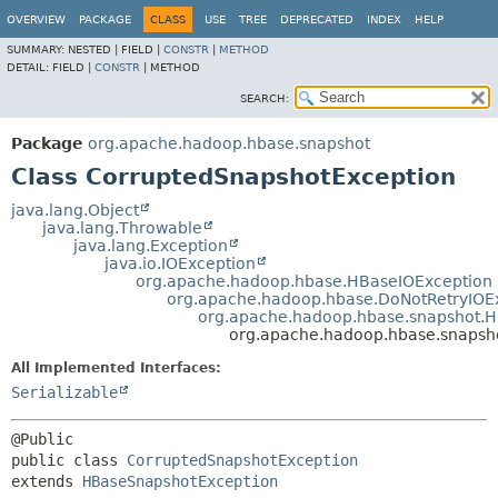
OVERVIEW
PACKAGE
CLASS
USE
TREE
DEPRECATED
INDEX
HELP
SUMMARY:
NESTED |
FIELD |
CONSTR
|
METHOD
DETAIL:
FIELD |
CONSTR
|
METHOD
SEARCH:
Package
org.apache.hadoop.hbase.snapshot
Class CorruptedSnapshotException
java.lang.Object
java.lang.Throwable
java.lang.Exception
java.io.IOException
org.apache.hadoop.hbase.HBaseIOException
org.apache.hadoop.hbase.DoNotRetryIOE
org.apache.hadoop.hbase.snapshot.
org.apache.hadoop.hbase.snapsh
All Implemented Interfaces:
Serializable
public class 
CorruptedSnapshotException
extends 
HBaseSnapshotException