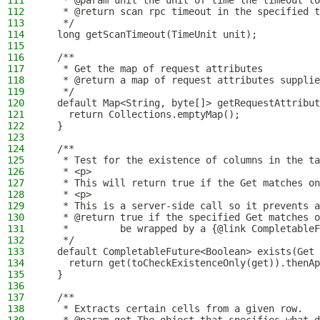
111
   * @param unit the unit of time the timeout to
112
   * @return scan rpc timeout in the specified t
113
   */
114
  long getScanTimeout(TimeUnit unit);
115
116
  /**
117
   * Get the map of request attributes
118
   * @return a map of request attributes supplie
119
   */
120
  default Map<String, byte[]> getRequestAttribut
121
    return Collections.emptyMap();
122
  }
123
124
  /**
125
   * Test for the existence of columns in the ta
126
   * <p>
127
   * This will return true if the Get matches on
128
   * <p>
129
   * This is a server-side call so it prevents a
130
   * @return true if the specified Get matches o
131
   *         be wrapped by a {@link CompletableF
132
   */
133
  default CompletableFuture<Boolean> exists(Get 
134
    return get(toCheckExistenceOnly(get)).thenAp
135
  }
136
137
  /**
138
   * Extracts certain cells from a given row.