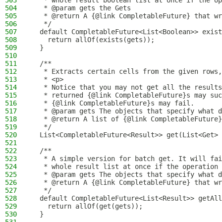
503
   * whole result boolean list at once if the op
504
   * @param gets the Gets
505
   * @return A {@link CompletableFuture} that wr
506
   */
507
  default CompletableFuture<List<Boolean>> exist
508
    return allOf(exists(gets));
509
  }
510
511
  /**
512
   * Extracts certain cells from the given rows,
513
   * <p>
514
   * Notice that you may not get all the results
515
   * returned {@link CompletableFuture}s may suc
516
   * {@link CompletableFuture}s may fail.
517
   * @param gets The objects that specify what d
518
   * @return A list of {@link CompletableFuture}
519
   */
520
  List<CompletableFuture<Result>> get(List<Get> 
521
522
  /**
523
   * A simple version for batch get. It will fai
524
   * whole result list at once if the operation 
525
   * @param gets The objects that specify what d
526
   * @return A {@link CompletableFuture} that wr
527
   */
528
  default CompletableFuture<List<Result>> getAll
529
    return allOf(get(gets));
530
  }