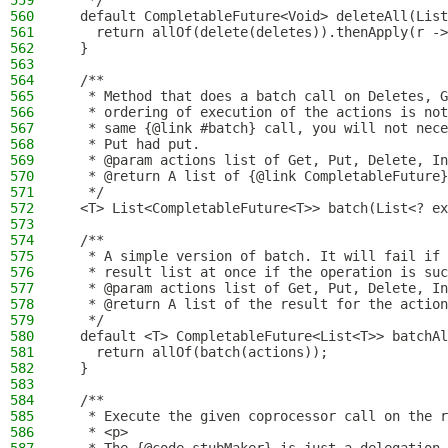
559
   */
560
  default CompletableFuture<Void> deleteAll(List
561
    return allOf(delete(deletes)).thenApply(r ->
562
  }
563
564
  /**
565
   * Method that does a batch call on Deletes, G
566
   * ordering of execution of the actions is not
567
   * same {@link #batch} call, you will not nece
568
   * Put had put.
569
   * @param actions list of Get, Put, Delete, In
570
   * @return A list of {@link CompletableFuture}
571
   */
572
  <T> List<CompletableFuture<T>> batch(List<? ex
573
574
  /**
575
   * A simple version of batch. It will fail if 
576
   * result list at once if the operation is suc
577
   * @param actions list of Get, Put, Delete, In
578
   * @return A list of the result for the action
579
   */
580
  default <T> CompletableFuture<List<T>> batchAl
581
    return allOf(batch(actions));
582
  }
583
584
  /**
585
   * Execute the given coprocessor call on the r
586
   * <p>