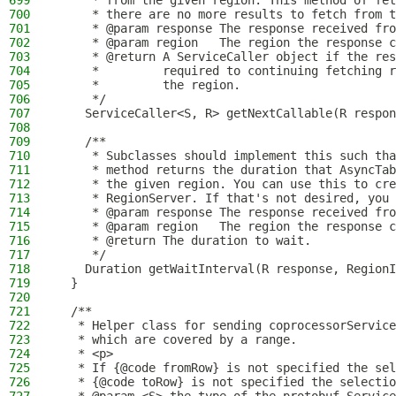
699
     * from the given region. This method of fet
700
     * there are no more results to fetch from t
701
     * @param response The response received fro
702
     * @param region   The region the response c
703
     * @return A ServiceCaller object if the res
704
     *         required to continuing fetching r
705
     *         the region.
706
     */
707
    ServiceCaller<S, R> getNextCallable(R respon
708
709
    /**
710
     * Subclasses should implement this such tha
711
     * method returns the duration that AsyncTab
712
     * the given region. You can use this to cre
713
     * RegionServer. If that's not desired, you 
714
     * @param response The response received fro
715
     * @param region   The region the response c
716
     * @return The duration to wait.
717
     */
718
    Duration getWaitInterval(R response, RegionI
719
  }
720
721
  /**
722
   * Helper class for sending coprocessorService
723
   * which are covered by a range.
724
   * <p>
725
   * If {@code fromRow} is not specified the sel
726
   * {@code toRow} is not specified the selecti