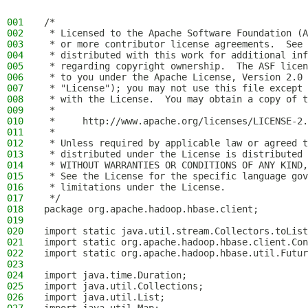
001
/*
002
 * Licensed to the Apache Software Foundation (A
003
 * or more contributor license agreements.  See 
004
 * distributed with this work for additional inf
005
 * regarding copyright ownership.  The ASF licen
006
 * to you under the Apache License, Version 2.0 
007
 * "License"); you may not use this file except 
008
 * with the License.  You may obtain a copy of t
009
 *
010
 *     http://www.apache.org/licenses/LICENSE-2.
011
 *
012
 * Unless required by applicable law or agreed t
013
 * distributed under the License is distributed 
014
 * WITHOUT WARRANTIES OR CONDITIONS OF ANY KIND,
015
 * See the License for the specific language gov
016
 * limitations under the License.
017
 */
018
package org.apache.hadoop.hbase.client;
019
020
import static java.util.stream.Collectors.toList
021
import static org.apache.hadoop.hbase.client.Con
022
import static org.apache.hadoop.hbase.util.Futur
023
024
import java.time.Duration;
025
import java.util.Collections;
026
import java.util.List;