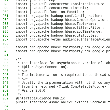
027
import java.util.Map;
028
import java.util.concurrent.CompletableFuture;
029
import java.util.concurrent.TimeUnit;
030
import java.util.function.Function;
031
import org.apache.hadoop.conf.Configuration;
032
import org.apache.hadoop.hbase.CompareOperator;
033
import org.apache.hadoop.hbase.TableName;
034
import org.apache.hadoop.hbase.filter.Filter;
035
import org.apache.hadoop.hbase.io.TimeRange;
036
import org.apache.hadoop.hbase.util.Bytes;
037
import org.apache.yetus.audience.InterfaceAudien
038
039
import org.apache.hbase.thirdparty.com.google.co
040
import org.apache.hbase.thirdparty.com.google.pr
041
042
/**
043
 * The interface for asynchronous version of Tab
044
 * {@link AsyncConnection}.
045
 * <p>
046
 * The implementation is required to be thread s
047
 * <p>
048
 * Usually the implementation will not throw any
049
 * from the returned {@link CompletableFuture}.
050
 * @since 2.0.0
051
 */
052
@InterfaceAudience.Public
053
public interface AsyncTable<C extends ScanResult
054