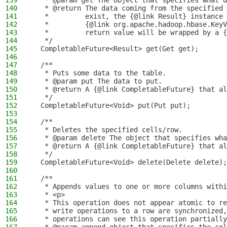
139
   * @param get The object that specifies what d
140
   * @return The data coming from the specified 
141
   *         exist, the {@link Result} instance 
142
   *         {@link org.apache.hadoop.hbase.KeyV
143
   *         return value will be wrapped by a {
144
   */
145
  CompletableFuture<Result> get(Get get);
146
147
  /**
148
   * Puts some data to the table.
149
   * @param put The data to put.
150
   * @return A {@link CompletableFuture} that al
151
   */
152
  CompletableFuture<Void> put(Put put);
153
154
  /**
155
   * Deletes the specified cells/row.
156
   * @param delete The object that specifies wha
157
   * @return A {@link CompletableFuture} that al
158
   */
159
  CompletableFuture<Void> delete(Delete delete);
160
161
  /**
162
   * Appends values to one or more columns withi
163
   * <p>
164
   * This operation does not appear atomic to re
165
   * write operations to a row are synchronized,
166
   * operations can see this operation partially