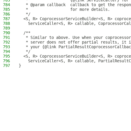
783
   *                  {@link ServiceCaller} for 
784
   * @param callback  callback to get the respon
785
   *                  for more details.
786
   */
787
  <S, R> CoprocessorServiceBuilder<S, R> coproc
788
    ServiceCaller<S, R> callable, CoprocessorCal
789
790
  /**
791
   * Similar to above. Use when your coprocessor
792
   * server does not offer partial results, it i
793
   * your {@link PartialResultCoprocessorCallbac
794
   */
795
  <S, R> CoprocessorServiceBuilder<S, R> coproc
796
    ServiceCaller<S, R> callable, PartialResultC
797
}