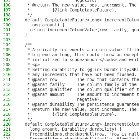
195
   *                  negative).
196
   * @return The new value, post increment. The 
197
   *         {@link CompletableFuture}.
198
   */
199
  default CompletableFuture<Long> incrementColum
200
    long amount) {
201
    return incrementColumnValue(row, family, qua
202
  }
203
204
  /**
205
   * Atomically increments a column value. If th
206
   * big-endian long, this could throw an except
207
   * initialized to <code>amount</code> and writ
208
   * <p>
209
   * Setting durability to {@link Durability#SKI
210
   * any increments that have not been flushed.
211
   * @param row        The row that contains the
212
   * @param family     The column family of the 
213
   * @param qualifier  The column qualifier of t
214
   * @param amount     The amount to increment t
215
   *                   negative).
216
   * @param durability The persistence guarantee
217
   * @return The new value, post increment. The 
218
   *         {@link CompletableFuture}.
219
   */
220
  default CompletableFuture<Long> incrementColum
221
    long amount, Durability durability) {
222
    Preconditions.checkNotNull(row, "row is null