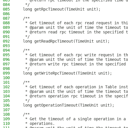
083
   * @return rpc timeout in the specified time u
084
   */
085
  long getRpcTimeout(TimeUnit unit);
086
087
  /**
088
   * Get timeout of each rpc read request in thi
089
   * @param unit the unit of time the timeout to
090
   * @return read rpc timeout in the specified t
091
   */
092
  long getReadRpcTimeout(TimeUnit unit);
093
094
  /**
095
   * Get timeout of each rpc write request in th
096
   * @param unit the unit of time the timeout to
097
   * @return write rpc timeout in the specified 
098
   */
099
  long getWriteRpcTimeout(TimeUnit unit);
100
101
  /**
102
   * Get timeout of each operation in Table inst
103
   * @param unit the unit of time the timeout to
104
   * @return operation rpc timeout in the specif
105
   */
106
  long getOperationTimeout(TimeUnit unit);
107
108
  /**
109
   * Get the timeout of a single operation in a 
110
   * operations.