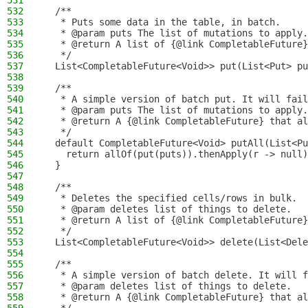
531
532
  /**
533
   * Puts some data in the table, in batch.
534
   * @param puts The list of mutations to apply.
535
   * @return A list of {@link CompletableFuture}
536
   */
537
  List<CompletableFuture<Void>> put(List<Put> pu
538
539
  /**
540
   * A simple version of batch put. It will fail
541
   * @param puts The list of mutations to apply.
542
   * @return A {@link CompletableFuture} that al
543
   */
544
  default CompletableFuture<Void> putAll(List<Pu
545
    return allOf(put(puts)).thenApply(r -> null)
546
  }
547
548
  /**
549
   * Deletes the specified cells/rows in bulk.
550
   * @param deletes list of things to delete.
551
   * @return A list of {@link CompletableFuture}
552
   */
553
  List<CompletableFuture<Void>> delete(List<Dele
554
555
  /**
556
   * A simple version of batch delete. It will f
557
   * @param deletes list of things to delete.
558
   * @return A {@link CompletableFuture} that al