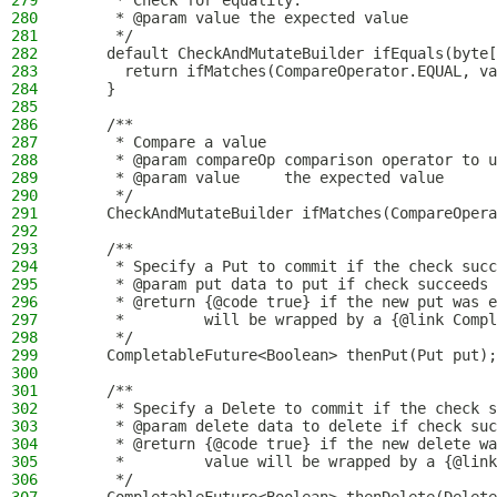
279
     * Check for equality.
280
     * @param value the expected value
281
     */
282
    default CheckAndMutateBuilder ifEquals(byte[
283
      return ifMatches(CompareOperator.EQUAL, va
284
    }
285
286
    /**
287
     * Compare a value
288
     * @param compareOp comparison operator to u
289
     * @param value     the expected value
290
     */
291
    CheckAndMutateBuilder ifMatches(CompareOpera
292
293
    /**
294
     * Specify a Put to commit if the check succ
295
     * @param put data to put if check succeeds
296
     * @return {@code true} if the new put was e
297
     *         will be wrapped by a {@link Compl
298
     */
299
    CompletableFuture<Boolean> thenPut(Put put);
300
301
    /**
302
     * Specify a Delete to commit if the check s
303
     * @param delete data to delete if check suc
304
     * @return {@code true} if the new delete wa
305
     *         value will be wrapped by a {@link
306
     */