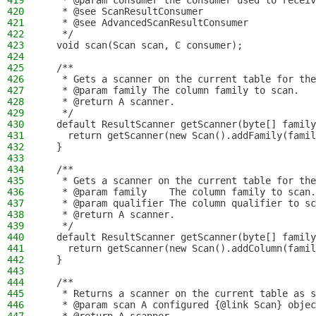
419
   * @param consumer the consumer used to receiv
420
   * @see ScanResultConsumer
421
   * @see AdvancedScanResultConsumer
422
   */
423
  void scan(Scan scan, C consumer);
424
425
  /**
426
   * Gets a scanner on the current table for the
427
   * @param family The column family to scan.
428
   * @return A scanner.
429
   */
430
  default ResultScanner getScanner(byte[] family
431
    return getScanner(new Scan().addFamily(famil
432
  }
433
434
  /**
435
   * Gets a scanner on the current table for the
436
   * @param family    The column family to scan.
437
   * @param qualifier The column qualifier to sc
438
   * @return A scanner.
439
   */
440
  default ResultScanner getScanner(byte[] family
441
    return getScanner(new Scan().addColumn(famil
442
  }
443
444
  /**
445
   * Returns a scanner on the current table as s
446
   * @param scan A configured {@link Scan} objec