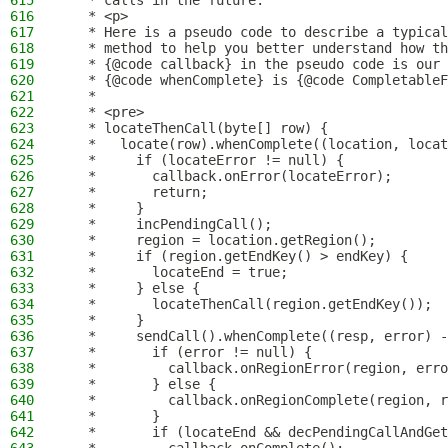
615
   * calls in the future.
616
   * <p>
617
   * Here is a pseudo code to describe a typica
618
   * method to help you better understand how th
619
   * {@code callback} in the pseudo code is our 
620
   * {@code whenComplete} is {@code CompletableF
621
   *
622
   * <pre>
623
   * locateThenCall(byte[] row) {
624
   *   locate(row).whenComplete((location, locat
625
   *     if (locateError != null) {
626
   *       callback.onError(locateError);
627
   *       return;
628
   *     }
629
   *     incPendingCall();
630
   *     region = location.getRegion();
631
   *     if (region.getEndKey() > endKey) {
632
   *       locateEnd = true;
633
   *     } else {
634
   *       locateThenCall(region.getEndKey());
635
   *     }
636
   *     sendCall().whenComplete((resp, error) -
637
   *       if (error != null) {
638
   *         callback.onRegionError(region, erro
639
   *       } else {
640
   *         callback.onRegionComplete(region, r
641
   *       }
642
   *       if (locateEnd && decPendingCallAndGet