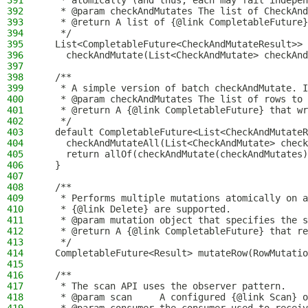
391
   * atomically (and thus, each may fail indepen
392
   * @param checkAndMutates The list of CheckAnd
393
   * @return A list of {@link CompletableFuture}
394
   */
395
  List<CompletableFuture<CheckAndMutateResult>>
396
    checkAndMutate(List<CheckAndMutate> checkAnd
397
398
  /**
399
   * A simple version of batch checkAndMutate. I
400
   * @param checkAndMutates The list of rows to 
401
   * @return A {@link CompletableFuture} that wr
402
   */
403
  default CompletableFuture<List<CheckAndMutateR
404
    checkAndMutateAll(List<CheckAndMutate> check
405
    return allOf(checkAndMutate(checkAndMutates)
406
  }
407
408
  /**
409
   * Performs multiple mutations atomically on a
410
   * {@link Delete} are supported.
411
   * @param mutation object that specifies the s
412
   * @return A {@link CompletableFuture} that re
413
   */
414
  CompletableFuture<Result> mutateRow(RowMutatio
415
416
  /**
417
   * The scan API uses the observer pattern.
418
   * @param scan     A configured {@link Scan} o