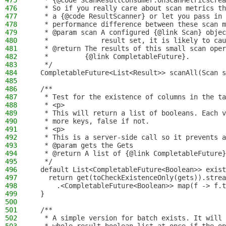
475
   * {@code ScanResultConsumer.onScanMetricsCrea
476
   * So if you really care about scan metrics th
477
   * a {@code ResultScanner} or let you pass in 
478
   * performance difference between these scan m
479
   * @param scan A configured {@link Scan} objec
480
   *             result set, it is likely to cau
481
   * @return The results of this small scan oper
482
   *         {@link CompletableFuture}.
483
   */
484
  CompletableFuture<List<Result>> scanAll(Scan s
485
486
  /**
487
   * Test for the existence of columns in the ta
488
   * <p>
489
   * This will return a list of booleans. Each v
490
   * more keys, false if not.
491
   * <p>
492
   * This is a server-side call so it prevents a
493
   * @param gets the Gets
494
   * @return A list of {@link CompletableFuture}
495
   */
496
  default List<CompletableFuture<Boolean>> exist
497
    return get(toCheckExistenceOnly(gets)).strea
498
      .<CompletableFuture<Boolean>> map(f -> f.t
499
  }
500
501
  /**
502
   * A simple version for batch exists. It will 