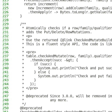
223
    Preconditions.checkNotNull(family, "family i
224
    return increment(
225
      new Increment(row).addColumn(family, quali
226
      .thenApply(r -> Bytes.toLong(r.getValue(fa
227
  }
228
229
  /**
230
   * Atomically checks if a row/family/qualifier
231
   * adds the Put/Delete/RowMutations.
232
   * <p>
233
   * Use the returned {@link CheckAndMutateBuild
234
   * This is a fluent style API, the code is lik
235
   *
236
   * <pre>
237
   * table.checkAndMutate(row, family).qualifier
238
   *   .thenAccept(succ -&gt; {
239
   *     if (succ) {
240
   *       System.out.println("Check and put suc
241
   *     } else {
242
   *       System.out.println("Check and put fai
243
   *     }
244
   *   });
245
   * </pre>
246
   *
247
   * @deprecated Since 3.0.0, will be removed in
248
   *             any more.
249
   */
250
  @Deprecated