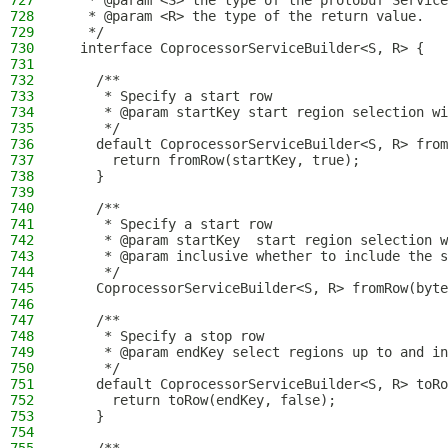
727
   * @param <S> the type of the protobuf Service
728
   * @param <R> the type of the return value.
729
   */
730
  interface CoprocessorServiceBuilder<S, R> {
731
732
    /**
733
     * Specify a start row
734
     * @param startKey start region selection wi
735
     */
736
    default CoprocessorServiceBuilder<S, R> from
737
      return fromRow(startKey, true);
738
    }
739
740
    /**
741
     * Specify a start row
742
     * @param startKey  start region selection w
743
     * @param inclusive whether to include the s
744
     */
745
    CoprocessorServiceBuilder<S, R> fromRow(byte
746
747
    /**
748
     * Specify a stop row
749
     * @param endKey select regions up to and in
750
     */
751
    default CoprocessorServiceBuilder<S, R> toRo
752
      return toRow(endKey, false);
753
    }
754