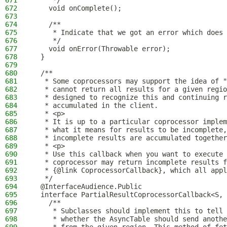
671
     */
672
    void onComplete();
673
674
    /**
675
     * Indicate that we got an error which does 
676
     */
677
    void onError(Throwable error);
678
  }
679
680
  /**
681
   * Some coprocessors may support the idea of "
682
   * cannot return all results for a given regi
683
   * designed to recognize this and continuing r
684
   * accumulated in the client.
685
   * <p>
686
   * It is up to a particular coprocessor implem
687
   * what it means for results to be incomplete,
688
   * incomplete results are accumulated together
689
   * <p>
690
   * Use this callback when you want to execute 
691
   * coprocessor may return incomplete results f
692
   * {@link CoprocessorCallback}, which all appl
693
   */
694
  @InterfaceAudience.Public
695
  interface PartialResultCoprocessorCallback<S, 
696
    /**
697
     * Subclasses should implement this to tell 
698
     * whether the AsyncTable should send anothe