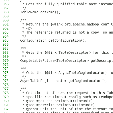
055
  /**
056
   * Gets the fully qualified table name instanc
057
   */
058
  TableName getName();
059
060
  /**
061
   * Returns the {@link org.apache.hadoop.conf.C
062
   * <p>
063
   * The reference returned is not a copy, so a
064
   */
065
  Configuration getConfiguration();
066
067
  /**
068
   * Gets the {@link TableDescriptor} for this t
069
   */
070
  CompletableFuture<TableDescriptor> getDescript
071
072
  /**
073
   * Gets the {@link AsyncTableRegionLocator} fo
074
   */
075
  AsyncTableRegionLocator getRegionLocator();
076
077
  /**
078
   * Get timeout of each rpc request in this Tab
079
   * specific rpc timeout config such as readRpc
080
   * @see #getReadRpcTimeout(TimeUnit)
081
   * @see #getWriteRpcTimeout(TimeUnit)
082
   * @param unit the unit of time the timeout to