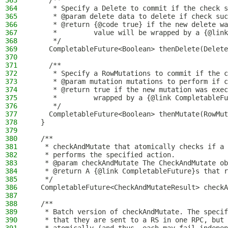
363
    /**
364
     * Specify a Delete to commit if the check s
365
     * @param delete data to delete if check suc
366
     * @return {@code true} if the new delete wa
367
     *         value will be wrapped by a {@link
368
     */
369
    CompletableFuture<Boolean> thenDelete(Delete
370
371
    /**
372
     * Specify a RowMutations to commit if the c
373
     * @param mutation mutations to perform if c
374
     * @return true if the new mutation was exec
375
     *         wrapped by a {@link CompletableFu
376
     */
377
    CompletableFuture<Boolean> thenMutate(RowMut
378
  }
379
380
  /**
381
   * checkAndMutate that atomically checks if a 
382
   * performs the specified action.
383
   * @param checkAndMutate The CheckAndMutate ob
384
   * @return A {@link CompletableFuture}s that r
385
   */
386
  CompletableFuture<CheckAndMutateResult> checkA
387
388
  /**
389
   * Batch version of checkAndMutate. The specif
390
   * that they are sent to a RS in one RPC, but 