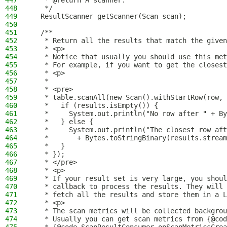
447
   * @return A scanner.
448
   */
449
  ResultScanner getScanner(Scan scan);
450
451
  /**
452
   * Return all the results that match the given
453
   * <p>
454
   * Notice that usually you should use this met
455
   * For example, if you want to get the closest
456
   * <p>
457
   *
458
   * <pre>
459
   * table.scanAll(new Scan().withStartRow(row,
460
   *   if (results.isEmpty()) {
461
   *     System.out.println("No row after " + By
462
   *   } else {
463
   *     System.out.println("The closest row aft
464
   *       + Bytes.toStringBinary(results.stream
465
   *   }
466
   * });
467
   * </pre>
468
   * <p>
469
   * If your result set is very large, you shoul
470
   * callback to process the results. They will 
471
   * fetch all the results and store them in a L
472
   * <p>
473
   * The scan metrics will be collected backgrou
474
   * Usually you can get scan metrics from {@cod