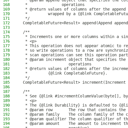
167
   * @param append object that specifies the col
168
   *               operations
169
   * @return values of columns after the append 
170
   *         wrapped by a {@link CompletableFutu
171
   */
172
  CompletableFuture<Result> append(Append append
173
174
  /**
175
   * Increments one or more columns within a sin
176
   * <p>
177
   * This operation does not appear atomic to re
178
   * so write operations to a row are synchroniz
179
   * scan operations can see this operation part
180
   * @param increment object that specifies the 
181
   *                  operations
182
   * @return values of columns after the increme
183
   *         {@link CompletableFuture}.
184
   */
185
  CompletableFuture<Result> increment(Increment 
186
187
  /**
188
   * See {@link #incrementColumnValue(byte[], by
189
   * <p>
190
   * The {@link Durability} is defaulted to {@li
191
   * @param row       The row that contains the 
192
   * @param family    The column family of the c
193
   * @param qualifier The column qualifier of th
194
   * @param amount    The amount to increment th