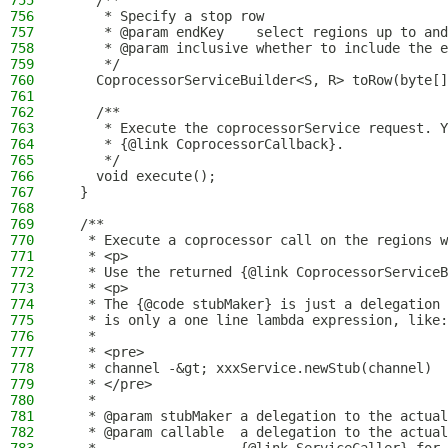
755
    /**
756
     * Specify a stop row
757
     * @param endKey    select regions up to and
758
     * @param inclusive whether to include the e
759
     */
760
    CoprocessorServiceBuilder<S, R> toRow(byte[]
761
762
    /**
763
     * Execute the coprocessorService request. Y
764
     * {@link CoprocessorCallback}.
765
     */
766
    void execute();
767
  }
768
769
  /**
770
   * Execute a coprocessor call on the regions w
771
   * <p>
772
   * Use the returned {@link CoprocessorServiceB
773
   * <p>
774
   * The {@code stubMaker} is just a delegation 
775
   * is only a one line lambda expression, like:
776
   *
777
   * <pre>
778
   * channel -&gt; xxxService.newStub(channel)
779
   * </pre>
780
   *
781
   * @param stubMaker a delegation to the actual
782
   * @param callable  a delegation to the actual