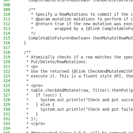
307
    CompletableFuture<Boolean> thenDelete(Delete
308
309
    /**
310
     * Specify a RowMutations to commit if the c
311
     * @param mutation mutations to perform if c
312
     * @return true if the new mutation was exec
313
     *         wrapped by a {@link CompletableFu
314
     */
315
    CompletableFuture<Boolean> thenMutate(RowMut
316
  }
317
318
  /**
319
   * Atomically checks if a row matches the spec
320
   * Put/Delete/RowMutations.
321
   * <p>
322
   * Use the returned {@link CheckAndMutateWithF
323
   * execute it. This is a fluent style API, the
324
   *
325
   * <pre>
326
   * table.checkAndMutate(row, filter).thenPut(p
327
   *   if (succ) {
328
   *     System.out.println("Check and put succe
329
   *   } else {
330
   *     System.out.println("Check and put faile
331
   *   }
332
   * });
333
   * </pre>
334
   *