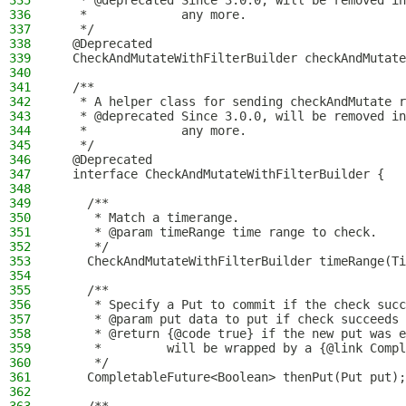
335
   * @deprecated Since 3.0.0, will be removed in
336
   *             any more.
337
   */
338
  @Deprecated
339
  CheckAndMutateWithFilterBuilder checkAndMutate
340
341
  /**
342
   * A helper class for sending checkAndMutate r
343
   * @deprecated Since 3.0.0, will be removed in
344
   *             any more.
345
   */
346
  @Deprecated
347
  interface CheckAndMutateWithFilterBuilder {
348
349
    /**
350
     * Match a timerange.
351
     * @param timeRange time range to check.
352
     */
353
    CheckAndMutateWithFilterBuilder timeRange(Ti
354
355
    /**
356
     * Specify a Put to commit if the check succ
357
     * @param put data to put if check succeeds
358
     * @return {@code true} if the new put was e
359
     *         will be wrapped by a {@link Compl
360
     */
361
    CompletableFuture<Boolean> thenPut(Put put);
362