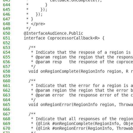
643
   *         callback.onComplete();
644
   *       }
645
   *     });
646
   *   });
647
   * }
648
   * </pre>
649
   */
650
  @InterfaceAudience.Public
651
  interface CoprocessorCallback<R> {
652
653
    /**
654
     * Indicate that the respose of a region is 
655
     * @param region the region that the respons
656
     * @param resp   the response of the coproce
657
     */
658
    void onRegionComplete(RegionInfo region, R r
659
660
    /**
661
     * Indicate that the error for a region is a
662
     * @param region the region that the error b
663
     * @param error  the response error of the c
664
     */
665
    void onRegionError(RegionInfo region, Throwa
666
667
    /**
668
     * Indicate that all responses of the region
669
     * {@link #onRegionComplete(RegionInfo, Obje
670
     * {@link #onRegionError(RegionInfo, Throwab