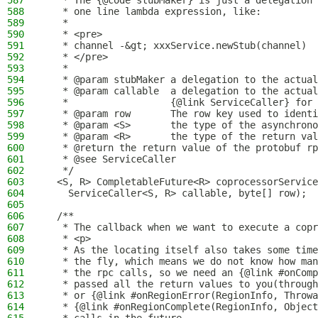
587
   * The {@code stubMaker} is just a delegation 
588
   * one line lambda expression, like:
589
   *
590
   * <pre>
591
   * channel -&gt; xxxService.newStub(channel)
592
   * </pre>
593
   *
594
   * @param stubMaker a delegation to the actual
595
   * @param callable  a delegation to the actual
596
   *                  {@link ServiceCaller} for 
597
   * @param row       The row key used to identi
598
   * @param <S>       the type of the asynchrono
599
   * @param <R>       the type of the return val
600
   * @return the return value of the protobuf rp
601
   * @see ServiceCaller
602
   */
603
  <S, R> CompletableFuture<R> coprocessorService
604
    ServiceCaller<S, R> callable, byte[] row);
605
606
  /**
607
   * The callback when we want to execute a copr
608
   * <p>
609
   * As the locating itself also takes some time
610
   * the fly, which means we do not know how man
611
   * the rpc calls, so we need an {@link #onCom
612
   * passed all the return values to you(through
613
   * or {@link #onRegionError(RegionInfo, Throwa
614
   * {@link #onRegionComplete(RegionInfo, Object