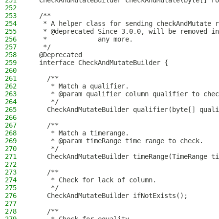
251
  CheckAndMutateBuilder checkAndMutate(byte[] ro
252
253
  /**
254
   * A helper class for sending checkAndMutate r
255
   * @deprecated Since 3.0.0, will be removed in
256
   *             any more.
257
   */
258
  @Deprecated
259
  interface CheckAndMutateBuilder {
260
261
    /**
262
     * Match a qualifier.
263
     * @param qualifier column qualifier to chec
264
     */
265
    CheckAndMutateBuilder qualifier(byte[] quali
266
267
    /**
268
     * Match a timerange.
269
     * @param timeRange time range to check.
270
     */
271
    CheckAndMutateBuilder timeRange(TimeRange ti
272
273
    /**
274
     * Check for lack of column.
275
     */
276
    CheckAndMutateBuilder ifNotExists();
277
278
    /**