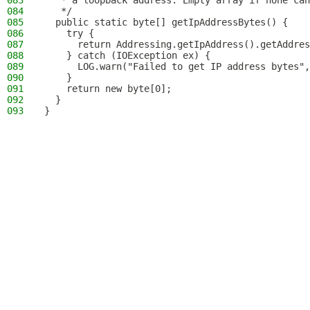
083
   * a loopback address. Empty array if none can
084
   */
085
  public static byte[] getIpAddressBytes() {
086
    try {
087
      return Addressing.getIpAddress().getAddres
088
    } catch (IOException ex) {
089
      LOG.warn("Failed to get IP address bytes",
090
    }
091
    return new byte[0];
092
  }
093
}