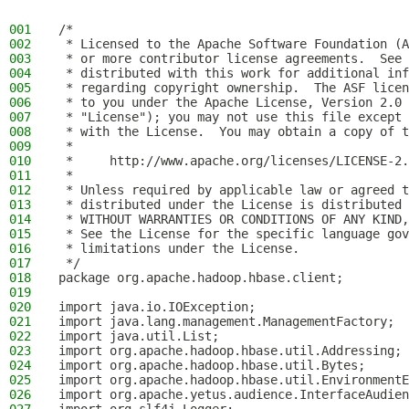
001
/*
002
 * Licensed to the Apache Software Foundation (A
003
 * or more contributor license agreements.  See 
004
 * distributed with this work for additional inf
005
 * regarding copyright ownership.  The ASF licen
006
 * to you under the Apache License, Version 2.0 
007
 * "License"); you may not use this file except 
008
 * with the License.  You may obtain a copy of t
009
 *
010
 *     http://www.apache.org/licenses/LICENSE-2.
011
 *
012
 * Unless required by applicable law or agreed t
013
 * distributed under the License is distributed 
014
 * WITHOUT WARRANTIES OR CONDITIONS OF ANY KIND,
015
 * See the License for the specific language gov
016
 * limitations under the License.
017
 */
018
package org.apache.hadoop.hbase.client;
019
020
import java.io.IOException;
021
import java.lang.management.ManagementFactory;
022
import java.util.List;
023
import org.apache.hadoop.hbase.util.Addressing;
024
import org.apache.hadoop.hbase.util.Bytes;
025
import org.apache.hadoop.hbase.util.EnvironmentE
026
import org.apache.yetus.audience.InterfaceAudien