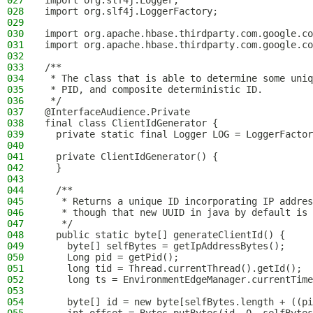
027
import org.slf4j.Logger;
028
import org.slf4j.LoggerFactory;
029
030
import org.apache.hbase.thirdparty.com.google.co
031
import org.apache.hbase.thirdparty.com.google.co
032
033
/**
034
 * The class that is able to determine some uniq
035
 * PID, and composite deterministic ID.
036
 */
037
@InterfaceAudience.Private
038
final class ClientIdGenerator {
039
  private static final Logger LOG = LoggerFactor
040
041
  private ClientIdGenerator() {
042
  }
043
044
  /**
045
   * Returns a unique ID incorporating IP addres
046
   * though that new UUID in java by default is 
047
   */
048
  public static byte[] generateClientId() {
049
    byte[] selfBytes = getIpAddressBytes();
050
    Long pid = getPid();
051
    long tid = Thread.currentThread().getId();
052
    long ts = EnvironmentEdgeManager.currentTime
053
054
    byte[] id = new byte[selfBytes.length + ((pi