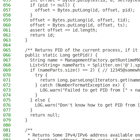
055
    int offset = Bytes.putBytes(id, 0, selfBytes
056
    if (pid != null) {
057
      offset = Bytes.putLong(id, offset, pid);
058
    }
059
    offset = Bytes.putLong(id, offset, tid);
060
    offset = Bytes.putLong(id, offset, ts);
061
    assert offset == id.length;
062
    return id;
063
  }
064
065
  /** Returns PID of the current process, if it 
066
  public static Long getPid() {
067
    String name = ManagementFactory.getRuntimeMX
068
    List<String> nameParts = Splitter.on('@').sp
069
    if (nameParts.size() == 2) { // 12345@somewh
070
      try {
071
        return Long.parseLong(Iterators.get(name
072
      } catch (NumberFormatException ex) {
073
        LOG.warn("Failed to get PID from [" + na
074
      }
075
    } else {
076
      LOG.warn("Don't know how to get PID from [
077
    }
078
    return null;
079
  }
080
081
  /**
082
   * Returns Some IPv4/IPv6 address available on