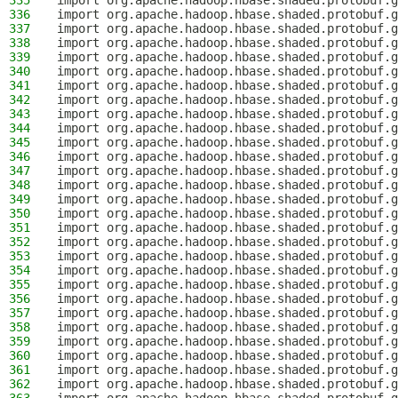
335
import org.apache.hadoop.hbase.shaded.protobuf.g
336
import org.apache.hadoop.hbase.shaded.protobuf.g
337
import org.apache.hadoop.hbase.shaded.protobuf.g
338
import org.apache.hadoop.hbase.shaded.protobuf.g
339
import org.apache.hadoop.hbase.shaded.protobuf.g
340
import org.apache.hadoop.hbase.shaded.protobuf.g
341
import org.apache.hadoop.hbase.shaded.protobuf.g
342
import org.apache.hadoop.hbase.shaded.protobuf.g
343
import org.apache.hadoop.hbase.shaded.protobuf.g
344
import org.apache.hadoop.hbase.shaded.protobuf.g
345
import org.apache.hadoop.hbase.shaded.protobuf.g
346
import org.apache.hadoop.hbase.shaded.protobuf.g
347
import org.apache.hadoop.hbase.shaded.protobuf.g
348
import org.apache.hadoop.hbase.shaded.protobuf.g
349
import org.apache.hadoop.hbase.shaded.protobuf.g
350
import org.apache.hadoop.hbase.shaded.protobuf.g
351
import org.apache.hadoop.hbase.shaded.protobuf.g
352
import org.apache.hadoop.hbase.shaded.protobuf.g
353
import org.apache.hadoop.hbase.shaded.protobuf.g
354
import org.apache.hadoop.hbase.shaded.protobuf.g
355
import org.apache.hadoop.hbase.shaded.protobuf.g
356
import org.apache.hadoop.hbase.shaded.protobuf.g
357
import org.apache.hadoop.hbase.shaded.protobuf.g
358
import org.apache.hadoop.hbase.shaded.protobuf.g
359
import org.apache.hadoop.hbase.shaded.protobuf.g
360
import org.apache.hadoop.hbase.shaded.protobuf.g
361
import org.apache.hadoop.hbase.shaded.protobuf.g
362
import org.apache.hadoop.hbase.shaded.protobuf.g