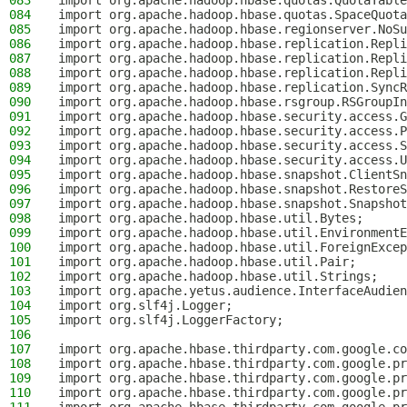
083
import org.apache.hadoop.hbase.quotas.QuotaTable
084
import org.apache.hadoop.hbase.quotas.SpaceQuota
085
import org.apache.hadoop.hbase.regionserver.NoSu
086
import org.apache.hadoop.hbase.replication.Repli
087
import org.apache.hadoop.hbase.replication.Repli
088
import org.apache.hadoop.hbase.replication.Repli
089
import org.apache.hadoop.hbase.replication.SyncR
090
import org.apache.hadoop.hbase.rsgroup.RSGroupIn
091
import org.apache.hadoop.hbase.security.access.G
092
import org.apache.hadoop.hbase.security.access.P
093
import org.apache.hadoop.hbase.security.access.S
094
import org.apache.hadoop.hbase.security.access.U
095
import org.apache.hadoop.hbase.snapshot.ClientSn
096
import org.apache.hadoop.hbase.snapshot.RestoreS
097
import org.apache.hadoop.hbase.snapshot.Snapshot
098
import org.apache.hadoop.hbase.util.Bytes;
099
import org.apache.hadoop.hbase.util.EnvironmentE
100
import org.apache.hadoop.hbase.util.ForeignExcep
101
import org.apache.hadoop.hbase.util.Pair;
102
import org.apache.hadoop.hbase.util.Strings;
103
import org.apache.yetus.audience.InterfaceAudien
104
import org.slf4j.Logger;
105
import org.slf4j.LoggerFactory;
106
107
import org.apache.hbase.thirdparty.com.google.co
108
import org.apache.hbase.thirdparty.com.google.pr
109
import org.apache.hbase.thirdparty.com.google.pr
110
import org.apache.hbase.thirdparty.com.google.pr