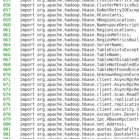
055
import org.apache.hadoop.hbase.ClusterMetrics.Op
056
import org.apache.hadoop.hbase.ClusterMetricsBui
057
import org.apache.hadoop.hbase.DoNotRetryIOExcep
058
import org.apache.hadoop.hbase.HConstants;
059
import org.apache.hadoop.hbase.HRegionLocation;
060
import org.apache.hadoop.hbase.NamespaceDescript
061
import org.apache.hadoop.hbase.RegionLocations;
062
import org.apache.hadoop.hbase.RegionMetrics;
063
import org.apache.hadoop.hbase.RegionMetricsBuil
064
import org.apache.hadoop.hbase.ServerName;
065
import org.apache.hadoop.hbase.TableExistsExcept
066
import org.apache.hadoop.hbase.TableName;
067
import org.apache.hadoop.hbase.TableNotDisabledE
068
import org.apache.hadoop.hbase.TableNotEnabledEx
069
import org.apache.hadoop.hbase.TableNotFoundExce
070
import org.apache.hadoop.hbase.UnknownRegionExce
071
import org.apache.hadoop.hbase.client.AsyncRpcR
072
import org.apache.hadoop.hbase.client.AsyncRpcRe
073
import org.apache.hadoop.hbase.client.AsyncRpcRe
074
import org.apache.hadoop.hbase.client.Scan.ReadT
075
import org.apache.hadoop.hbase.client.replicatio
076
import org.apache.hadoop.hbase.client.replicatio
077
import org.apache.hadoop.hbase.client.security.S
078
import org.apache.hadoop.hbase.exceptions.Deseri
079
import org.apache.hadoop.hbase.ipc.HBaseRpcContr
080
import org.apache.hadoop.hbase.net.Address;
081
import org.apache.hadoop.hbase.quotas.QuotaFilte
082
import org.apache.hadoop.hbase.quotas.QuotaSetti