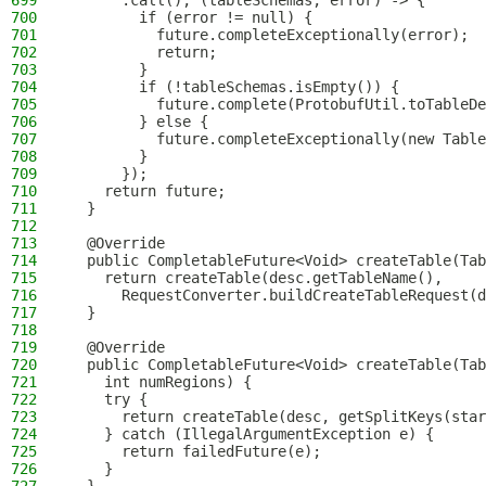
699
      .call(), (tableSchemas, error) -> {
700
        if (error != null) {
701
          future.completeExceptionally(error);
702
          return;
703
        }
704
        if (!tableSchemas.isEmpty()) {
705
          future.complete(ProtobufUtil.toTableDe
706
        } else {
707
          future.completeExceptionally(new Table
708
        }
709
      });
710
    return future;
711
  }
712
713
  @Override
714
  public CompletableFuture<Void> createTable(Tab
715
    return createTable(desc.getTableName(),
716
      RequestConverter.buildCreateTableRequest(d
717
  }
718
719
  @Override
720
  public CompletableFuture<Void> createTable(Tab
721
    int numRegions) {
722
    try {
723
      return createTable(desc, getSplitKeys(star
724
    } catch (IllegalArgumentException e) {
725
      return failedFuture(e);
726
    }