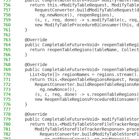
755
  public CompletableFuture<Void> modifyTable(Tab
756
    return this.<ModifyTableRequest, ModifyTable
757
      RequestConverter.buildModifyTableRequest(d
758
        ng.newNonce(), reopenRegions),
759
      (s, c, req, done) -> s.modifyTable(c, req,
760
      new ModifyTableProcedureBiConsumer(this, d
761
  }
762
763
  @Override
764
  public CompletableFuture<Void> reopenTableRegi
765
    return reopenTableRegions(tableName, Collect
766
  }
767
768
  @Override
769
  public CompletableFuture<Void> reopenTableRegi
770
    List<byte[]> regionNames = regions.stream().
771
    return this.<ReopenTableRegionsRequest, Reop
772
      RequestConverter.buildReopenTableRegionsRe
773
        ng.newNonce()),
774
      (s, c, req, done) -> s.reopenTableRegions(
775
      new ReopenTableRegionsProcedureBiConsumer(
776
  }
777
778
  @Override
779
  public CompletableFuture<Void> modifyTableStor
780
    return this.<ModifyTableStoreFileTrackerRequ
781
      ModifyTableStoreFileTrackerResponse> proce
782
        RequestConverter.buildModifyTableStoreFi