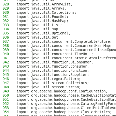
027
import java.net.URI;
028
import java.util.ArrayList;
029
import java.util.Arrays;
030
import java.util.Collections;
031
import java.util.EnumSet;
032
import java.util.HashMap;
033
import java.util.List;
034
import java.util.Map;
035
import java.util.Optional;
036
import java.util.Set;
037
import java.util.concurrent.CompletableFuture;
038
import java.util.concurrent.ConcurrentHashMap;
039
import java.util.concurrent.ConcurrentLinkedQueu
040
import java.util.concurrent.TimeUnit;
041
import java.util.concurrent.atomic.AtomicReferen
042
import java.util.function.BiConsumer;
043
import java.util.function.Consumer;
044
import java.util.function.Function;
045
import java.util.function.Supplier;
046
import java.util.regex.Pattern;
047
import java.util.stream.Collectors;
048
import java.util.stream.Stream;
049
import org.apache.hadoop.conf.Configuration;
050
import org.apache.hadoop.hbase.CacheEvictionStat
051
import org.apache.hadoop.hbase.CacheEvictionStat
052
import org.apache.hadoop.hbase.CatalogFamilyForm
053
import org.apache.hadoop.hbase.ClientMetaTableAc
054
import org.apache.hadoop.hbase.ClusterMetrics;