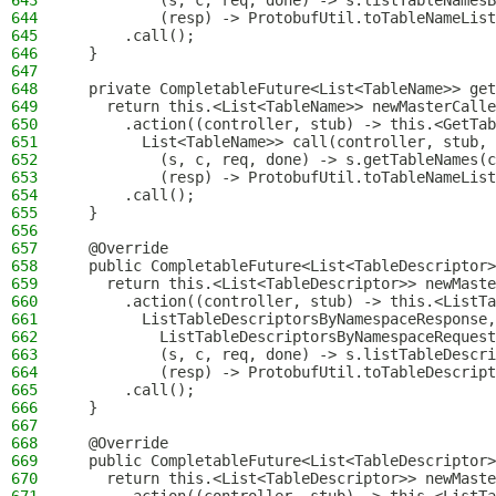
643
          (s, c, req, done) -> s.listTableNamesB
644
          (resp) -> ProtobufUtil.toTableNameList
645
      .call();
646
  }
647
648
  private CompletableFuture<List<TableName>> get
649
    return this.<List<TableName>> newMasterCalle
650
      .action((controller, stub) -> this.<GetTab
651
        List<TableName>> call(controller, stub, 
652
          (s, c, req, done) -> s.getTableNames(c
653
          (resp) -> ProtobufUtil.toTableNameList
654
      .call();
655
  }
656
657
  @Override
658
  public CompletableFuture<List<TableDescriptor>
659
    return this.<List<TableDescriptor>> newMaste
660
      .action((controller, stub) -> this.<ListTa
661
        ListTableDescriptorsByNamespaceResponse
662
          ListTableDescriptorsByNamespaceRequest
663
          (s, c, req, done) -> s.listTableDescri
664
          (resp) -> ProtobufUtil.toTableDescript
665
      .call();
666
  }
667
668
  @Override
669
  public CompletableFuture<List<TableDescriptor>
670
    return this.<List<TableDescriptor>> newMaste