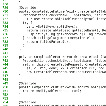
727
  }
728
729
  @Override
730
  public CompletableFuture<Void> createTable(Tab
731
    Preconditions.checkNotNull(splitKeys, "spli
732
      + " use createTable(TableDescriptor) inste
733
    try {
734
      verifySplitKeys(splitKeys);
735
      return createTable(desc.getTableName(), Re
736
        splitKeys, ng.getNonceGroup(), ng.newNon
737
    } catch (IllegalArgumentException e) {
738
      return failedFuture(e);
739
    }
740
  }
741
742
  private CompletableFuture<Void> createTable(Ta
743
    Preconditions.checkNotNull(tableName, "table
744
    return this.<CreateTableRequest, CreateTable
745
      (s, c, req, done) -> s.createTable(c, req,
746
      new CreateTableProcedureBiConsumer(tableNa
747
  }
748
749
  @Override
750
  public CompletableFuture<Void> modifyTable(Tab
751
    return modifyTable(desc, true);
752
  }
753
754
  @Override