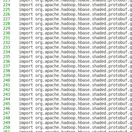
223
import org.apache.hadoop.hbase.shaded.protobuf.g
224
import org.apache.hadoop.hbase.shaded.protobuf.g
225
import org.apache.hadoop.hbase.shaded.protobuf.g
226
import org.apache.hadoop.hbase.shaded.protobuf.g
227
import org.apache.hadoop.hbase.shaded.protobuf.g
228
import org.apache.hadoop.hbase.shaded.protobuf.g
229
import org.apache.hadoop.hbase.shaded.protobuf.g
230
import org.apache.hadoop.hbase.shaded.protobuf.g
231
import org.apache.hadoop.hbase.shaded.protobuf.g
232
import org.apache.hadoop.hbase.shaded.protobuf.g
233
import org.apache.hadoop.hbase.shaded.protobuf.g
234
import org.apache.hadoop.hbase.shaded.protobuf.g
235
import org.apache.hadoop.hbase.shaded.protobuf.g
236
import org.apache.hadoop.hbase.shaded.protobuf.g
237
import org.apache.hadoop.hbase.shaded.protobuf.g
238
import org.apache.hadoop.hbase.shaded.protobuf.g
239
import org.apache.hadoop.hbase.shaded.protobuf.g
240
import org.apache.hadoop.hbase.shaded.protobuf.g
241
import org.apache.hadoop.hbase.shaded.protobuf.g
242
import org.apache.hadoop.hbase.shaded.protobuf.g
243
import org.apache.hadoop.hbase.shaded.protobuf.g
244
import org.apache.hadoop.hbase.shaded.protobuf.g
245
import org.apache.hadoop.hbase.shaded.protobuf.g
246
import org.apache.hadoop.hbase.shaded.protobuf.g
247
import org.apache.hadoop.hbase.shaded.protobuf.g
248
import org.apache.hadoop.hbase.shaded.protobuf.g
249
import org.apache.hadoop.hbase.shaded.protobuf.g
250
import org.apache.hadoop.hbase.shaded.protobuf.g