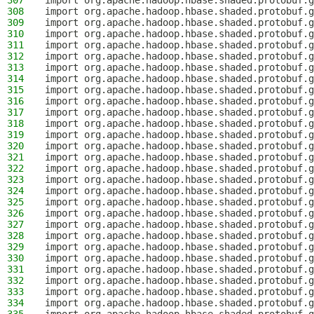
307
import org.apache.hadoop.hbase.shaded.protobuf.g
308
import org.apache.hadoop.hbase.shaded.protobuf.g
309
import org.apache.hadoop.hbase.shaded.protobuf.g
310
import org.apache.hadoop.hbase.shaded.protobuf.g
311
import org.apache.hadoop.hbase.shaded.protobuf.g
312
import org.apache.hadoop.hbase.shaded.protobuf.g
313
import org.apache.hadoop.hbase.shaded.protobuf.g
314
import org.apache.hadoop.hbase.shaded.protobuf.g
315
import org.apache.hadoop.hbase.shaded.protobuf.g
316
import org.apache.hadoop.hbase.shaded.protobuf.g
317
import org.apache.hadoop.hbase.shaded.protobuf.
318
import org.apache.hadoop.hbase.shaded.protobuf.g
319
import org.apache.hadoop.hbase.shaded.protobuf.g
320
import org.apache.hadoop.hbase.shaded.protobuf.g
321
import org.apache.hadoop.hbase.shaded.protobuf.g
322
import org.apache.hadoop.hbase.shaded.protobuf.g
323
import org.apache.hadoop.hbase.shaded.protobuf.g
324
import org.apache.hadoop.hbase.shaded.protobuf.g
325
import org.apache.hadoop.hbase.shaded.protobuf.g
326
import org.apache.hadoop.hbase.shaded.protobuf.g
327
import org.apache.hadoop.hbase.shaded.protobuf.g
328
import org.apache.hadoop.hbase.shaded.protobuf.g
329
import org.apache.hadoop.hbase.shaded.protobuf.g
330
import org.apache.hadoop.hbase.shaded.protobuf.g
331
import org.apache.hadoop.hbase.shaded.protobuf.g
332
import org.apache.hadoop.hbase.shaded.protobuf.g
333
import org.apache.hadoop.hbase.shaded.protobuf.g
334
import org.apache.hadoop.hbase.shaded.protobuf.g