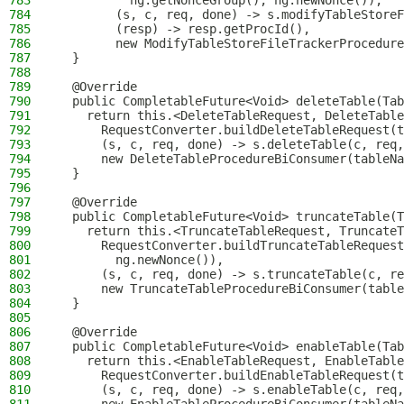
783
          ng.getNonceGroup(), ng.newNonce()),
784
        (s, c, req, done) -> s.modifyTableStoreF
785
        (resp) -> resp.getProcId(),
786
        new ModifyTableStoreFileTrackerProcedure
787
  }
788
789
  @Override
790
  public CompletableFuture<Void> deleteTable(Tab
791
    return this.<DeleteTableRequest, DeleteTable
792
      RequestConverter.buildDeleteTableRequest(t
793
      (s, c, req, done) -> s.deleteTable(c, req,
794
      new DeleteTableProcedureBiConsumer(tableNa
795
  }
796
797
  @Override
798
  public CompletableFuture<Void> truncateTable(T
799
    return this.<TruncateTableRequest, TruncateT
800
      RequestConverter.buildTruncateTableRequest
801
        ng.newNonce()),
802
      (s, c, req, done) -> s.truncateTable(c, re
803
      new TruncateTableProcedureBiConsumer(table
804
  }
805
806
  @Override
807
  public CompletableFuture<Void> enableTable(Tab
808
    return this.<EnableTableRequest, EnableTable
809
      RequestConverter.buildEnableTableRequest(t
810
      (s, c, req, done) -> s.enableTable(c, req,