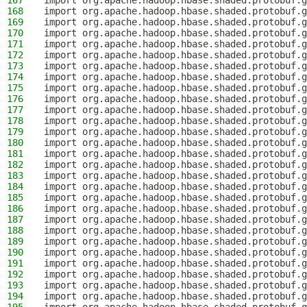
167
import org.apache.hadoop.hbase.shaded.protobuf.g
168
import org.apache.hadoop.hbase.shaded.protobuf.
169
import org.apache.hadoop.hbase.shaded.protobuf.g
170
import org.apache.hadoop.hbase.shaded.protobuf.g
171
import org.apache.hadoop.hbase.shaded.protobuf.g
172
import org.apache.hadoop.hbase.shaded.protobuf.g
173
import org.apache.hadoop.hbase.shaded.protobuf.g
174
import org.apache.hadoop.hbase.shaded.protobuf.g
175
import org.apache.hadoop.hbase.shaded.protobuf.g
176
import org.apache.hadoop.hbase.shaded.protobuf.
177
import org.apache.hadoop.hbase.shaded.protobuf.g
178
import org.apache.hadoop.hbase.shaded.protobuf.g
179
import org.apache.hadoop.hbase.shaded.protobuf.g
180
import org.apache.hadoop.hbase.shaded.protobuf.g
181
import org.apache.hadoop.hbase.shaded.protobuf.g
182
import org.apache.hadoop.hbase.shaded.protobuf.g
183
import org.apache.hadoop.hbase.shaded.protobuf.g
184
import org.apache.hadoop.hbase.shaded.protobuf.g
185
import org.apache.hadoop.hbase.shaded.protobuf.g
186
import org.apache.hadoop.hbase.shaded.protobuf.g
187
import org.apache.hadoop.hbase.shaded.protobuf.g
188
import org.apache.hadoop.hbase.shaded.protobuf.g
189
import org.apache.hadoop.hbase.shaded.protobuf.
190
import org.apache.hadoop.hbase.shaded.protobuf.g
191
import org.apache.hadoop.hbase.shaded.protobuf.g
192
import org.apache.hadoop.hbase.shaded.protobuf.g
193
import org.apache.hadoop.hbase.shaded.protobuf.
194
import org.apache.hadoop.hbase.shaded.protobuf.g