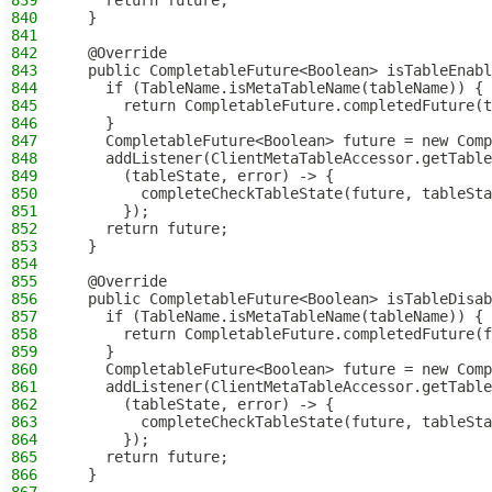
839
    return future;
840
  }
841
842
  @Override
843
  public CompletableFuture<Boolean> isTableEnabl
844
    if (TableName.isMetaTableName(tableName)) {
845
      return CompletableFuture.completedFuture(t
846
    }
847
    CompletableFuture<Boolean> future = new Comp
848
    addListener(ClientMetaTableAccessor.getTable
849
      (tableState, error) -> {
850
        completeCheckTableState(future, tableSta
851
      });
852
    return future;
853
  }
854
855
  @Override
856
  public CompletableFuture<Boolean> isTableDisab
857
    if (TableName.isMetaTableName(tableName)) {
858
      return CompletableFuture.completedFuture(f
859
    }
860
    CompletableFuture<Boolean> future = new Comp
861
    addListener(ClientMetaTableAccessor.getTable
862
      (tableState, error) -> {
863
        completeCheckTableState(future, tableSta
864
      });
865
    return future;
866
  }