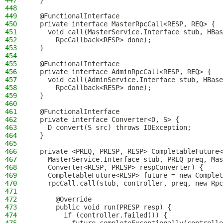
447
  }
448
449
  @FunctionalInterface
450
  private interface MasterRpcCall<RESP, REQ> {
451
    void call(MasterService.Interface stub, HBas
452
      RpcCallback<RESP> done);
453
  }
454
455
  @FunctionalInterface
456
  private interface AdminRpcCall<RESP, REQ> {
457
    void call(AdminService.Interface stub, HBase
458
      RpcCallback<RESP> done);
459
  }
460
461
  @FunctionalInterface
462
  private interface Converter<D, S> {
463
    D convert(S src) throws IOException;
464
  }
465
466
  private <PREQ, PRESP, RESP> CompletableFuture<
467
    MasterService.Interface stub, PREQ preq, Mas
468
    Converter<RESP, PRESP> respConverter) {
469
    CompletableFuture<RESP> future = new Complet
470
    rpcCall.call(stub, controller, preq, new Rpc
471
472
      @Override
473
      public void run(PRESP resp) {
474
        if (controller.failed()) {