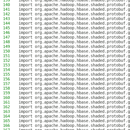
139
import org.apache.hadoop.hbase.shaded.protobuf.g
140
import org.apache.hadoop.hbase.shaded.protobuf.g
141
import org.apache.hadoop.hbase.shaded.protobuf.g
142
import org.apache.hadoop.hbase.shaded.protobuf.g
143
import org.apache.hadoop.hbase.shaded.protobuf.g
144
import org.apache.hadoop.hbase.shaded.protobuf.g
145
import org.apache.hadoop.hbase.shaded.protobuf.g
146
import org.apache.hadoop.hbase.shaded.protobuf.g
147
import org.apache.hadoop.hbase.shaded.protobuf.g
148
import org.apache.hadoop.hbase.shaded.protobuf.g
149
import org.apache.hadoop.hbase.shaded.protobuf.g
150
import org.apache.hadoop.hbase.shaded.protobuf.g
151
import org.apache.hadoop.hbase.shaded.protobuf.g
152
import org.apache.hadoop.hbase.shaded.protobuf.g
153
import org.apache.hadoop.hbase.shaded.protobuf.g
154
import org.apache.hadoop.hbase.shaded.protobuf.g
155
import org.apache.hadoop.hbase.shaded.protobuf.g
156
import org.apache.hadoop.hbase.shaded.protobuf.g
157
import org.apache.hadoop.hbase.shaded.protobuf.g
158
import org.apache.hadoop.hbase.shaded.protobuf.g
159
import org.apache.hadoop.hbase.shaded.protobuf.g
160
import org.apache.hadoop.hbase.shaded.protobuf.g
161
import org.apache.hadoop.hbase.shaded.protobuf.g
162
import org.apache.hadoop.hbase.shaded.protobuf.g
163
import org.apache.hadoop.hbase.shaded.protobuf.g
164
import org.apache.hadoop.hbase.shaded.protobuf.g
165
import org.apache.hadoop.hbase.shaded.protobuf.
166
import org.apache.hadoop.hbase.shaded.protobuf.g