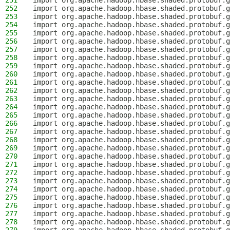
251
import org.apache.hadoop.hbase.shaded.protobuf.g
252
import org.apache.hadoop.hbase.shaded.protobuf.g
253
import org.apache.hadoop.hbase.shaded.protobuf.
254
import org.apache.hadoop.hbase.shaded.protobuf.g
255
import org.apache.hadoop.hbase.shaded.protobuf.g
256
import org.apache.hadoop.hbase.shaded.protobuf.g
257
import org.apache.hadoop.hbase.shaded.protobuf.g
258
import org.apache.hadoop.hbase.shaded.protobuf.g
259
import org.apache.hadoop.hbase.shaded.protobuf.g
260
import org.apache.hadoop.hbase.shaded.protobuf.g
261
import org.apache.hadoop.hbase.shaded.protobuf.g
262
import org.apache.hadoop.hbase.shaded.protobuf.g
263
import org.apache.hadoop.hbase.shaded.protobuf.g
264
import org.apache.hadoop.hbase.shaded.protobuf.g
265
import org.apache.hadoop.hbase.shaded.protobuf.g
266
import org.apache.hadoop.hbase.shaded.protobuf.g
267
import org.apache.hadoop.hbase.shaded.protobuf.g
268
import org.apache.hadoop.hbase.shaded.protobuf.g
269
import org.apache.hadoop.hbase.shaded.protobuf.g
270
import org.apache.hadoop.hbase.shaded.protobuf.g
271
import org.apache.hadoop.hbase.shaded.protobuf.g
272
import org.apache.hadoop.hbase.shaded.protobuf.g
273
import org.apache.hadoop.hbase.shaded.protobuf.
274
import org.apache.hadoop.hbase.shaded.protobuf.g
275
import org.apache.hadoop.hbase.shaded.protobuf.g
276
import org.apache.hadoop.hbase.shaded.protobuf.g
277
import org.apache.hadoop.hbase.shaded.protobuf.g
278
import org.apache.hadoop.hbase.shaded.protobuf.g