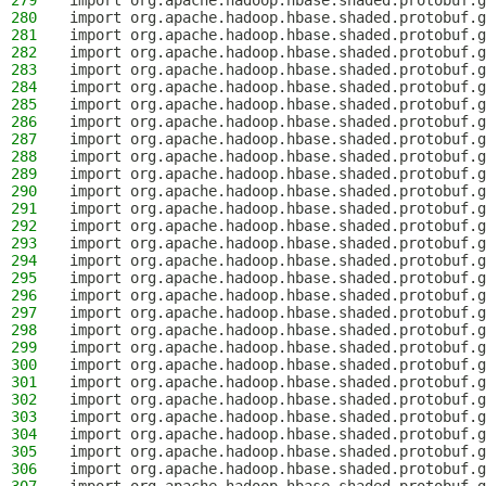
279
import org.apache.hadoop.hbase.shaded.protobuf.
280
import org.apache.hadoop.hbase.shaded.protobuf.g
281
import org.apache.hadoop.hbase.shaded.protobuf.g
282
import org.apache.hadoop.hbase.shaded.protobuf.g
283
import org.apache.hadoop.hbase.shaded.protobuf.g
284
import org.apache.hadoop.hbase.shaded.protobuf.g
285
import org.apache.hadoop.hbase.shaded.protobuf.g
286
import org.apache.hadoop.hbase.shaded.protobuf.g
287
import org.apache.hadoop.hbase.shaded.protobuf.g
288
import org.apache.hadoop.hbase.shaded.protobuf.g
289
import org.apache.hadoop.hbase.shaded.protobuf.g
290
import org.apache.hadoop.hbase.shaded.protobuf.g
291
import org.apache.hadoop.hbase.shaded.protobuf.g
292
import org.apache.hadoop.hbase.shaded.protobuf.g
293
import org.apache.hadoop.hbase.shaded.protobuf.g
294
import org.apache.hadoop.hbase.shaded.protobuf.g
295
import org.apache.hadoop.hbase.shaded.protobuf.g
296
import org.apache.hadoop.hbase.shaded.protobuf.g
297
import org.apache.hadoop.hbase.shaded.protobuf.
298
import org.apache.hadoop.hbase.shaded.protobuf.g
299
import org.apache.hadoop.hbase.shaded.protobuf.g
300
import org.apache.hadoop.hbase.shaded.protobuf.g
301
import org.apache.hadoop.hbase.shaded.protobuf.g
302
import org.apache.hadoop.hbase.shaded.protobuf.g
303
import org.apache.hadoop.hbase.shaded.protobuf.g
304
import org.apache.hadoop.hbase.shaded.protobuf.g
305
import org.apache.hadoop.hbase.shaded.protobuf.g
306
import org.apache.hadoop.hbase.shaded.protobuf.g