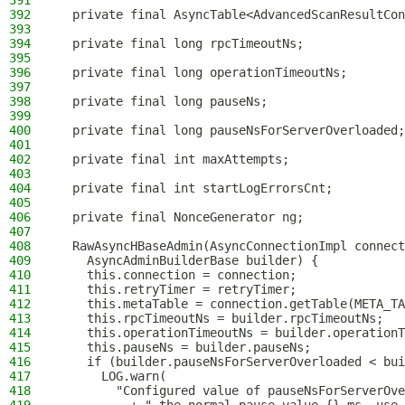
391
392
  private final AsyncTable<AdvancedScanResultCon
393
394
  private final long rpcTimeoutNs;
395
396
  private final long operationTimeoutNs;
397
398
  private final long pauseNs;
399
400
  private final long pauseNsForServerOverloaded;
401
402
  private final int maxAttempts;
403
404
  private final int startLogErrorsCnt;
405
406
  private final NonceGenerator ng;
407
408
  RawAsyncHBaseAdmin(AsyncConnectionImpl connect
409
    AsyncAdminBuilderBase builder) {
410
    this.connection = connection;
411
    this.retryTimer = retryTimer;
412
    this.metaTable = connection.getTable(META_TA
413
    this.rpcTimeoutNs = builder.rpcTimeoutNs;
414
    this.operationTimeoutNs = builder.operationT
415
    this.pauseNs = builder.pauseNs;
416
    if (builder.pauseNsForServerOverloaded < bui
417
      LOG.warn(
418
        "Configured value of pauseNsForServerOve