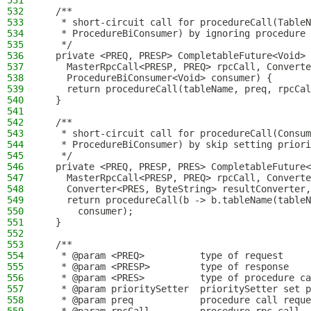
531
532
  /**
533
   * short-circuit call for procedureCall(TableN
534
   * ProcedureBiConsumer) by ignoring procedure 
535
   */
536
  private <PREQ, PRESP> CompletableFuture<Void> 
537
    MasterRpcCall<PRESP, PREQ> rpcCall, Converte
538
    ProcedureBiConsumer<Void> consumer) {
539
    return procedureCall(tableName, preq, rpcCal
540
  }
541
542
  /**
543
   * short-circuit call for procedureCall(Consum
544
   * ProcedureBiConsumer) by skip setting priori
545
   */
546
  private <PREQ, PRESP, PRES> CompletableFuture<
547
    MasterRpcCall<PRESP, PREQ> rpcCall, Converte
548
    Converter<PRES, ByteString> resultConverter,
549
    return procedureCall(b -> b.tableName(tableN
550
      consumer);
551
  }
552
553
  /**
554
   * @param <PREQ>          type of request
555
   * @param <PRESP>         type of response
556
   * @param <PRES>          type of procedure ca
557
   * @param prioritySetter  prioritySetter set p
558
   * @param preq            procedure call reque