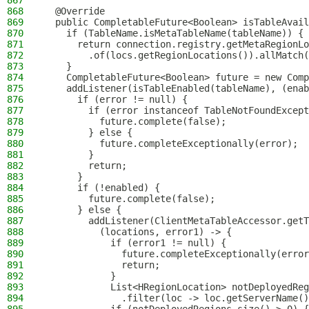
867
868
  @Override
869
  public CompletableFuture<Boolean> isTableAvail
870
    if (TableName.isMetaTableName(tableName)) {
871
      return connection.registry.getMetaRegionLo
872
        .of(locs.getRegionLocations()).allMatch(
873
    }
874
    CompletableFuture<Boolean> future = new Comp
875
    addListener(isTableEnabled(tableName), (enab
876
      if (error != null) {
877
        if (error instanceof TableNotFoundExcept
878
          future.complete(false);
879
        } else {
880
          future.completeExceptionally(error);
881
        }
882
        return;
883
      }
884
      if (!enabled) {
885
        future.complete(false);
886
      } else {
887
        addListener(ClientMetaTableAccessor.getT
888
          (locations, error1) -> {
889
            if (error1 != null) {
890
              future.completeExceptionally(error
891
              return;
892
            }
893
            List<HRegionLocation> notDeployedReg
894
              .filter(loc -> loc.getServerName()