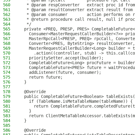
559
   * @param rpcCall         procedure rpc call
560
   * @param respConverter   extract proc id from
561
   * @param resultConverter extract result from 
562
   * @param consumer        action performs on r
563
   * @return procedure call result, null if proc
564
   */
565
  private <PREQ, PRESP, PRES> CompletableFuture<
566
    Consumer<MasterRequestCallerBuilder<?>> prio
567
    MasterRpcCall<PRESP, PREQ> rpcCall, Converte
568
    Converter<PRES, ByteString> resultConverter,
569
    MasterRequestCallerBuilder<Long> builder = t
570
      .action((controller, stub) -> this.call(co
571
    prioritySetter.accept(builder);
572
    CompletableFuture<Long> procFuture = builder
573
    CompletableFuture<PRES> future = waitProcedu
574
    addListener(future, consumer);
575
    return future;
576
  }
577
578
  @Override
579
  public CompletableFuture<Boolean> tableExists(
580
    if (TableName.isMetaTableName(tableName)) {
581
      return CompletableFuture.completedFuture(t
582
    }
583
    return ClientMetaTableAccessor.tableExists(m
584
  }
585
586
  @Override