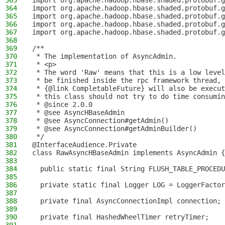
363
import org.apache.hadoop.hbase.shaded.protobuf.g
364
import org.apache.hadoop.hbase.shaded.protobuf.g
365
import org.apache.hadoop.hbase.shaded.protobuf.g
366
import org.apache.hadoop.hbase.shaded.protobuf.g
367
import org.apache.hadoop.hbase.shaded.protobuf.g
368
369
/**
370
 * The implementation of AsyncAdmin.
371
 * <p>
372
 * The word 'Raw' means that this is a low level
373
 * be finished inside the rpc framework thread, 
374
 * {@link CompletableFuture} will also be execut
375
 * this class should not try to do time consumin
376
 * @since 2.0.0
377
 * @see AsyncHBaseAdmin
378
 * @see AsyncConnection#getAdmin()
379
 * @see AsyncConnection#getAdminBuilder()
380
 */
381
@InterfaceAudience.Private
382
class RawAsyncHBaseAdmin implements AsyncAdmin {
383
384
  public static final String FLUSH_TABLE_PROCEDU
385
386
  private static final Logger LOG = LoggerFactor
387
388
  private final AsyncConnectionImpl connection;
389
390
  private final HashedWheelTimer retryTimer;