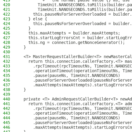
419
          + " the normal pause value {} ms, use 
420
        TimeUnit.NANOSECONDS.toMillis(builder.pa
421
        TimeUnit.NANOSECONDS.toMillis(builder.pa
422
      this.pauseNsForServerOverloaded = builder.
423
    } else {
424
      this.pauseNsForServerOverloaded = builder.
425
    }
426
    this.maxAttempts = builder.maxAttempts;
427
    this.startLogErrorsCnt = builder.startLogErr
428
    this.ng = connection.getNonceGenerator();
429
  }
430
431
  <T> MasterRequestCallerBuilder<T> newMasterCal
432
    return this.connection.callerFactory.<T> mas
433
      .rpcTimeout(rpcTimeoutNs, TimeUnit.NANOSEC
434
      .operationTimeout(operationTimeoutNs, Time
435
      .pause(pauseNs, TimeUnit.NANOSECONDS)
436
      .pauseForServerOverloaded(pauseNsForServer
437
      .maxAttempts(maxAttempts).startLogErrorsCn
438
  }
439
440
  private <T> AdminRequestCallerBuilder<T> newAd
441
    return this.connection.callerFactory.<T> adm
442
      .rpcTimeout(rpcTimeoutNs, TimeUnit.NANOSEC
443
      .operationTimeout(operationTimeoutNs, Time
444
      .pause(pauseNs, TimeUnit.NANOSECONDS)
445
      .pauseForServerOverloaded(pauseNsForServer
446
      .maxAttempts(maxAttempts).startLogErrorsCn