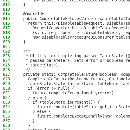
811
      new EnableTableProcedureBiConsumer(tableNa
812
  }
813
814
  @Override
815
  public CompletableFuture<Void> disableTable(Ta
816
    return this.<DisableTableRequest, DisableTab
817
      RequestConverter.buildDisableTableRequest
818
      (s, c, req, done) -> s.disableTable(c, req
819
      new DisableTableProcedureBiConsumer(tableN
820
  }
821
822
  /**
823
   * Utility for completing passed TableState {@
824
   * passed parameters. Sets error or boolean re
825
   * targetState).
826
   */
827
  private static CompletableFuture<Boolean> comp
828
    CompletableFuture<Boolean> future, Optional<
829
    TableState.State targetState, TableName tabl
830
    if (error != null) {
831
      future.completeExceptionally(error);
832
    } else {
833
      if (tableState.isPresent()) {
834
        future.complete(tableState.get().inState
835
      } else {
836
        future.completeExceptionally(new TableNo
837
      }
838
    }