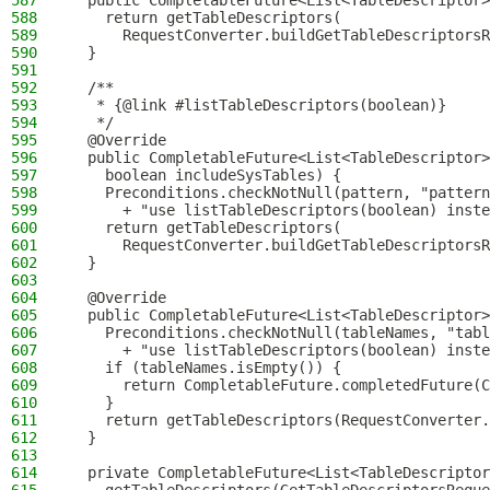
587
  public CompletableFuture<List<TableDescriptor>
588
    return getTableDescriptors(
589
      RequestConverter.buildGetTableDescriptorsR
590
  }
591
592
  /**
593
   * {@link #listTableDescriptors(boolean)}
594
   */
595
  @Override
596
  public CompletableFuture<List<TableDescriptor>
597
    boolean includeSysTables) {
598
    Preconditions.checkNotNull(pattern, "pattern
599
      + "use listTableDescriptors(boolean) inste
600
    return getTableDescriptors(
601
      RequestConverter.buildGetTableDescriptorsR
602
  }
603
604
  @Override
605
  public CompletableFuture<List<TableDescriptor>
606
    Preconditions.checkNotNull(tableNames, "tabl
607
      + "use listTableDescriptors(boolean) inste
608
    if (tableNames.isEmpty()) {
609
      return CompletableFuture.completedFuture(C
610
    }
611
    return getTableDescriptors(RequestConverter.
612
  }
613
614
  private CompletableFuture<List<TableDescriptor