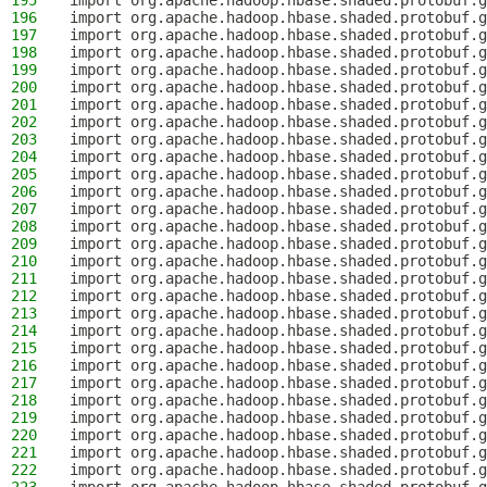
195
import org.apache.hadoop.hbase.shaded.protobuf.g
196
import org.apache.hadoop.hbase.shaded.protobuf.g
197
import org.apache.hadoop.hbase.shaded.protobuf.g
198
import org.apache.hadoop.hbase.shaded.protobuf.g
199
import org.apache.hadoop.hbase.shaded.protobuf.g
200
import org.apache.hadoop.hbase.shaded.protobuf.g
201
import org.apache.hadoop.hbase.shaded.protobuf.g
202
import org.apache.hadoop.hbase.shaded.protobuf.g
203
import org.apache.hadoop.hbase.shaded.protobuf.g
204
import org.apache.hadoop.hbase.shaded.protobuf.g
205
import org.apache.hadoop.hbase.shaded.protobuf.g
206
import org.apache.hadoop.hbase.shaded.protobuf.g
207
import org.apache.hadoop.hbase.shaded.protobuf.g
208
import org.apache.hadoop.hbase.shaded.protobuf.g
209
import org.apache.hadoop.hbase.shaded.protobuf.g
210
import org.apache.hadoop.hbase.shaded.protobuf.g
211
import org.apache.hadoop.hbase.shaded.protobuf.g
212
import org.apache.hadoop.hbase.shaded.protobuf.g
213
import org.apache.hadoop.hbase.shaded.protobuf.g
214
import org.apache.hadoop.hbase.shaded.protobuf.g
215
import org.apache.hadoop.hbase.shaded.protobuf.g
216
import org.apache.hadoop.hbase.shaded.protobuf.g
217
import org.apache.hadoop.hbase.shaded.protobuf.g
218
import org.apache.hadoop.hbase.shaded.protobuf.g
219
import org.apache.hadoop.hbase.shaded.protobuf.g
220
import org.apache.hadoop.hbase.shaded.protobuf.
221
import org.apache.hadoop.hbase.shaded.protobuf.g
222
import org.apache.hadoop.hbase.shaded.protobuf.g