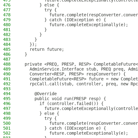
475
          future.completeExceptionally(controlle
476
        } else {
477
          try {
478
            future.complete(respConverter.conver
479
          } catch (IOException e) {
480
            future.completeExceptionally(e);
481
          }
482
        }
483
      }
484
    });
485
    return future;
486
  }
487
488
  private <PREQ, PRESP, RESP> CompletableFuture
489
    AdminService.Interface stub, PREQ preq, Admi
490
    Converter<RESP, PRESP> respConverter) {
491
    CompletableFuture<RESP> future = new Complet
492
    rpcCall.call(stub, controller, preq, new Rpc
493
494
      @Override
495
      public void run(PRESP resp) {
496
        if (controller.failed()) {
497
          future.completeExceptionally(controlle
498
        } else {
499
          try {
500
            future.complete(respConverter.conver
501
          } catch (IOException e) {
502
            future.completeExceptionally(e);