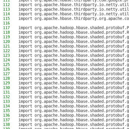
111
import org.apache.hbase.thirdparty.com.google.pr
112
import org.apache.hbase.thirdparty.io.netty.util
113
import org.apache.hbase.thirdparty.io.netty.util
114
import org.apache.hbase.thirdparty.io.netty.util
115
import org.apache.hbase.thirdparty.org.apache.co
116
117
import org.apache.hadoop.hbase.shaded.protobuf.P
118
import org.apache.hadoop.hbase.shaded.protobuf.R
119
import org.apache.hadoop.hbase.shaded.protobuf.g
120
import org.apache.hadoop.hbase.shaded.protobuf.g
121
import org.apache.hadoop.hbase.shaded.protobuf.g
122
import org.apache.hadoop.hbase.shaded.protobuf.g
123
import org.apache.hadoop.hbase.shaded.protobuf.g
124
import org.apache.hadoop.hbase.shaded.protobuf.g
125
import org.apache.hadoop.hbase.shaded.protobuf.g
126
import org.apache.hadoop.hbase.shaded.protobuf.g
127
import org.apache.hadoop.hbase.shaded.protobuf.g
128
import org.apache.hadoop.hbase.shaded.protobuf.g
129
import org.apache.hadoop.hbase.shaded.protobuf.g
130
import org.apache.hadoop.hbase.shaded.protobuf.g
131
import org.apache.hadoop.hbase.shaded.protobuf.g
132
import org.apache.hadoop.hbase.shaded.protobuf.g
133
import org.apache.hadoop.hbase.shaded.protobuf.g
134
import org.apache.hadoop.hbase.shaded.protobuf.g
135
import org.apache.hadoop.hbase.shaded.protobuf.
136
import org.apache.hadoop.hbase.shaded.protobuf.g
137
import org.apache.hadoop.hbase.shaded.protobuf.g
138
import org.apache.hadoop.hbase.shaded.protobuf.g