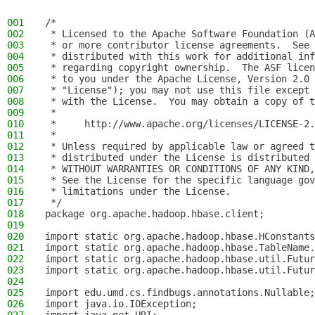
001
/*
002
 * Licensed to the Apache Software Foundation (A
003
 * or more contributor license agreements.  See 
004
 * distributed with this work for additional inf
005
 * regarding copyright ownership.  The ASF licen
006
 * to you under the Apache License, Version 2.0 
007
 * "License"); you may not use this file except 
008
 * with the License.  You may obtain a copy of t
009
 *
010
 *     http://www.apache.org/licenses/LICENSE-2.
011
 *
012
 * Unless required by applicable law or agreed t
013
 * distributed under the License is distributed 
014
 * WITHOUT WARRANTIES OR CONDITIONS OF ANY KIND,
015
 * See the License for the specific language gov
016
 * limitations under the License.
017
 */
018
package org.apache.hadoop.hbase.client;
019
020
import static org.apache.hadoop.hbase.HConstants
021
import static org.apache.hadoop.hbase.TableName.
022
import static org.apache.hadoop.hbase.util.Futur
023
import static org.apache.hadoop.hbase.util.Futur
024
025
import edu.umd.cs.findbugs.annotations.Nullable;
026
import java.io.IOException;