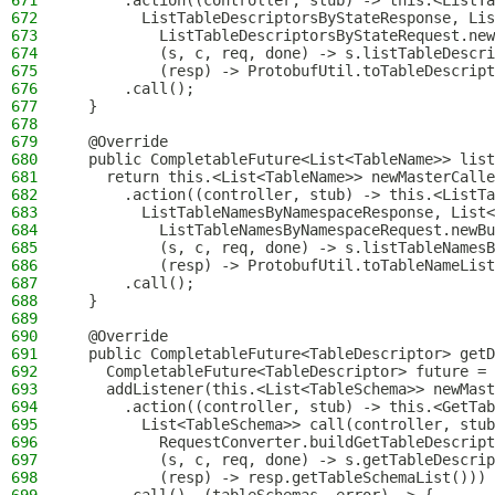
671
      .action((controller, stub) -> this.<ListTa
672
        ListTableDescriptorsByStateResponse, Lis
673
          ListTableDescriptorsByStateRequest.new
674
          (s, c, req, done) -> s.listTableDescri
675
          (resp) -> ProtobufUtil.toTableDescript
676
      .call();
677
  }
678
679
  @Override
680
  public CompletableFuture<List<TableName>> list
681
    return this.<List<TableName>> newMasterCalle
682
      .action((controller, stub) -> this.<ListTa
683
        ListTableNamesByNamespaceResponse, List<
684
          ListTableNamesByNamespaceRequest.newBu
685
          (s, c, req, done) -> s.listTableNamesB
686
          (resp) -> ProtobufUtil.toTableNameList
687
      .call();
688
  }
689
690
  @Override
691
  public CompletableFuture<TableDescriptor> getD
692
    CompletableFuture<TableDescriptor> future = 
693
    addListener(this.<List<TableSchema>> newMast
694
      .action((controller, stub) -> this.<GetTab
695
        List<TableSchema>> call(controller, stub
696
          RequestConverter.buildGetTableDescript
697
          (s, c, req, done) -> s.getTableDescrip
698
          (resp) -> resp.getTableSchemaList()))