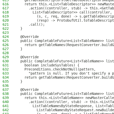
615
    getTableDescriptors(GetTableDescriptorsReque
616
    return this.<List<TableDescriptor>> newMaste
617
      .action((controller, stub) -> this.<GetTab
618
        List<TableDescriptor>> call(controller, 
619
          (s, c, req, done) -> s.getTableDescrip
620
          (resp) -> ProtobufUtil.toTableDescript
621
      .call();
622
  }
623
624
  @Override
625
  public CompletableFuture<List<TableName>> list
626
    return getTableNames(RequestConverter.buildG
627
  }
628
629
  @Override
630
  public CompletableFuture<List<TableName>> list
631
    boolean includeSysTables) {
632
    Preconditions.checkNotNull(pattern,
633
      "pattern is null. If you don't specify a 
634
    return getTableNames(RequestConverter.buildG
635
  }
636
637
  @Override
638
  public CompletableFuture<List<TableName>> list
639
    return this.<List<TableName>> newMasterCalle
640
      .action((controller, stub) -> this.<ListTa
641
        ListTableNamesByStateResponse, List<Tabl
642
          ListTableNamesByStateRequest.newBuilde