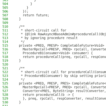
503
          }
504
        }
505
      }
506
    });
507
    return future;
508
  }
509
510
  /**
511
   * short-circuit call for
512
   * {@link RawAsyncHBaseAdmin#procedureCall(Obj
513
   * by ignoring procedure result
514
   */
515
  private <PREQ, PRESP> CompletableFuture<Void> 
516
    MasterRpcCall<PRESP, PREQ> rpcCall, Converte
517
    ProcedureBiConsumer<Void> consumer) {
518
    return procedureCall(preq, rpcCall, respConv
519
  }
520
521
  /**
522
   * short-circuit call for procedureCall(Consum
523
   * ProcedureBiConsumer) by skip setting priori
524
   */
525
  private <PREQ, PRESP, PRES> CompletableFuture<
526
    MasterRpcCall<PRESP, PREQ> rpcCall, Converte
527
    Converter<PRES, ByteString> resultConverter,
528
    return procedureCall(b -> {
529
    }, preq, rpcCall, respConverter, resultConve
530
  }