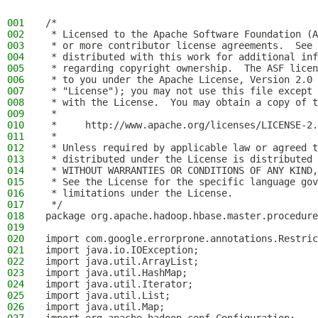
001
/*
002
 * Licensed to the Apache Software Foundation (A
003
 * or more contributor license agreements.  See 
004
 * distributed with this work for additional inf
005
 * regarding copyright ownership.  The ASF licen
006
 * to you under the Apache License, Version 2.0 
007
 * "License"); you may not use this file except 
008
 * with the License.  You may obtain a copy of t
009
 *
010
 *     http://www.apache.org/licenses/LICENSE-2.
011
 *
012
 * Unless required by applicable law or agreed t
013
 * distributed under the License is distributed 
014
 * WITHOUT WARRANTIES OR CONDITIONS OF ANY KIND,
015
 * See the License for the specific language gov
016
 * limitations under the License.
017
 */
018
package org.apache.hadoop.hbase.master.procedure
019
020
import com.google.errorprone.annotations.Restric
021
import java.io.IOException;
022
import java.util.ArrayList;
023
import java.util.HashMap;
024
import java.util.Iterator;
025
import java.util.List;
026
import java.util.Map;