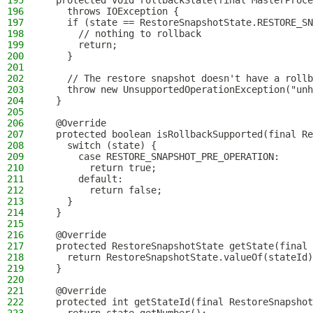
195
  protected void rollbackState(final MasterProc
196
    throws IOException {
197
    if (state == RestoreSnapshotState.RESTORE_SN
198
      // nothing to rollback
199
      return;
200
    }
201
202
    // The restore snapshot doesn't have a rollb
203
    throw new UnsupportedOperationException("unh
204
  }
205
206
  @Override
207
  protected boolean isRollbackSupported(final Re
208
    switch (state) {
209
      case RESTORE_SNAPSHOT_PRE_OPERATION:
210
        return true;
211
      default:
212
        return false;
213
    }
214
  }
215
216
  @Override
217
  protected RestoreSnapshotState getState(final 
218
    return RestoreSnapshotState.valueOf(stateId)
219
  }
220
221
  @Override
222
  protected int getStateId(final RestoreSnapshot