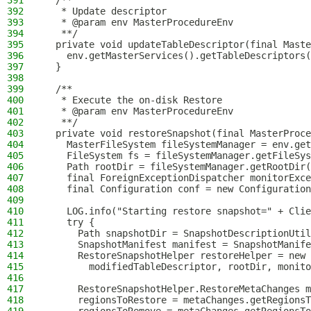
391
  /**
392
   * Update descriptor
393
   * @param env MasterProcedureEnv
394
   **/
395
  private void updateTableDescriptor(final Maste
396
    env.getMasterServices().getTableDescriptors(
397
  }
398
399
  /**
400
   * Execute the on-disk Restore
401
   * @param env MasterProcedureEnv
402
   **/
403
  private void restoreSnapshot(final MasterProce
404
    MasterFileSystem fileSystemManager = env.get
405
    FileSystem fs = fileSystemManager.getFileSys
406
    Path rootDir = fileSystemManager.getRootDir(
407
    final ForeignExceptionDispatcher monitorExce
408
    final Configuration conf = new Configuration
409
410
    LOG.info("Starting restore snapshot=" + Clie
411
    try {
412
      Path snapshotDir = SnapshotDescriptionUtil
413
      SnapshotManifest manifest = SnapshotManife
414
      RestoreSnapshotHelper restoreHelper = new 
415
        modifiedTableDescriptor, rootDir, monito
416
417
      RestoreSnapshotHelper.RestoreMetaChanges m
418
      regionsToRestore = metaChanges.getRegionsT