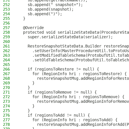
251
    sb.append(getTableName());
252
    sb.append(" snapshot=");
253
    sb.append(snapshot);
254
    sb.append(")");
255
  }
256
257
  @Override
258
  protected void serializeStateData(ProcedureSta
259
    super.serializeStateData(serializer);
260
261
    RestoreSnapshotStateData.Builder restoreSnap
262
      .setUserInfo(MasterProcedureUtil.toProtoUs
263
      .setModifiedTableSchema(ProtobufUtil.toTab
264
      .setOldTableSchema(ProtobufUtil.toTableSch
265
266
    if (regionsToRestore != null) {
267
      for (RegionInfo hri : regionsToRestore) {
268
        restoreSnapshotMsg.addRegionInfoForResto
269
      }
270
    }
271
    if (regionsToRemove != null) {
272
      for (RegionInfo hri : regionsToRemove) {
273
        restoreSnapshotMsg.addRegionInfoForRemov
274
      }
275
    }
276
    if (regionsToAdd != null) {
277
      for (RegionInfo hri : regionsToAdd) {
278
        restoreSnapshotMsg.addRegionInfoForAdd(P