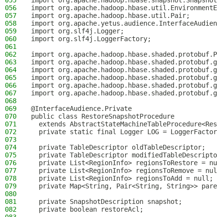
055
import org.apache.hadoop.hbase.snapshot.Snapshot
056
import org.apache.hadoop.hbase.util.EnvironmentE
057
import org.apache.hadoop.hbase.util.Pair;
058
import org.apache.yetus.audience.InterfaceAudien
059
import org.slf4j.Logger;
060
import org.slf4j.LoggerFactory;
061
062
import org.apache.hadoop.hbase.shaded.protobuf.P
063
import org.apache.hadoop.hbase.shaded.protobuf.g
064
import org.apache.hadoop.hbase.shaded.protobuf.g
065
import org.apache.hadoop.hbase.shaded.protobuf.g
066
import org.apache.hadoop.hbase.shaded.protobuf.g
067
import org.apache.hadoop.hbase.shaded.protobuf.g
068
069
@InterfaceAudience.Private
070
public class RestoreSnapshotProcedure
071
  extends AbstractStateMachineTableProcedure<Res
072
  private static final Logger LOG = LoggerFactor
073
074
  private TableDescriptor oldTableDescriptor;
075
  private TableDescriptor modifiedTableDescripto
076
  private List<RegionInfo> regionsToRestore = nu
077
  private List<RegionInfo> regionsToRemove = nul
078
  private List<RegionInfo> regionsToAdd = null;
079
  private Map<String, Pair<String, String>> pare
080
081
  private SnapshotDescription snapshot;
082
  private boolean restoreAcl;