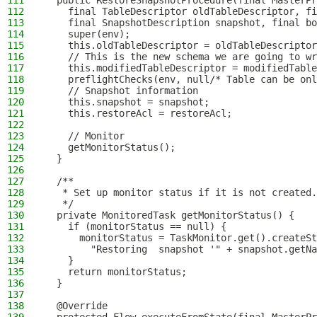
111
  public RestoreSnapshotProcedure(final MasterPr
112
    final TableDescriptor oldTableDescriptor, fi
113
    final SnapshotDescription snapshot, final bo
114
    super(env);
115
    this.oldTableDescriptor = oldTableDescriptor
116
    // This is the new schema we are going to wr
117
    this.modifiedTableDescriptor = modifiedTable
118
    preflightChecks(env, null/* Table can be onl
119
    // Snapshot information
120
    this.snapshot = snapshot;
121
    this.restoreAcl = restoreAcl;
122
123
    // Monitor
124
    getMonitorStatus();
125
  }
126
127
  /**
128
   * Set up monitor status if it is not created.
129
   */
130
  private MonitoredTask getMonitorStatus() {
131
    if (monitorStatus == null) {
132
      monitorStatus = TaskMonitor.get().createSt
133
        "Restoring  snapshot '" + snapshot.getNa
134
    }
135
    return monitorStatus;
136
  }
137
138
  @Override