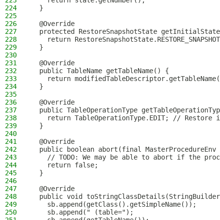
223
    return state.getNumber();
224
  }
225
226
  @Override
227
  protected RestoreSnapshotState getInitialState
228
    return RestoreSnapshotState.RESTORE_SNAPSHOT
229
  }
230
231
  @Override
232
  public TableName getTableName() {
233
    return modifiedTableDescriptor.getTableName(
234
  }
235
236
  @Override
237
  public TableOperationType getTableOperationTyp
238
    return TableOperationType.EDIT; // Restore i
239
  }
240
241
  @Override
242
  public boolean abort(final MasterProcedureEnv 
243
    // TODO: We may be able to abort if the proc
244
    return false;
245
  }
246
247
  @Override
248
  public void toStringClassDetails(StringBuilder
249
    sb.append(getClass().getSimpleName());
250
    sb.append(" (table=");