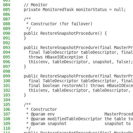
083
084
  // Monitor
085
  private MonitoredTask monitorStatus = null;
086
087
  /**
088
   * Constructor (for failover)
089
   */
090
  public RestoreSnapshotProcedure() {
091
  }
092
093
  public RestoreSnapshotProcedure(final MasterPr
094
    final TableDescriptor tableDescriptor, final
095
    throws HBaseIOException {
096
    this(env, tableDescriptor, snapshot, false);
097
  }
098
099
  public RestoreSnapshotProcedure(final MasterPr
100
    final TableDescriptor tableDescriptor, final
101
    final boolean restoreAcl) throws HBaseIOExce
102
    this(env, tableDescriptor, tableDescriptor, 
103
  }
104
105
  /**
106
   * Constructor
107
   * @param env                     MasterProced
108
   * @param modifiedTableDescriptor the table to
109
   * @param snapshot                snapshot to 
110
   */