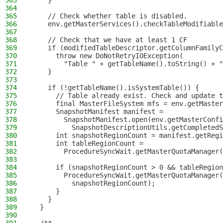
363
    }
364
365
    // Check whether table is disabled.
366
    env.getMasterServices().checkTableModifiable
367
368
    // Check that we have at least 1 CF
369
    if (modifiedTableDescriptor.getColumnFamilyC
370
      throw new DoNotRetryIOException(
371
        "Table " + getTableName().toString() + "
372
    }
373
374
    if (!getTableName().isSystemTable()) {
375
      // Table already exist. Check and update t
376
      final MasterFileSystem mfs = env.getMaster
377
      SnapshotManifest manifest =
378
        SnapshotManifest.open(env.getMasterConfi
379
          SnapshotDescriptionUtils.getCompletedS
380
      int snapshotRegionCount = manifest.getRegi
381
      int tableRegionCount =
382
        ProcedureSyncWait.getMasterQuotaManager(
383
384
      if (snapshotRegionCount > 0 && tableRegion
385
        ProcedureSyncWait.getMasterQuotaManager(
386
          snapshotRegionCount);
387
      }
388
    }
389
  }
390