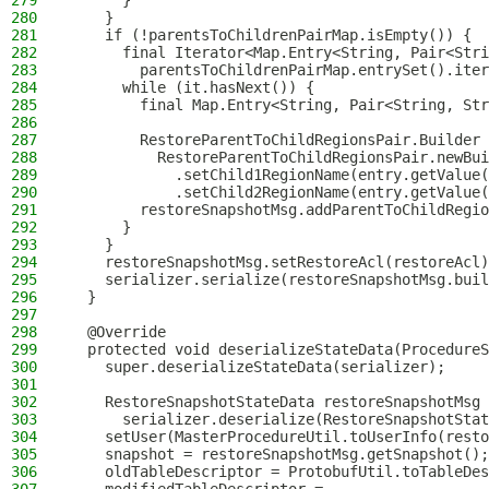
279
      }
280
    }
281
    if (!parentsToChildrenPairMap.isEmpty()) {
282
      final Iterator<Map.Entry<String, Pair<Stri
283
        parentsToChildrenPairMap.entrySet().iter
284
      while (it.hasNext()) {
285
        final Map.Entry<String, Pair<String, Str
286
287
        RestoreParentToChildRegionsPair.Builder 
288
          RestoreParentToChildRegionsPair.newBui
289
            .setChild1RegionName(entry.getValue(
290
            .setChild2RegionName(entry.getValue(
291
        restoreSnapshotMsg.addParentToChildRegio
292
      }
293
    }
294
    restoreSnapshotMsg.setRestoreAcl(restoreAcl)
295
    serializer.serialize(restoreSnapshotMsg.buil
296
  }
297
298
  @Override
299
  protected void deserializeStateData(ProcedureS
300
    super.deserializeStateData(serializer);
301
302
    RestoreSnapshotStateData restoreSnapshotMsg 
303
      serializer.deserialize(RestoreSnapshotStat
304
    setUser(MasterProcedureUtil.toUserInfo(resto
305
    snapshot = restoreSnapshotMsg.getSnapshot();
306
    oldTableDescriptor = ProtobufUtil.toTableDes