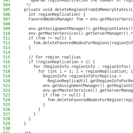
503
   * @param regionReplication the number of regi
504
   */
505
  private void deleteRegionsFromInMemoryStates(L
506
    int regionReplication) {
507
    FavoredNodesManager fnm = env.getMasterServi
508
509
    env.getAssignmentManager().getRegionStates()
510
    env.getMasterServices().getServerManager().r
511
    if (fnm != null) {
512
      fnm.deleteFavoredNodesForRegions(regionInf
513
    }
514
515
    // For region replicas
516
    if (regionReplication > 1) {
517
      for (RegionInfo regionInfo : regionInfos) 
518
        for (int i = 1; i < regionReplication; i
519
          RegionInfo regionInfoForReplica =
520
            RegionReplicaUtil.getRegionInfoForRe
521
          env.getAssignmentManager().getRegionSt
522
          env.getMasterServices().getServerManag
523
          if (fnm != null) {
524
            fnm.deleteFavoredNodesForRegion(regi
525
          }
526
        }
527
      }
528
    }
529
  }
530