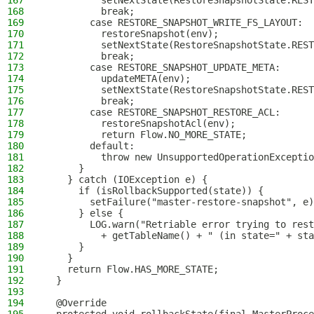
167
          setNextState(RestoreSnapshotState.REST
168
          break;
169
        case RESTORE_SNAPSHOT_WRITE_FS_LAYOUT:
170
          restoreSnapshot(env);
171
          setNextState(RestoreSnapshotState.REST
172
          break;
173
        case RESTORE_SNAPSHOT_UPDATE_META:
174
          updateMETA(env);
175
          setNextState(RestoreSnapshotState.REST
176
          break;
177
        case RESTORE_SNAPSHOT_RESTORE_ACL:
178
          restoreSnapshotAcl(env);
179
          return Flow.NO_MORE_STATE;
180
        default:
181
          throw new UnsupportedOperationExceptio
182
      }
183
    } catch (IOException e) {
184
      if (isRollbackSupported(state)) {
185
        setFailure("master-restore-snapshot", e)
186
      } else {
187
        LOG.warn("Retriable error trying to rest
188
          + getTableName() + " (in state=" + sta
189
      }
190
    }
191
    return Flow.HAS_MORE_STATE;
192
  }
193
194
  @Override