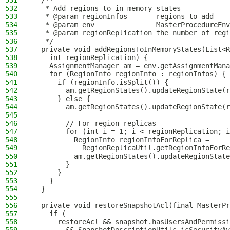
531
  /**
532
   * Add regions to in-memory states
533
   * @param regionInfos       regions to add
534
   * @param env               MasterProcedureEnv
535
   * @param regionReplication the number of regi
536
   */
537
  private void addRegionsToInMemoryStates(List<R
538
    int regionReplication) {
539
    AssignmentManager am = env.getAssignmentMana
540
    for (RegionInfo regionInfo : regionInfos) {
541
      if (regionInfo.isSplit()) {
542
        am.getRegionStates().updateRegionState(r
543
      } else {
544
        am.getRegionStates().updateRegionState(r
545
546
        // For region replicas
547
        for (int i = 1; i < regionReplication; i
548
          RegionInfo regionInfoForReplica =
549
            RegionReplicaUtil.getRegionInfoForRe
550
          am.getRegionStates().updateRegionState
551
        }
552
      }
553
    }
554
  }
555
556
  private void restoreSnapshotAcl(final MasterPr
557
    if (
558
      restoreAcl && snapshot.hasUsersAndPermissi