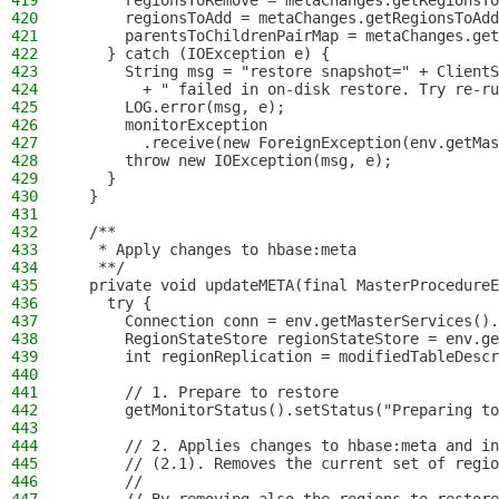
419
      regionsToRemove = metaChanges.getRegionsTo
420
      regionsToAdd = metaChanges.getRegionsToAdd
421
      parentsToChildrenPairMap = metaChanges.get
422
    } catch (IOException e) {
423
      String msg = "restore snapshot=" + ClientS
424
        + " failed in on-disk restore. Try re-ru
425
      LOG.error(msg, e);
426
      monitorException
427
        .receive(new ForeignException(env.getMa
428
      throw new IOException(msg, e);
429
    }
430
  }
431
432
  /**
433
   * Apply changes to hbase:meta
434
   **/
435
  private void updateMETA(final MasterProcedureE
436
    try {
437
      Connection conn = env.getMasterServices().
438
      RegionStateStore regionStateStore = env.ge
439
      int regionReplication = modifiedTableDescr
440
441
      // 1. Prepare to restore
442
      getMonitorStatus().setStatus("Preparing to
443
444
      // 2. Applies changes to hbase:meta and in
445
      // (2.1). Removes the current set of regio
446
      //