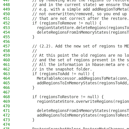
447
      // By removing also the regions to restore
448
      // and in the current state) we ensure tha
449
      // e.g. with a simple add addRegionToMeta(
450
      // not overwritten/removed, so you end up 
451
      // that are not correct after the restore.
452
      if (regionsToRemove != null) {
453
        regionStateStore.deleteRegions(regionsTo
454
        deleteRegionsFromInMemoryStates(regionsT
455
      }
456
457
      // (2.2). Add the new set of regions to ME
458
      //
459
      // At this point the old regions are no lo
460
      // and the set of regions present in the s
461
      // All the information in hbase:meta are c
462
      // in the snapshot folder.
463
      if (regionsToAdd != null) {
464
        MetaTableAccessor.addRegionsToMeta(conn,
465
        addRegionsToInMemoryStates(regionsToAdd,
466
      }
467
468
      if (regionsToRestore != null) {
469
        regionStateStore.overwriteRegions(region
470
471
        deleteRegionsFromInMemoryStates(regionsT
472
        addRegionsToInMemoryStates(regionsToRest
473
      }
474