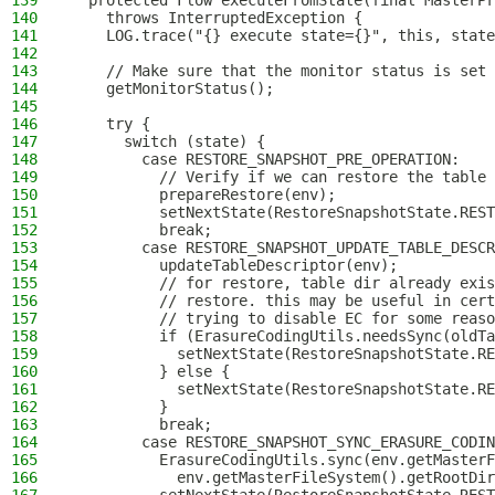
139
  protected Flow executeFromState(final MasterPr
140
    throws InterruptedException {
141
    LOG.trace("{} execute state={}", this, state
142
143
    // Make sure that the monitor status is set 
144
    getMonitorStatus();
145
146
    try {
147
      switch (state) {
148
        case RESTORE_SNAPSHOT_PRE_OPERATION:
149
          // Verify if we can restore the table
150
          prepareRestore(env);
151
          setNextState(RestoreSnapshotState.REST
152
          break;
153
        case RESTORE_SNAPSHOT_UPDATE_TABLE_DESCR
154
          updateTableDescriptor(env);
155
          // for restore, table dir already exi
156
          // restore. this may be useful in cert
157
          // trying to disable EC for some reaso
158
          if (ErasureCodingUtils.needsSync(oldTa
159
            setNextState(RestoreSnapshotState.RE
160
          } else {
161
            setNextState(RestoreSnapshotState.RE
162
          }
163
          break;
164
        case RESTORE_SNAPSHOT_SYNC_ERASURE_CODIN
165
          ErasureCodingUtils.sync(env.getMasterF
166
            env.getMasterFileSystem().getRootDir