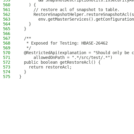
559
        && SnapshotDescriptionUtils.isSecurityAv
560
    ) {
561
      // restore acl of snapshot to table.
562
      RestoreSnapshotHelper.restoreSnapshotAcl(s
563
        env.getMasterServices().getConfiguration
564
    }
565
  }
566
567
  /**
568
   * Exposed for Testing: HBASE-26462
569
   */
570
  @RestrictedApi(explanation = "Should only be c
571
      allowedOnPath = ".*/src/test/.*")
572
  public boolean getRestoreAcl() {
573
    return restoreAcl;
574
  }
575
}