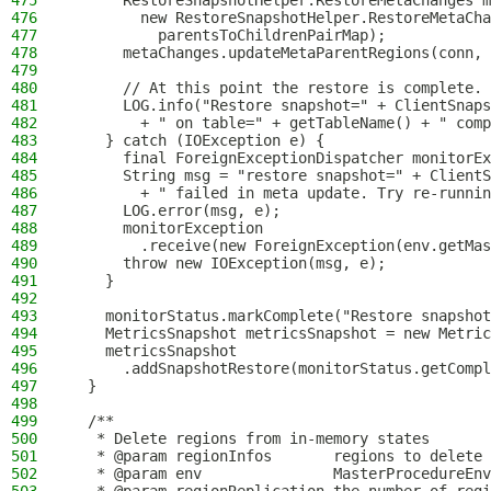
475
      RestoreSnapshotHelper.RestoreMetaChanges m
476
        new RestoreSnapshotHelper.RestoreMetaCha
477
          parentsToChildrenPairMap);
478
      metaChanges.updateMetaParentRegions(conn, 
479
480
      // At this point the restore is complete.
481
      LOG.info("Restore snapshot=" + ClientSnaps
482
        + " on table=" + getTableName() + " comp
483
    } catch (IOException e) {
484
      final ForeignExceptionDispatcher monitorEx
485
      String msg = "restore snapshot=" + ClientS
486
        + " failed in meta update. Try re-runnin
487
      LOG.error(msg, e);
488
      monitorException
489
        .receive(new ForeignException(env.getMa
490
      throw new IOException(msg, e);
491
    }
492
493
    monitorStatus.markComplete("Restore snapshot
494
    MetricsSnapshot metricsSnapshot = new Metric
495
    metricsSnapshot
496
      .addSnapshotRestore(monitorStatus.getCompl
497
  }
498
499
  /**
500
   * Delete regions from in-memory states
501
   * @param regionInfos       regions to delete
502
   * @param env               MasterProcedureEnv