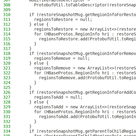
307
    modifiedTableDescriptor =
308
      ProtobufUtil.toTableDescriptor(restoreSnap
309
310
    if (restoreSnapshotMsg.getRegionInfoForResto
311
      regionsToRestore = null;
312
    } else {
313
      regionsToRestore = new ArrayList<>(restore
314
      for (HBaseProtos.RegionInfo hri : restoreS
315
        regionsToRestore.add(ProtobufUtil.toRegi
316
      }
317
    }
318
    if (restoreSnapshotMsg.getRegionInfoForRemov
319
      regionsToRemove = null;
320
    } else {
321
      regionsToRemove = new ArrayList<>(restoreS
322
      for (HBaseProtos.RegionInfo hri : restoreS
323
        regionsToRemove.add(ProtobufUtil.toRegio
324
      }
325
    }
326
    if (restoreSnapshotMsg.getRegionInfoForAddCo
327
      regionsToAdd = null;
328
    } else {
329
      regionsToAdd = new ArrayList<>(restoreSnap
330
      for (HBaseProtos.RegionInfo hri : restoreS
331
        regionsToAdd.add(ProtobufUtil.toRegionIn
332
      }
333
    }
334
    if (restoreSnapshotMsg.getParentToChildRegio