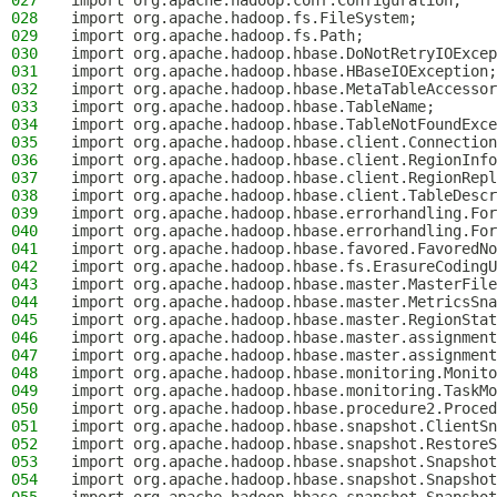
027
import org.apache.hadoop.conf.Configuration;
028
import org.apache.hadoop.fs.FileSystem;
029
import org.apache.hadoop.fs.Path;
030
import org.apache.hadoop.hbase.DoNotRetryIOExcep
031
import org.apache.hadoop.hbase.HBaseIOException;
032
import org.apache.hadoop.hbase.MetaTableAccessor
033
import org.apache.hadoop.hbase.TableName;
034
import org.apache.hadoop.hbase.TableNotFoundExce
035
import org.apache.hadoop.hbase.client.Connection
036
import org.apache.hadoop.hbase.client.RegionInfo
037
import org.apache.hadoop.hbase.client.RegionRepl
038
import org.apache.hadoop.hbase.client.TableDescr
039
import org.apache.hadoop.hbase.errorhandling.For
040
import org.apache.hadoop.hbase.errorhandling.For
041
import org.apache.hadoop.hbase.favored.FavoredNo
042
import org.apache.hadoop.hbase.fs.ErasureCodingU
043
import org.apache.hadoop.hbase.master.MasterFile
044
import org.apache.hadoop.hbase.master.MetricsSna
045
import org.apache.hadoop.hbase.master.RegionStat
046
import org.apache.hadoop.hbase.master.assignment
047
import org.apache.hadoop.hbase.master.assignment
048
import org.apache.hadoop.hbase.monitoring.Monito
049
import org.apache.hadoop.hbase.monitoring.TaskMo
050
import org.apache.hadoop.hbase.procedure2.Proced
051
import org.apache.hadoop.hbase.snapshot.ClientSn
052
import org.apache.hadoop.hbase.snapshot.RestoreS
053
import org.apache.hadoop.hbase.snapshot.Snapshot
054
import org.apache.hadoop.hbase.snapshot.Snapshot