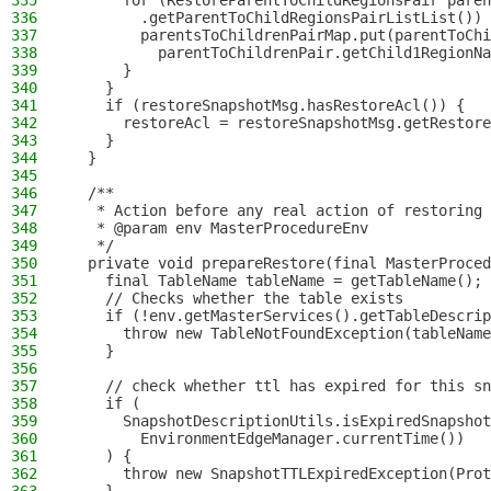
335
      for (RestoreParentToChildRegionsPair paren
336
        .getParentToChildRegionsPairListList()) 
337
        parentsToChildrenPairMap.put(parentToChi
338
          parentToChildrenPair.getChild1RegionNa
339
      }
340
    }
341
    if (restoreSnapshotMsg.hasRestoreAcl()) {
342
      restoreAcl = restoreSnapshotMsg.getRestore
343
    }
344
  }
345
346
  /**
347
   * Action before any real action of restoring 
348
   * @param env MasterProcedureEnv
349
   */
350
  private void prepareRestore(final MasterProced
351
    final TableName tableName = getTableName();
352
    // Checks whether the table exists
353
    if (!env.getMasterServices().getTableDescrip
354
      throw new TableNotFoundException(tableName
355
    }
356
357
    // check whether ttl has expired for this sn
358
    if (
359
      SnapshotDescriptionUtils.isExpiredSnapshot
360
        EnvironmentEdgeManager.currentTime())
361
    ) {
362
      throw new SnapshotTTLExpiredException(Prot