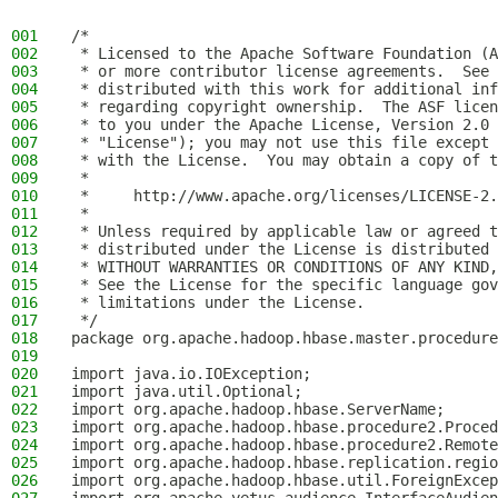
001
/*
002
 * Licensed to the Apache Software Foundation (A
003
 * or more contributor license agreements.  See 
004
 * distributed with this work for additional inf
005
 * regarding copyright ownership.  The ASF licen
006
 * to you under the Apache License, Version 2.0 
007
 * "License"); you may not use this file except 
008
 * with the License.  You may obtain a copy of t
009
 *
010
 *     http://www.apache.org/licenses/LICENSE-2.
011
 *
012
 * Unless required by applicable law or agreed t
013
 * distributed under the License is distributed 
014
 * WITHOUT WARRANTIES OR CONDITIONS OF ANY KIND,
015
 * See the License for the specific language gov
016
 * limitations under the License.
017
 */
018
package org.apache.hadoop.hbase.master.procedure
019
020
import java.io.IOException;
021
import java.util.Optional;
022
import org.apache.hadoop.hbase.ServerName;
023
import org.apache.hadoop.hbase.procedure2.Proced
024
import org.apache.hadoop.hbase.procedure2.Remote
025
import org.apache.hadoop.hbase.replication.regio
026
import org.apache.hadoop.hbase.util.ForeignExcep