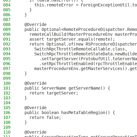
083
    if (data.hasError()) {
084
      this.remoteError = ForeignExceptionUtil.to
085
    }
086
  }
087
088
  @Override
089
  public Optional<RemoteProcedureDispatcher.Remo
090
    remoteCallBuild(MasterProcedureEnv masterPro
091
    assert targetServer.equals(remote);
092
    return Optional.of(new RSProcedureDispatcher
093
      SwitchRpcThrottleRemoteCallable.class,
094
      SwitchRpcThrottleRemoteStateData.newBuilde
095
        .setTargetServer(ProtobufUtil.toServerNa
096
        .setRpcThrottleEnabled(rpcThrottleEnable
097
      masterProcedureEnv.getMasterServices().get
098
  }
099
100
  @Override
101
  public ServerName getServerName() {
102
    return targetServer;
103
  }
104
105
  @Override
106
  public boolean hasMetaTableRegion() {
107
    return false;
108
  }
109
110
  @Override