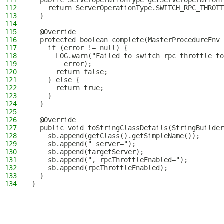
111
  public ServerOperationType getServerOperationT
112
    return ServerOperationType.SWITCH_RPC_THROTT
113
  }
114
115
  @Override
116
  protected boolean complete(MasterProcedureEnv 
117
    if (error != null) {
118
      LOG.warn("Failed to switch rpc throttle to
119
        error);
120
      return false;
121
    } else {
122
      return true;
123
    }
124
  }
125
126
  @Override
127
  public void toStringClassDetails(StringBuilder
128
    sb.append(getClass().getSimpleName());
129
    sb.append(" server=");
130
    sb.append(targetServer);
131
    sb.append(", rpcThrottleEnabled=");
132
    sb.append(rpcThrottleEnabled);
133
  }
134
}