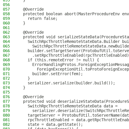
055
  }
056
057
  @Override
058
  protected boolean abort(MasterProcedureEnv env
059
    return false;
060
  }
061
062
  @Override
063
  protected void serializeStateData(ProcedureSta
064
    SwitchRpcThrottleRemoteStateData.Builder bui
065
      SwitchRpcThrottleRemoteStateData.newBuilde
066
    builder.setTargetServer(ProtobufUtil.toServe
067
      .setRpcThrottleEnabled(rpcThrottleEnabled)
068
    if (this.remoteError != null) {
069
      ErrorHandlingProtos.ForeignExceptionMessag
070
        ForeignExceptionUtil.toProtoForeignExcep
071
      builder.setError(fem);
072
    }
073
    serializer.serialize(builder.build());
074
  }
075
076
  @Override
077
  protected void deserializeStateData(ProcedureS
078
    SwitchRpcThrottleRemoteStateData data =
079
      serializer.deserialize(SwitchRpcThrottleRe
080
    targetServer = ProtobufUtil.toServerName(dat
081
    rpcThrottleEnabled = data.getRpcThrottleEnab
082
    state = data.getState();