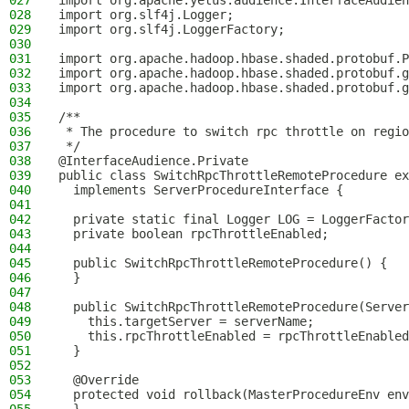
027
import org.apache.yetus.audience.InterfaceAudien
028
import org.slf4j.Logger;
029
import org.slf4j.LoggerFactory;
030
031
import org.apache.hadoop.hbase.shaded.protobuf.P
032
import org.apache.hadoop.hbase.shaded.protobuf.g
033
import org.apache.hadoop.hbase.shaded.protobuf.g
034
035
/**
036
 * The procedure to switch rpc throttle on regio
037
 */
038
@InterfaceAudience.Private
039
public class SwitchRpcThrottleRemoteProcedure ex
040
  implements ServerProcedureInterface {
041
042
  private static final Logger LOG = LoggerFactor
043
  private boolean rpcThrottleEnabled;
044
045
  public SwitchRpcThrottleRemoteProcedure() {
046
  }
047
048
  public SwitchRpcThrottleRemoteProcedure(Serve
049
    this.targetServer = serverName;
050
    this.rpcThrottleEnabled = rpcThrottleEnabled
051
  }
052
053
  @Override
054
  protected void rollback(MasterProcedureEnv env