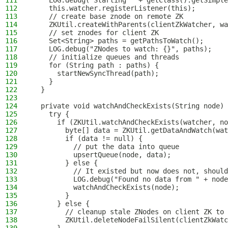
111
    LOG.debug("Starting " + getClass().getSimple
112
    this.watcher.registerListener(this);
113
    // create base znode on remote ZK
114
    ZKUtil.createWithParents(clientZkWatcher, wa
115
    // set znodes for client ZK
116
    Set<String> paths = getPathsToWatch();
117
    LOG.debug("ZNodes to watch: {}", paths);
118
    // initialize queues and threads
119
    for (String path : paths) {
120
      startNewSyncThread(path);
121
    }
122
  }
123
124
  private void watchAndCheckExists(String node) 
125
    try {
126
      if (ZKUtil.watchAndCheckExists(watcher, no
127
        byte[] data = ZKUtil.getDataAndWatch(wat
128
        if (data != null) {
129
          // put the data into queue
130
          upsertQueue(node, data);
131
        } else {
132
          // It existed but now does not, should
133
          LOG.debug("Found no data from " + node
134
          watchAndCheckExists(node);
135
        }
136
      } else {
137
        // cleanup stale ZNodes on client ZK to 
138
        ZKUtil.deleteNodeFailSilent(clientZkWatc