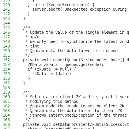
139
      }
140
    } catch (KeeperException e) {
141
      server.abort("Unexpected exception during 
142
    }
143
  }
144
145
  /**
146
   * Update the value of the single element in q
147
   * <p/>
148
   * We only need to synchronize the latest znod
149
   * time
150
   * @param data the data to write to queue
151
   */
152
  private void upsertQueue(String node, byte[] d
153
    ZKData zkData = queues.get(node);
154
    if (zkData != null) {
155
      zkData.set(data);
156
    }
157
  }
158
159
  /**
160
   * Set data for client ZK and retry until suc
161
   * modifying this method
162
   * @param node the znode to set on client ZK
163
   * @param data the data to set to client ZK
164
   * @throws InterruptedException if the thread 
165
   */
166
  private void setDataForClientZkUntilSuccess(St