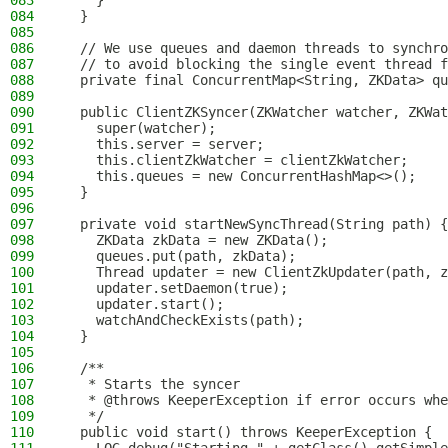
083
    }
084
  }
085
086
  // We use queues and daemon threads to synchro
087
  // to avoid blocking the single event thread f
088
  private final ConcurrentMap<String, ZKData> qu
089
090
  public ClientZKSyncer(ZKWatcher watcher, ZKWat
091
    super(watcher);
092
    this.server = server;
093
    this.clientZkWatcher = clientZkWatcher;
094
    this.queues = new ConcurrentHashMap<>();
095
  }
096
097
  private void startNewSyncThread(String path) {
098
    ZKData zkData = new ZKData();
099
    queues.put(path, zkData);
100
    Thread updater = new ClientZkUpdater(path, z
101
    updater.setDaemon(true);
102
    updater.start();
103
    watchAndCheckExists(path);
104
  }
105
106
  /**
107
   * Starts the syncer
108
   * @throws KeeperException if error occurs whe
109
   */
110
  public void start() throws KeeperException {