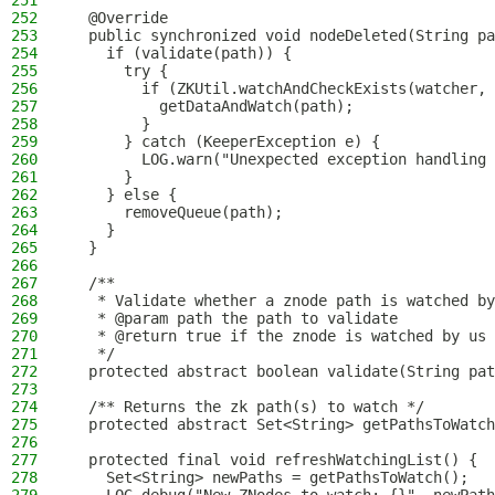
251
252
  @Override
253
  public synchronized void nodeDeleted(String pa
254
    if (validate(path)) {
255
      try {
256
        if (ZKUtil.watchAndCheckExists(watcher, 
257
          getDataAndWatch(path);
258
        }
259
      } catch (KeeperException e) {
260
        LOG.warn("Unexpected exception handling 
261
      }
262
    } else {
263
      removeQueue(path);
264
    }
265
  }
266
267
  /**
268
   * Validate whether a znode path is watched by
269
   * @param path the path to validate
270
   * @return true if the znode is watched by us
271
   */
272
  protected abstract boolean validate(String pat
273
274
  /** Returns the zk path(s) to watch */
275
  protected abstract Set<String> getPathsToWatch
276
277
  protected final void refreshWatchingList() {
278
    Set<String> newPaths = getPathsToWatch();