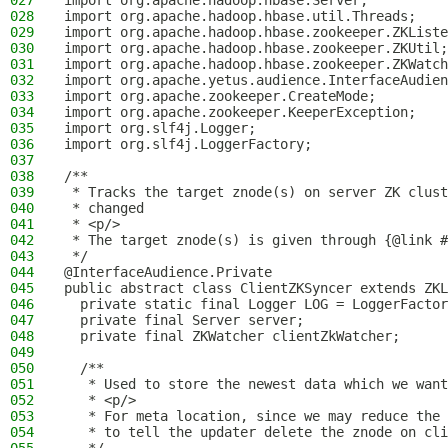
027
import org.apache.hadoop.hbase.Server;
028
import org.apache.hadoop.hbase.util.Threads;
029
import org.apache.hadoop.hbase.zookeeper.ZKListe
030
import org.apache.hadoop.hbase.zookeeper.ZKUtil;
031
import org.apache.hadoop.hbase.zookeeper.ZKWatch
032
import org.apache.yetus.audience.InterfaceAudien
033
import org.apache.zookeeper.CreateMode;
034
import org.apache.zookeeper.KeeperException;
035
import org.slf4j.Logger;
036
import org.slf4j.LoggerFactory;
037
038
/**
039
 * Tracks the target znode(s) on server ZK clust
040
 * changed
041
 * <p/>
042
 * The target znode(s) is given through {@link #
043
 */
044
@InterfaceAudience.Private
045
public abstract class ClientZKSyncer extends ZKL
046
  private static final Logger LOG = LoggerFactor
047
  private final Server server;
048
  private final ZKWatcher clientZkWatcher;
049
050
  /**
051
   * Used to store the newest data which we want
052
   * <p/>
053
   * For meta location, since we may reduce the 
054
   * to tell the updater delete the znode on cli