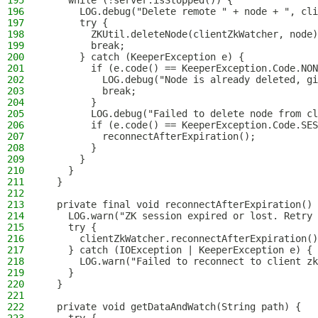
195
    while (!server.isStopped()) {
196
      LOG.debug("Delete remote " + node + ", cli
197
      try {
198
        ZKUtil.deleteNode(clientZkWatcher, node)
199
        break;
200
      } catch (KeeperException e) {
201
        if (e.code() == KeeperException.Code.NON
202
          LOG.debug("Node is already deleted, gi
203
          break;
204
        }
205
        LOG.debug("Failed to delete node from cl
206
        if (e.code() == KeeperException.Code.SES
207
          reconnectAfterExpiration();
208
        }
209
      }
210
    }
211
  }
212
213
  private final void reconnectAfterExpiration() 
214
    LOG.warn("ZK session expired or lost. Retry 
215
    try {
216
      clientZkWatcher.reconnectAfterExpiration()
217
    } catch (IOException | KeeperException e) {
218
      LOG.warn("Failed to reconnect to client zk
219
    }
220
  }
221
222
  private void getDataAndWatch(String path) {