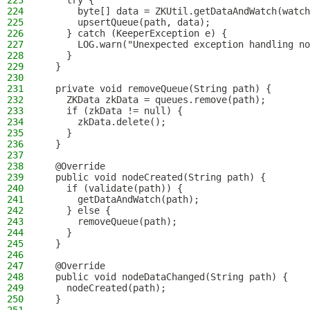
223
    try {
224
      byte[] data = ZKUtil.getDataAndWatch(watch
225
      upsertQueue(path, data);
226
    } catch (KeeperException e) {
227
      LOG.warn("Unexpected exception handling no
228
    }
229
  }
230
231
  private void removeQueue(String path) {
232
    ZKData zkData = queues.remove(path);
233
    if (zkData != null) {
234
      zkData.delete();
235
    }
236
  }
237
238
  @Override
239
  public void nodeCreated(String path) {
240
    if (validate(path)) {
241
      getDataAndWatch(path);
242
    } else {
243
      removeQueue(path);
244
    }
245
  }
246
247
  @Override
248
  public void nodeDataChanged(String path) {
249
    nodeCreated(path);
250
  }