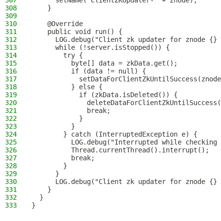
307
      setName("ClientZKUpdater-" + znode);
308
    }
309
310
    @Override
311
    public void run() {
312
      LOG.debug("Client zk updater for znode {} 
313
      while (!server.isStopped()) {
314
        try {
315
          byte[] data = zkData.get();
316
          if (data != null) {
317
            setDataForClientZkUntilSuccess(znode
318
          } else {
319
            if (zkData.isDeleted()) {
320
              deleteDataForClientZkUntilSuccess(
321
              break;
322
            }
323
          }
324
        } catch (InterruptedException e) {
325
          LOG.debug("Interrupted while checking 
326
          Thread.currentThread().interrupt();
327
          break;
328
        }
329
      }
330
      LOG.debug("Client zk updater for znode {} 
331
    }
332
  }
333
}