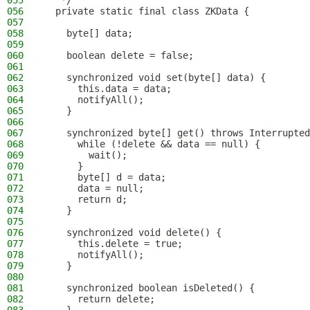
055
   */
056
  private static final class ZKData {
057
058
    byte[] data;
059
060
    boolean delete = false;
061
062
    synchronized void set(byte[] data) {
063
      this.data = data;
064
      notifyAll();
065
    }
066
067
    synchronized byte[] get() throws Interrupted
068
      while (!delete && data == null) {
069
        wait();
070
      }
071
      byte[] d = data;
072
      data = null;
073
      return d;
074
    }
075
076
    synchronized void delete() {
077
      this.delete = true;
078
      notifyAll();
079
    }
080
081
    synchronized boolean isDeleted() {
082
      return delete;