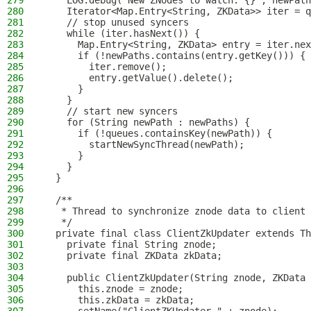
279
    LOG.debug("New ZNodes to watch: {}", newPath
280
    Iterator<Map.Entry<String, ZKData>> iter = q
281
    // stop unused syncers
282
    while (iter.hasNext()) {
283
      Map.Entry<String, ZKData> entry = iter.nex
284
      if (!newPaths.contains(entry.getKey())) {
285
        iter.remove();
286
        entry.getValue().delete();
287
      }
288
    }
289
    // start new syncers
290
    for (String newPath : newPaths) {
291
      if (!queues.containsKey(newPath)) {
292
        startNewSyncThread(newPath);
293
      }
294
    }
295
  }
296
297
  /**
298
   * Thread to synchronize znode data to client 
299
   */
300
  private final class ClientZkUpdater extends Th
301
    private final String znode;
302
    private final ZKData zkData;
303
304
    public ClientZkUpdater(String znode, ZKData 
305
      this.znode = znode;
306
      this.zkData = zkData;