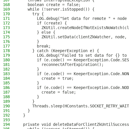
167
    throws InterruptedException {
168
    boolean create = false;
169
    while (!server.isStopped()) {
170
      try {
171
        LOG.debug("Set data for remote " + node 
172
        if (create) {
173
          ZKUtil.createNodeIfNotExistsNoWatch(cl
174
        } else {
175
          ZKUtil.setData(clientZkWatcher, node, 
176
        }
177
        break;
178
      } catch (KeeperException e) {
179
        LOG.debug("Failed to set data for {} to 
180
        if (e.code() == KeeperException.Code.SES
181
          reconnectAfterExpiration();
182
        }
183
        if (e.code() == KeeperException.Code.NON
184
          create = true;
185
        }
186
        if (e.code() == KeeperException.Code.NOD
187
          create = false;
188
        }
189
      }
190
      Threads.sleep(HConstants.SOCKET_RETRY_WAIT
191
    }
192
  }
193
194
  private void deleteDataForClientZkUntilSuccess