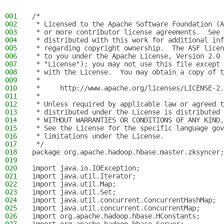
001
/*
002
 * Licensed to the Apache Software Foundation (A
003
 * or more contributor license agreements.  See 
004
 * distributed with this work for additional inf
005
 * regarding copyright ownership.  The ASF licen
006
 * to you under the Apache License, Version 2.0 
007
 * "License"); you may not use this file except 
008
 * with the License.  You may obtain a copy of t
009
 *
010
 *     http://www.apache.org/licenses/LICENSE-2.
011
 *
012
 * Unless required by applicable law or agreed t
013
 * distributed under the License is distributed 
014
 * WITHOUT WARRANTIES OR CONDITIONS OF ANY KIND,
015
 * See the License for the specific language gov
016
 * limitations under the License.
017
 */
018
package org.apache.hadoop.hbase.master.zksyncer;
019
020
import java.io.IOException;
021
import java.util.Iterator;
022
import java.util.Map;
023
import java.util.Set;
024
import java.util.concurrent.ConcurrentHashMap;
025
import java.util.concurrent.ConcurrentMap;
026
import org.apache.hadoop.hbase.HConstants;