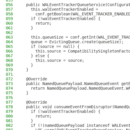
055
056
  public WALEventTrackerQueueService(Configura
057
    this.walEventTrackerEnabled =
058
      conf.getBoolean(WAL_EVENT_TRACKER_ENABLE
059
    if (!walEventTrackerEnabled) {
060
      return;
061
    }
062
063
    this.queueSize = conf.getInt(WAL_EVENT_TRA
064
    queue = EvictingQueue.create(queueSize);
065
    if (source == null) {
066
      this.source = CompatibilitySingletonFact
067
    } else {
068
      this.source = source;
069
    }
070
  }
071
072
  @Override
073
  public NamedQueuePayload.NamedQueueEvent get
074
    return NamedQueuePayload.NamedQueueEvent.W
075
  }
076
077
  @Override
078
  public void consumeEventFromDisruptor(NamedQ
079
    if (!walEventTrackerEnabled) {
080
      return;
081
    }
082
    if (!(namedQueuePayload instanceof WALEven