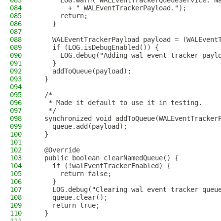
083
      LOG.warn("WALEventTrackerQueueService: N
084
        + " WALEventTrackerPayload.");
085
      return;
086
    }
087
088
    WALEventTrackerPayload payload = (WALEvent
089
    if (LOG.isDebugEnabled()) {
090
      LOG.debug("Adding wal event tracker payl
091
    }
092
    addToQueue(payload);
093
  }
094
095
  /*
096
   * Made it default to use it in testing.
097
   */
098
  synchronized void addToQueue(WALEventTracker
099
    queue.add(payload);
100
  }
101
102
  @Override
103
  public boolean clearNamedQueue() {
104
    if (!walEventTrackerEnabled) {
105
      return false;
106
    }
107
    LOG.debug("Clearing wal event tracker queu
108
    queue.clear();
109
    return true;
110
  }