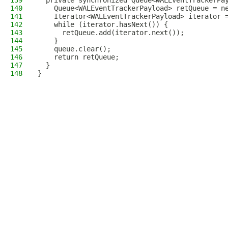
139
  private synchronized Queue<WALEventTrackerPa
140
    Queue<WALEventTrackerPayload> retQueue = n
141
    Iterator<WALEventTrackerPayload> iterator 
142
    while (iterator.hasNext()) {
143
      retQueue.add(iterator.next());
144
    }
145
    queue.clear();
146
    return retQueue;
147
  }
148
}