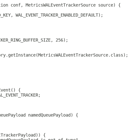
tion conf, MetricsWALEventTrackerSource source) {
D_KEY, WAL_EVENT_TRACKER_ENABLED_DEFAULT);
CKER_RING_BUFFER_SIZE, 256);
ory.getInstance(MetricsWALEventTrackerSource.class);
Event() {
AL_EVENT_TRACKER;
ueuePayload namedQueuePayload) {
tTrackerPayload)) {