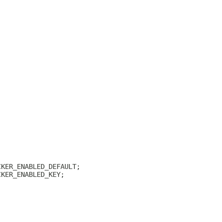
CKER_ENABLED_DEFAULT;
CKER_ENABLED_KEY;