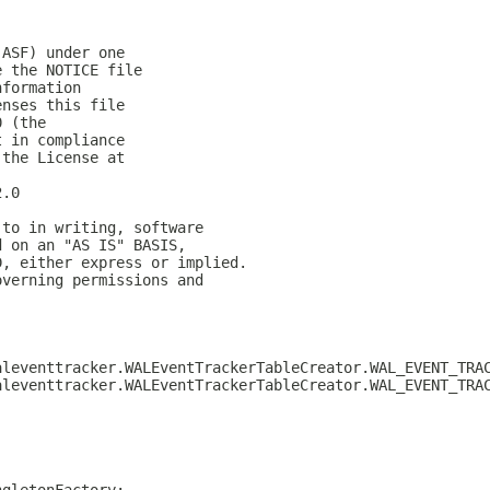
(ASF) under one
e the NOTICE file
nformation
enses this file
0 (the
t in compliance
 the License at
2.0
 to in writing, software
d on an "AS IS" BASIS,
D, either express or implied.
overning permissions and
aleventtracker.WALEventTrackerTableCreator.WAL_EVENT_TRA
aleventtracker.WALEventTrackerTableCreator.WAL_EVENT_TRA