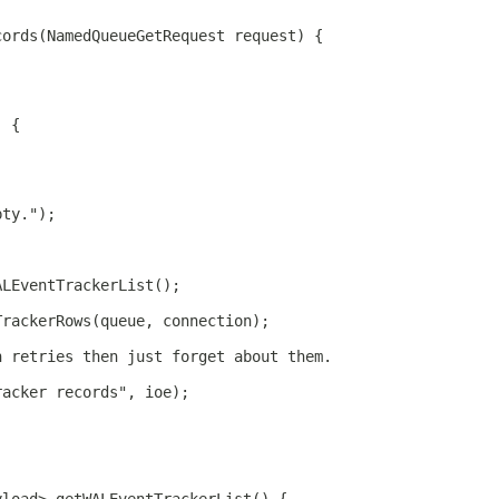
cords(NamedQueueGetRequest request) {
) {
pty.");
ALEventTrackerList();
TrackerRows(queue, connection);
h retries then just forget about them.
racker records", ioe);