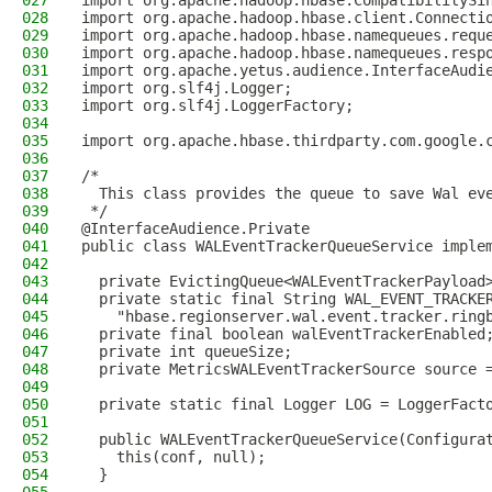
027
import org.apache.hadoop.hbase.CompatibilitySi
028
import org.apache.hadoop.hbase.client.Connecti
029
import org.apache.hadoop.hbase.namequeues.requ
030
import org.apache.hadoop.hbase.namequeues.resp
031
import org.apache.yetus.audience.InterfaceAudi
032
import org.slf4j.Logger;
033
import org.slf4j.LoggerFactory;
034
035
import org.apache.hbase.thirdparty.com.google.
036
037
/*
038
  This class provides the queue to save Wal ev
039
 */
040
@InterfaceAudience.Private
041
public class WALEventTrackerQueueService imple
042
043
  private EvictingQueue<WALEventTrackerPayload
044
  private static final String WAL_EVENT_TRACKE
045
    "hbase.regionserver.wal.event.tracker.ring
046
  private final boolean walEventTrackerEnabled
047
  private int queueSize;
048
  private MetricsWALEventTrackerSource source 
049
050
  private static final Logger LOG = LoggerFact
051
052
  public WALEventTrackerQueueService(Configura
053
    this(conf, null);
054
  }