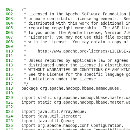
001
/*
002
 * Licensed to the Apache Software Foundation 
003
 * or more contributor license agreements.  Se
004
 * distributed with this work for additional i
005
 * regarding copyright ownership.  The ASF lic
006
 * to you under the Apache License, Version 2.
007
 * "License"); you may not use this file excep
008
 * with the License.  You may obtain a copy of
009
 *
010
 *     http://www.apache.org/licenses/LICENSE-
011
 *
012
 * Unless required by applicable law or agreed
013
 * distributed under the License is distribute
014
 * WITHOUT WARRANTIES OR CONDITIONS OF ANY KIN
015
 * See the License for the specific language g
016
 * limitations under the License.
017
 */
018
package org.apache.hadoop.hbase.namequeues;
019
020
import static org.apache.hadoop.hbase.master.w
021
import static org.apache.hadoop.hbase.master.w
022
023
import java.util.ArrayDeque;
024
import java.util.Iterator;
025
import java.util.Queue;
026
import org.apache.hadoop.conf.Configuration;