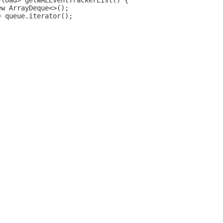
yload> getWALEventTrackerList() {
ew ArrayDeque<>();
= queue.iterator();