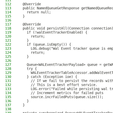
111
112
  @Override
113
  public NamedQueueGetResponse getNamedQueueRe
114
    return null;
115
  }
116
117
  @Override
118
  public void persistAll(Connection connection
119
    if (!walEventTrackerEnabled) {
120
      return;
121
    }
122
    if (queue.isEmpty()) {
123
      LOG.debug("Wal Event tracker queue is em
124
      return;
125
    }
126
127
    Queue<WALEventTrackerPayload> queue = getW
128
    try {
129
      WALEventTrackerTableAccessor.addWalEvent
130
    } catch (Exception ioe) {
131
      // If we fail to persist the records wit
132
      // This is a best effort service.
133
      LOG.error("Failed while persisting wal t
134
      // Increment metrics for failed puts
135
      source.incrFailedPuts(queue.size());
136
    }
137
  }
138