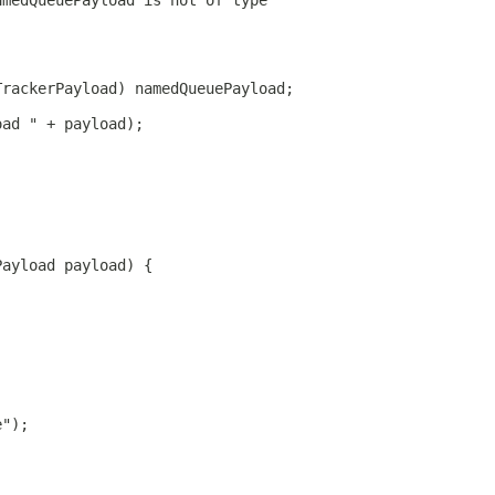
amedQueuePayload is not of type"
TrackerPayload) namedQueuePayload;
oad " + payload);
Payload payload) {
e");