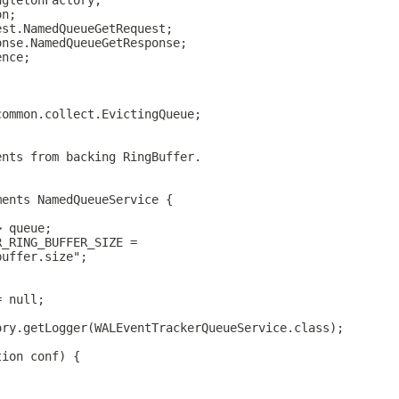
ngletonFactory;
on;
est.NamedQueueGetRequest;
onse.NamedQueueGetResponse;
ence;
common.collect.EvictingQueue;
ents from backing RingBuffer.
ments NamedQueueService {
> queue;
R_RING_BUFFER_SIZE =
buffer.size";
;
= null;
ory.getLogger(WALEventTrackerQueueService.class);
tion conf) {