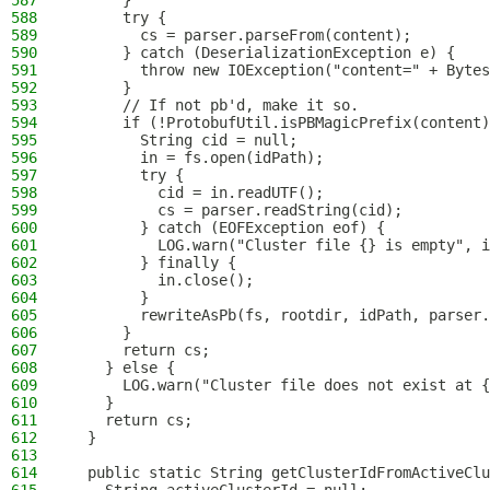
587
      }
588
      try {
589
        cs = parser.parseFrom(content);
590
      } catch (DeserializationException e) {
591
        throw new IOException("content=" + Bytes
592
      }
593
      // If not pb'd, make it so.
594
      if (!ProtobufUtil.isPBMagicPrefix(content)
595
        String cid = null;
596
        in = fs.open(idPath);
597
        try {
598
          cid = in.readUTF();
599
          cs = parser.readString(cid);
600
        } catch (EOFException eof) {
601
          LOG.warn("Cluster file {} is empty", i
602
        } finally {
603
          in.close();
604
        }
605
        rewriteAsPb(fs, rootdir, idPath, parser.
606
      }
607
      return cs;
608
    } else {
609
      LOG.warn("Cluster file does not exist at {
610
    }
611
    return cs;
612
  }
613
614
  public static String getClusterIdFromActiveClu