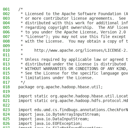
001
/*
002
 * Licensed to the Apache Software Foundation (A
003
 * or more contributor license agreements.  See 
004
 * distributed with this work for additional inf
005
 * regarding copyright ownership.  The ASF licen
006
 * to you under the Apache License, Version 2.0 
007
 * "License"); you may not use this file except 
008
 * with the License.  You may obtain a copy of t
009
 *
010
 *     http://www.apache.org/licenses/LICENSE-2.
011
 *
012
 * Unless required by applicable law or agreed t
013
 * distributed under the License is distributed 
014
 * WITHOUT WARRANTIES OR CONDITIONS OF ANY KIND,
015
 * See the License for the specific language gov
016
 * limitations under the License.
017
 */
018
package org.apache.hadoop.hbase.util;
019
020
import static org.apache.hadoop.hbase.util.Locat
021
import static org.apache.hadoop.hdfs.protocol.Hd
022
023
import edu.umd.cs.findbugs.annotations.CheckForN
024
import java.io.ByteArrayInputStream;
025
import java.io.DataInputStream;
026
import java.io.EOFException;