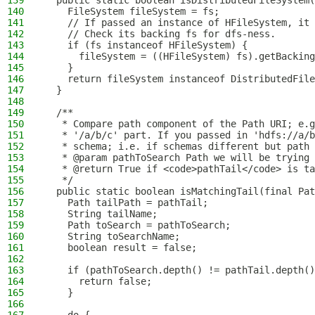
139
  public static boolean isDistributedFileSystem(
140
    FileSystem fileSystem = fs;
141
    // If passed an instance of HFileSystem, it 
142
    // Check its backing fs for dfs-ness.
143
    if (fs instanceof HFileSystem) {
144
      fileSystem = ((HFileSystem) fs).getBacking
145
    }
146
    return fileSystem instanceof DistributedFile
147
  }
148
149
  /**
150
   * Compare path component of the Path URI; e.g
151
   * '/a/b/c' part. If you passed in 'hdfs://a/b
152
   * schema; i.e. if schemas different but path 
153
   * @param pathToSearch Path we will be trying 
154
   * @return True if <code>pathTail</code> is ta
155
   */
156
  public static boolean isMatchingTail(final Pat
157
    Path tailPath = pathTail;
158
    String tailName;
159
    Path toSearch = pathToSearch;
160
    String toSearchName;
161
    boolean result = false;
162
163
    if (pathToSearch.depth() != pathTail.depth()
164
      return false;
165
    }
166