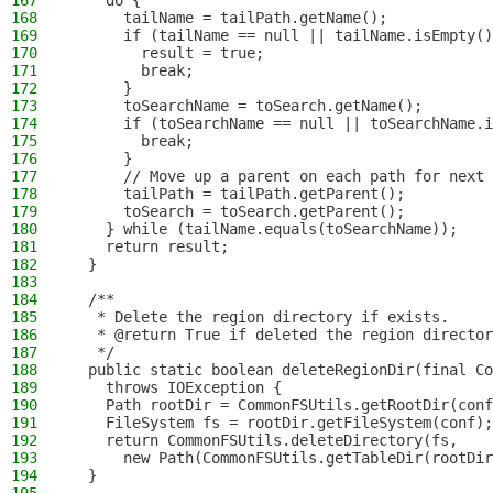
167
    do {
168
      tailName = tailPath.getName();
169
      if (tailName == null || tailName.isEmpty()
170
        result = true;
171
        break;
172
      }
173
      toSearchName = toSearch.getName();
174
      if (toSearchName == null || toSearchName.i
175
        break;
176
      }
177
      // Move up a parent on each path for next
178
      tailPath = tailPath.getParent();
179
      toSearch = toSearch.getParent();
180
    } while (tailName.equals(toSearchName));
181
    return result;
182
  }
183
184
  /**
185
   * Delete the region directory if exists.
186
   * @return True if deleted the region director
187
   */
188
  public static boolean deleteRegionDir(final Co
189
    throws IOException {
190
    Path rootDir = CommonFSUtils.getRootDir(conf
191
    FileSystem fs = rootDir.getFileSystem(conf);
192
    return CommonFSUtils.deleteDirectory(fs,
193
      new Path(CommonFSUtils.getTableDir(rootDir
194
  }