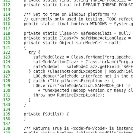
111
  private static final String THREAD_POOLSIZE = 
112
  private static final int DEFAULT_THREAD_POOLSI
113
114
  /** Set to true on Windows platforms */
115
  // currently only used in testing. TODO refact
116
  public static final boolean WINDOWS = System.g
117
118
  private static Class<?> safeModeClazz = null;
119
  private static Class<?> safeModeActionClazz = 
120
  private static Object safeModeGet = null;
121
  {
122
    try {
123
      safeModeClazz = Class.forName("org.apache.
124
      safeModeActionClazz = Class.forName("org.a
125
      safeModeGet = safeModeClazz.getField("SAFE
126
    } catch (ClassNotFoundException | NoSuchFiel
127
      LOG.debug("SafeMode interface not in the 
128
    } catch (IllegalAccessException e) {
129
      LOG.error("SafeModeAction.SAFEMODE_GET is 
130
        + "Unexpected Hadoop version or messy cl
131
      throw new RuntimeException(e);
132
    }
133
  }
134
135
  private FSUtils() {
136
  }
137
138
  /** Returns True is <code>fs</code> is instanc