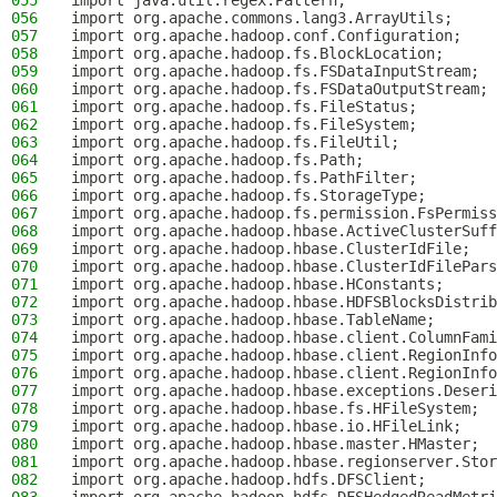
055
import java.util.regex.Pattern;
056
import org.apache.commons.lang3.ArrayUtils;
057
import org.apache.hadoop.conf.Configuration;
058
import org.apache.hadoop.fs.BlockLocation;
059
import org.apache.hadoop.fs.FSDataInputStream;
060
import org.apache.hadoop.fs.FSDataOutputStream;
061
import org.apache.hadoop.fs.FileStatus;
062
import org.apache.hadoop.fs.FileSystem;
063
import org.apache.hadoop.fs.FileUtil;
064
import org.apache.hadoop.fs.Path;
065
import org.apache.hadoop.fs.PathFilter;
066
import org.apache.hadoop.fs.StorageType;
067
import org.apache.hadoop.fs.permission.FsPermiss
068
import org.apache.hadoop.hbase.ActiveClusterSuff
069
import org.apache.hadoop.hbase.ClusterIdFile;
070
import org.apache.hadoop.hbase.ClusterIdFilePars
071
import org.apache.hadoop.hbase.HConstants;
072
import org.apache.hadoop.hbase.HDFSBlocksDistrib
073
import org.apache.hadoop.hbase.TableName;
074
import org.apache.hadoop.hbase.client.ColumnFami
075
import org.apache.hadoop.hbase.client.RegionInfo
076
import org.apache.hadoop.hbase.client.RegionInfo
077
import org.apache.hadoop.hbase.exceptions.Deseri
078
import org.apache.hadoop.hbase.fs.HFileSystem;
079
import org.apache.hadoop.hbase.io.HFileLink;
080
import org.apache.hadoop.hbase.master.HMaster;
081
import org.apache.hadoop.hbase.regionserver.Stor
082
import org.apache.hadoop.hdfs.DFSClient;