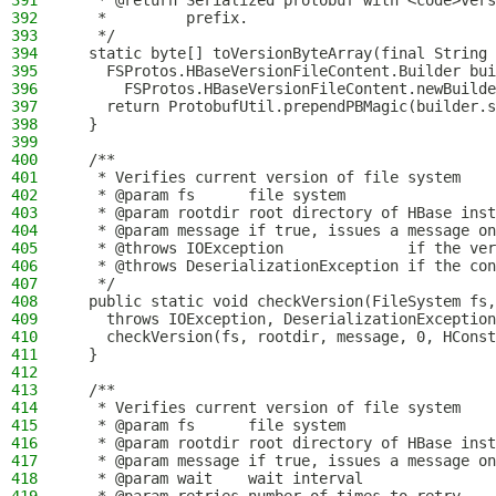
391
   * @return Serialized protobuf with <code>ver
392
   *         prefix.
393
   */
394
  static byte[] toVersionByteArray(final String 
395
    FSProtos.HBaseVersionFileContent.Builder bui
396
      FSProtos.HBaseVersionFileContent.newBuilde
397
    return ProtobufUtil.prependPBMagic(builder.s
398
  }
399
400
  /**
401
   * Verifies current version of file system
402
   * @param fs      file system
403
   * @param rootdir root directory of HBase inst
404
   * @param message if true, issues a message on
405
   * @throws IOException              if the ver
406
   * @throws DeserializationException if the con
407
   */
408
  public static void checkVersion(FileSystem fs,
409
    throws IOException, DeserializationException
410
    checkVersion(fs, rootdir, message, 0, HConst
411
  }
412
413
  /**
414
   * Verifies current version of file system
415
   * @param fs      file system
416
   * @param rootdir root directory of HBase inst
417
   * @param message if true, issues a message on
418
   * @param wait    wait interval