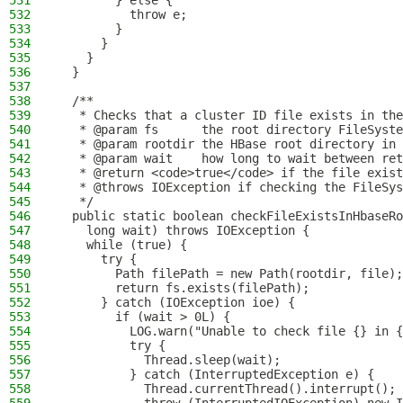
531
        } else {
532
          throw e;
533
        }
534
      }
535
    }
536
  }
537
538
  /**
539
   * Checks that a cluster ID file exists in the
540
   * @param fs      the root directory FileSyste
541
   * @param rootdir the HBase root directory in 
542
   * @param wait    how long to wait between ret
543
   * @return <code>true</code> if the file exist
544
   * @throws IOException if checking the FileSys
545
   */
546
  public static boolean checkFileExistsInHbaseRo
547
    long wait) throws IOException {
548
    while (true) {
549
      try {
550
        Path filePath = new Path(rootdir, file);
551
        return fs.exists(filePath);
552
      } catch (IOException ioe) {
553
        if (wait > 0L) {
554
          LOG.warn("Unable to check file {} in {
555
          try {
556
            Thread.sleep(wait);
557
          } catch (InterruptedException e) {
558
            Thread.currentThread().interrupt();