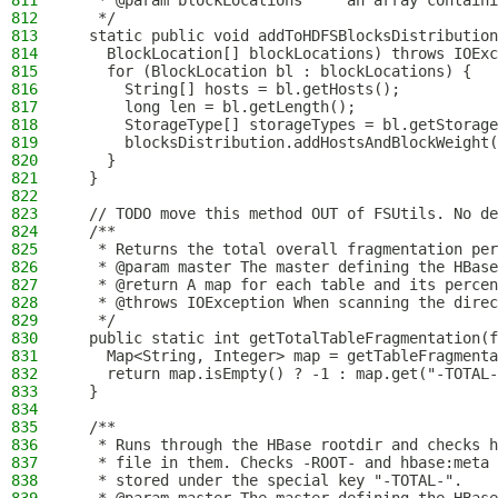
811
   * @param blockLocations     an array containi
812
   */
813
  static public void addToHDFSBlocksDistribution
814
    BlockLocation[] blockLocations) throws IOExc
815
    for (BlockLocation bl : blockLocations) {
816
      String[] hosts = bl.getHosts();
817
      long len = bl.getLength();
818
      StorageType[] storageTypes = bl.getStorage
819
      blocksDistribution.addHostsAndBlockWeight(
820
    }
821
  }
822
823
  // TODO move this method OUT of FSUtils. No de
824
  /**
825
   * Returns the total overall fragmentation per
826
   * @param master The master defining the HBase
827
   * @return A map for each table and its percen
828
   * @throws IOException When scanning the direc
829
   */
830
  public static int getTotalTableFragmentation(f
831
    Map<String, Integer> map = getTableFragmenta
832
    return map.isEmpty() ? -1 : map.get("-TOTAL-
833
  }
834
835
  /**
836
   * Runs through the HBase rootdir and checks h
837
   * file in them. Checks -ROOT- and hbase:meta
838
   * stored under the special key "-TOTAL-".