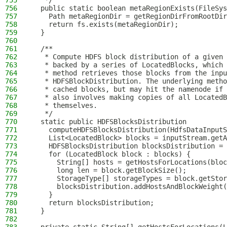
755
   */
756
  public static boolean metaRegionExists(FileSys
757
    Path metaRegionDir = getRegionDirFromRootDir
758
    return fs.exists(metaRegionDir);
759
  }
760
761
  /**
762
   * Compute HDFS block distribution of a given 
763
   * backed by a series of LocatedBlocks, which 
764
   * method retrieves those blocks from the inpu
765
   * HDFSBlockDistribution. The underlying metho
766
   * cached blocks, but may hit the namenode if 
767
   * also involves making copies of all Located
768
   * themselves.
769
   */
770
  static public HDFSBlocksDistribution
771
    computeHDFSBlocksDistribution(HdfsDataInputS
772
    List<LocatedBlock> blocks = inputStream.getA
773
    HDFSBlocksDistribution blocksDistribution = 
774
    for (LocatedBlock block : blocks) {
775
      String[] hosts = getHostsForLocations(bloc
776
      long len = block.getBlockSize();
777
      StorageType[] storageTypes = block.getStor
778
      blocksDistribution.addHostsAndBlockWeight(
779
    }
780
    return blocksDistribution;
781
  }
782