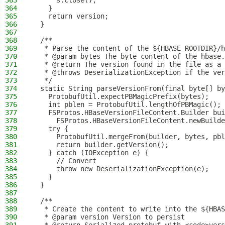
363
      s.close();
364
    }
365
    return version;
366
  }
367
368
  /**
369
   * Parse the content of the ${HBASE_ROOTDIR}/h
370
   * @param bytes The byte content of the hbase.
371
   * @return The version found in the file as a 
372
   * @throws DeserializationException if the ver
373
   */
374
  static String parseVersionFrom(final byte[] by
375
    ProtobufUtil.expectPBMagicPrefix(bytes);
376
    int pblen = ProtobufUtil.lengthOfPBMagic();
377
    FSProtos.HBaseVersionFileContent.Builder bui
378
      FSProtos.HBaseVersionFileContent.newBuilde
379
    try {
380
      ProtobufUtil.mergeFrom(builder, bytes, pbl
381
      return builder.getVersion();
382
    } catch (IOException e) {
383
      // Convert
384
      throw new DeserializationException(e);
385
    }
386
  }
387
388
  /**
389
   * Create the content to write into the ${HBAS
390
   * @param version Version to persist