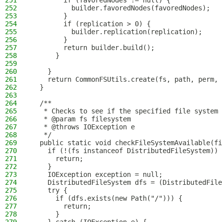
251
        if (favoredNodes != null) {
252
          builder.favoredNodes(favoredNodes);
253
        }
254
        if (replication > 0) {
255
          builder.replication(replication);
256
        }
257
        return builder.build();
258
      }
259
260
    }
261
    return CommonFSUtils.create(fs, path, perm, 
262
  }
263
264
  /**
265
   * Checks to see if the specified file system 
266
   * @param fs filesystem
267
   * @throws IOException e
268
   */
269
  public static void checkFileSystemAvailable(fi
270
    if (!(fs instanceof DistributedFileSystem)) 
271
      return;
272
    }
273
    IOException exception = null;
274
    DistributedFileSystem dfs = (DistributedFile
275
    try {
276
      if (dfs.exists(new Path("/"))) {
277
        return;
278
      }