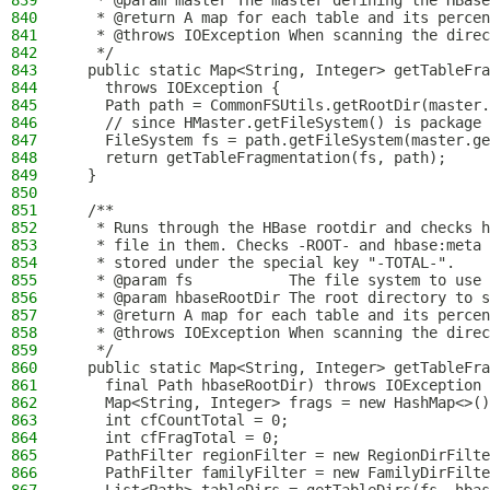
839
   * @param master The master defining the HBase
840
   * @return A map for each table and its percen
841
   * @throws IOException When scanning the direc
842
   */
843
  public static Map<String, Integer> getTableFra
844
    throws IOException {
845
    Path path = CommonFSUtils.getRootDir(master.
846
    // since HMaster.getFileSystem() is package 
847
    FileSystem fs = path.getFileSystem(master.ge
848
    return getTableFragmentation(fs, path);
849
  }
850
851
  /**
852
   * Runs through the HBase rootdir and checks h
853
   * file in them. Checks -ROOT- and hbase:meta
854
   * stored under the special key "-TOTAL-".
855
   * @param fs           The file system to use
856
   * @param hbaseRootDir The root directory to s
857
   * @return A map for each table and its percen
858
   * @throws IOException When scanning the direc
859
   */
860
  public static Map<String, Integer> getTableFra
861
    final Path hbaseRootDir) throws IOException 
862
    Map<String, Integer> frags = new HashMap<>()
863
    int cfCountTotal = 0;
864
    int cfFragTotal = 0;
865
    PathFilter regionFilter = new RegionDirFilte
866
    PathFilter familyFilter = new FamilyDirFilte