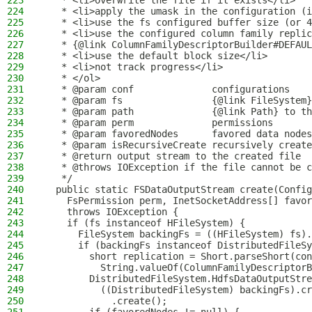
223
   * <li>overwrite the file if it exists</li>
224
   * <li>apply the umask in the configuration (i
225
   * <li>use the fs configured buffer size (or 4
226
   * <li>use the configured column family replic
227
   * {@link ColumnFamilyDescriptorBuilder#DEFAUL
228
   * <li>use the default block size</li>
229
   * <li>not track progress</li>
230
   * </ol>
231
   * @param conf              configurations
232
   * @param fs                {@link FileSystem}
233
   * @param path              {@link Path} to th
234
   * @param perm              permissions
235
   * @param favoredNodes      favored data nodes
236
   * @param isRecursiveCreate recursively create
237
   * @return output stream to the created file
238
   * @throws IOException if the file cannot be c
239
   */
240
  public static FSDataOutputStream create(Config
241
    FsPermission perm, InetSocketAddress[] favor
242
    throws IOException {
243
    if (fs instanceof HFileSystem) {
244
      FileSystem backingFs = ((HFileSystem) fs).
245
      if (backingFs instanceof DistributedFileSy
246
        short replication = Short.parseShort(con
247
          String.valueOf(ColumnFamilyDescriptorB
248
        DistributedFileSystem.HdfsDataOutputStre
249
          ((DistributedFileSystem) backingFs).cr
250
            .create();