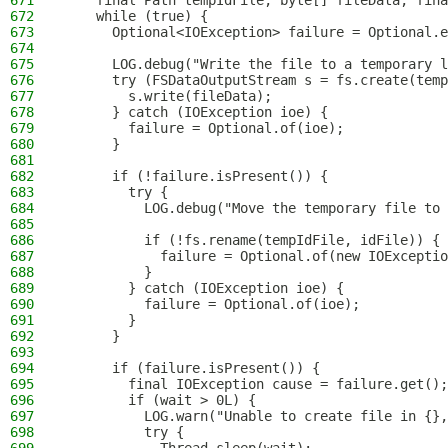
671
    final Path tempIdFile, byte[] fileData, fina
672
    while (true) {
673
      Optional<IOException> failure = Optional.e
674
675
      LOG.debug("Write the file to a temporary l
676
      try (FSDataOutputStream s = fs.create(temp
677
        s.write(fileData);
678
      } catch (IOException ioe) {
679
        failure = Optional.of(ioe);
680
      }
681
682
      if (!failure.isPresent()) {
683
        try {
684
          LOG.debug("Move the temporary file to 
685
686
          if (!fs.rename(tempIdFile, idFile)) {
687
            failure = Optional.of(new IOExceptio
688
          }
689
        } catch (IOException ioe) {
690
          failure = Optional.of(ioe);
691
        }
692
      }
693
694
      if (failure.isPresent()) {
695
        final IOException cause = failure.get();
696
        if (wait > 0L) {
697
          LOG.warn("Unable to create file in {},
698
          try {