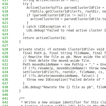
615
    String activeClusterId = null;
616
    try {
617
      ActiveClusterSuffix parsedClusterIdFile =
618
        FSUtils.getClusterIdFile(fs, rootDir, ne
619
      if (parsedClusterIdFile != null) {
620
        activeClusterId = parsedClusterIdFile.to
621
      }
622
    } catch (IOException e) {
623
      LOG.debug("Failed to read active cluster I
624
    }
625
    return activeClusterId;
626
  }
627
628
  private static <T extends ClusterIdFile> void 
629
    final Path p, final String fileName, final T
630
    // Rewrite the file as pb. Move aside the ol
631
    // then delete the moved-aside file.
632
    Path movedAsideName = new Path(p + "." + Env
633
    if (!fs.rename(p, movedAsideName)) throw new
634
    setClusterIdFile(fs, rootdir, fileName, cs, 
635
    if (!fs.delete(movedAsideName, false)) {
636
      throw new IOException("Failed delete of " 
637
    }
638
    LOG.debug("Rewrote the {} file as pb", fileN
639
  }
640
641
  /**
642
   * Writes a new unique identifier for this clu