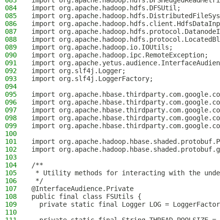
083
import org.apache.hadoop.hdfs.DFSHedgedReadMetri
084
import org.apache.hadoop.hdfs.DFSUtil;
085
import org.apache.hadoop.hdfs.DistributedFileSys
086
import org.apache.hadoop.hdfs.client.HdfsDataInp
087
import org.apache.hadoop.hdfs.protocol.DatanodeI
088
import org.apache.hadoop.hdfs.protocol.LocatedBl
089
import org.apache.hadoop.io.IOUtils;
090
import org.apache.hadoop.ipc.RemoteException;
091
import org.apache.yetus.audience.InterfaceAudien
092
import org.slf4j.Logger;
093
import org.slf4j.LoggerFactory;
094
095
import org.apache.hbase.thirdparty.com.google.co
096
import org.apache.hbase.thirdparty.com.google.co
097
import org.apache.hbase.thirdparty.com.google.co
098
import org.apache.hbase.thirdparty.com.google.co
099
import org.apache.hbase.thirdparty.com.google.co
100
101
import org.apache.hadoop.hbase.shaded.protobuf.P
102
import org.apache.hadoop.hbase.shaded.protobuf.g
103
104
/**
105
 * Utility methods for interacting with the unde
106
 */
107
@InterfaceAudience.Private
108
public final class FSUtils {
109
  private static final Logger LOG = LoggerFactor
110