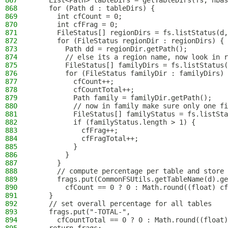
867
    List<Path> tableDirs = getTableDirs(fs, hbas
868
    for (Path d : tableDirs) {
869
      int cfCount = 0;
870
      int cfFrag = 0;
871
      FileStatus[] regionDirs = fs.listStatus(d,
872
      for (FileStatus regionDir : regionDirs) {
873
        Path dd = regionDir.getPath();
874
        // else its a region name, now look in r
875
        FileStatus[] familyDirs = fs.listStatus(
876
        for (FileStatus familyDir : familyDirs) 
877
          cfCount++;
878
          cfCountTotal++;
879
          Path family = familyDir.getPath();
880
          // now in family make sure only one fi
881
          FileStatus[] familyStatus = fs.listSta
882
          if (familyStatus.length > 1) {
883
            cfFrag++;
884
            cfFragTotal++;
885
          }
886
        }
887
      }
888
      // compute percentage per table and store 
889
      frags.put(CommonFSUtils.getTableName(d).ge
890
        cfCount == 0 ? 0 : Math.round((float) cf
891
    }
892
    // set overall percentage for all tables
893
    frags.put("-TOTAL-",
894
      cfCountTotal == 0 ? 0 : Math.round((float)