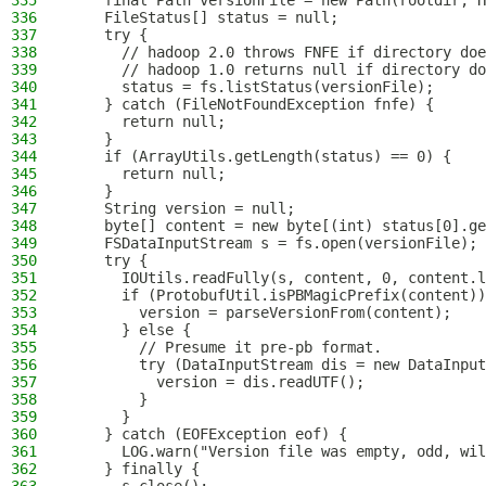
335
    final Path versionFile = new Path(rootdir, H
336
    FileStatus[] status = null;
337
    try {
338
      // hadoop 2.0 throws FNFE if directory doe
339
      // hadoop 1.0 returns null if directory do
340
      status = fs.listStatus(versionFile);
341
    } catch (FileNotFoundException fnfe) {
342
      return null;
343
    }
344
    if (ArrayUtils.getLength(status) == 0) {
345
      return null;
346
    }
347
    String version = null;
348
    byte[] content = new byte[(int) status[0].ge
349
    FSDataInputStream s = fs.open(versionFile);
350
    try {
351
      IOUtils.readFully(s, content, 0, content.l
352
      if (ProtobufUtil.isPBMagicPrefix(content))
353
        version = parseVersionFrom(content);
354
      } else {
355
        // Presume it pre-pb format.
356
        try (DataInputStream dis = new DataInput
357
          version = dis.readUTF();
358
        }
359
      }
360
    } catch (EOFException eof) {
361
      LOG.warn("Version file was empty, odd, wil
362
    } finally {