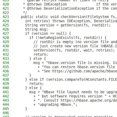
419
   * @param retries number of times to retry
420
   * @throws IOException              if the ver
421
   * @throws DeserializationException if the con
422
   */
423
  public static void checkVersion(FileSystem fs,
424
    int retries) throws IOException, Deserializa
425
    String version = getVersion(fs, rootdir);
426
    String msg;
427
    if (version == null) {
428
      if (!metaRegionExists(fs, rootdir)) {
429
        // rootDir is empty (no version file and
430
        // just create new version file (HBASE-1
431
        setVersion(fs, rootdir, wait, retries);
432
        return;
433
      } else {
434
        msg = "hbase.version file is missing. Is
435
          + "You can restore hbase.version file 
436
          + "See https://github.com/apache/hbase
437
      }
438
    } else if (version.compareTo(HConstants.FILE
439
      return;
440
    } else {
441
      msg = "HBase file layout needs to be upgr
442
        + " but software requires version " + HC
443
        + ". Consult https://hbase.apache.org/do
444
        + "upgrading HBase.";
445
    }
446