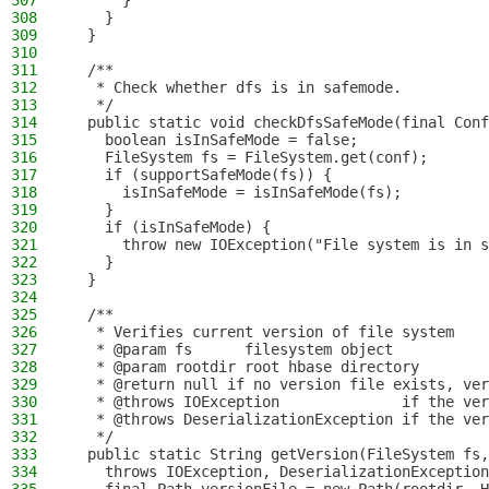
307
      }
308
    }
309
  }
310
311
  /**
312
   * Check whether dfs is in safemode.
313
   */
314
  public static void checkDfsSafeMode(final Conf
315
    boolean isInSafeMode = false;
316
    FileSystem fs = FileSystem.get(conf);
317
    if (supportSafeMode(fs)) {
318
      isInSafeMode = isInSafeMode(fs);
319
    }
320
    if (isInSafeMode) {
321
      throw new IOException("File system is in s
322
    }
323
  }
324
325
  /**
326
   * Verifies current version of file system
327
   * @param fs      filesystem object
328
   * @param rootdir root hbase directory
329
   * @return null if no version file exists, ver
330
   * @throws IOException              if the ver
331
   * @throws DeserializationException if the ver
332
   */
333
  public static String getVersion(FileSystem fs,
334
    throws IOException, DeserializationException