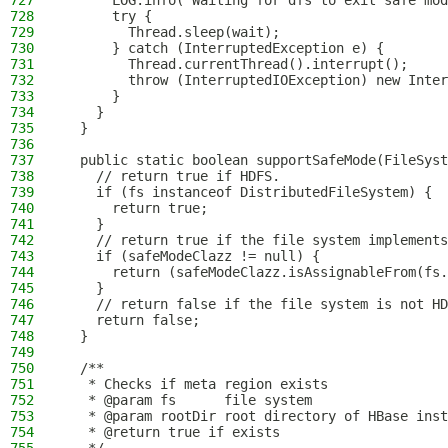
727
      LOG.info("Waiting for dfs to exit safe mod
728
      try {
729
        Thread.sleep(wait);
730
      } catch (InterruptedException e) {
731
        Thread.currentThread().interrupt();
732
        throw (InterruptedIOException) new Inter
733
      }
734
    }
735
  }
736
737
  public static boolean supportSafeMode(FileSyst
738
    // return true if HDFS.
739
    if (fs instanceof DistributedFileSystem) {
740
      return true;
741
    }
742
    // return true if the file system implements
743
    if (safeModeClazz != null) {
744
      return (safeModeClazz.isAssignableFrom(fs.
745
    }
746
    // return false if the file system is not HD
747
    return false;
748
  }
749
750
  /**
751
   * Checks if meta region exists
752
   * @param fs      file system
753
   * @param rootDir root directory of HBase inst
754
   * @return true if exists