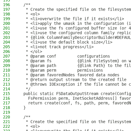
195
196
  /**
197
   * Create the specified file on the filesystem
198
   * <ol>
199
   * <li>overwrite the file if it exists</li>
200
   * <li>apply the umask in the configuration (i
201
   * <li>use the fs configured buffer size (or 4
202
   * <li>use the configured column family replic
203
   * {@link ColumnFamilyDescriptorBuilder#DEFAUL
204
   * <li>use the default block size</li>
205
   * <li>not track progress</li>
206
   * </ol>
207
   * @param conf         configurations
208
   * @param fs           {@link FileSystem} on w
209
   * @param path         {@link Path} to the fil
210
   * @param perm         permissions
211
   * @param favoredNodes favored data nodes
212
   * @return output stream to the created file
213
   * @throws IOException if the file cannot be c
214
   */
215
  public static FSDataOutputStream create(Config
216
    FsPermission perm, InetSocketAddress[] favor
217
    return create(conf, fs, path, perm, favoredN
218
  }
219
220
  /**
221
   * Create the specified file on the filesystem
222
   * <ol>