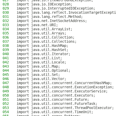
027
import java.io.FileNotFoundException;
028
import java.io.IOException;
029
import java.io.InterruptedIOException;
030
import java.lang.reflect.InvocationTargetExcepti
031
import java.lang.reflect.Method;
032
import java.net.InetSocketAddress;
033
import java.net.URI;
034
import java.util.ArrayList;
035
import java.util.Arrays;
036
import java.util.Collection;
037
import java.util.Collections;
038
import java.util.HashMap;
039
import java.util.HashSet;
040
import java.util.Iterator;
041
import java.util.List;
042
import java.util.Locale;
043
import java.util.Map;
044
import java.util.Optional;
045
import java.util.Set;
046
import java.util.Vector;
047
import java.util.concurrent.ConcurrentHashMap;
048
import java.util.concurrent.ExecutionException;
049
import java.util.concurrent.ExecutorService;
050
import java.util.concurrent.Executors;
051
import java.util.concurrent.Future;
052
import java.util.concurrent.FutureTask;
053
import java.util.concurrent.ThreadPoolExecutor;
054
import java.util.concurrent.TimeUnit;