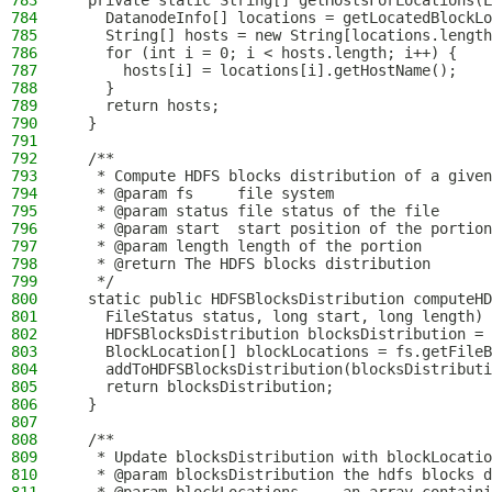
783
  private static String[] getHostsForLocations(L
784
    DatanodeInfo[] locations = getLocatedBlockLo
785
    String[] hosts = new String[locations.length
786
    for (int i = 0; i < hosts.length; i++) {
787
      hosts[i] = locations[i].getHostName();
788
    }
789
    return hosts;
790
  }
791
792
  /**
793
   * Compute HDFS blocks distribution of a given
794
   * @param fs     file system
795
   * @param status file status of the file
796
   * @param start  start position of the portion
797
   * @param length length of the portion
798
   * @return The HDFS blocks distribution
799
   */
800
  static public HDFSBlocksDistribution computeHD
801
    FileStatus status, long start, long length) 
802
    HDFSBlocksDistribution blocksDistribution = 
803
    BlockLocation[] blockLocations = fs.getFileB
804
    addToHDFSBlocksDistribution(blocksDistributi
805
    return blocksDistribution;
806
  }
807
808
  /**
809
   * Update blocksDistribution with blockLocatio
810
   * @param blocksDistribution the hdfs blocks d