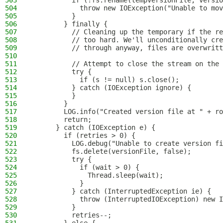
503
          if (!fs.rename(tempVersionFile, versio
504
            throw new IOException("Unable to mov
505
          }
506
        } finally {
507
          // Cleaning up the temporary if the re
508
          // too hard. We'll unconditionally cre
509
          // through anyway, files are overwritt
510
511
          // Attempt to close the stream on the 
512
          try {
513
            if (s != null) s.close();
514
          } catch (IOException ignore) {
515
          }
516
        }
517
        LOG.info("Created version file at " + ro
518
        return;
519
      } catch (IOException e) {
520
        if (retries > 0) {
521
          LOG.debug("Unable to create version fi
522
          fs.delete(versionFile, false);
523
          try {
524
            if (wait > 0) {
525
              Thread.sleep(wait);
526
            }
527
          } catch (InterruptedException ie) {
528
            throw (InterruptedIOException) new I
529
          }
530
          retries--;