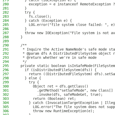
279
    } catch (IOException e) {
280
      exception = e instanceof RemoteException ?
281
    }
282
    try {
283
      fs.close();
284
    } catch (Exception e) {
285
      LOG.error("file system close failed: ", e)
286
    }
287
    throw new IOException("File system is not av
288
  }
289
290
  /**
291
   * Inquire the Active NameNode's safe mode sta
292
   * @param dfs A DistributedFileSystem object r
293
   * @return whether we're in safe mode
294
   */
295
  private static boolean isInSafeMode(FileSystem
296
    if (isDistributedFileSystem(dfs)) {
297
      return ((DistributedFileSystem) dfs).setSa
298
    } else {
299
      try {
300
        Object ret = dfs.getClass()
301
          .getMethod("setSafeMode", new Class[] 
302
          .invoke(dfs, safeModeGet, true);
303
        return (Boolean) ret;
304
      } catch (InvocationTargetException | Ille
305
        LOG.error("The file system does not supp
306
        throw new RuntimeException(e);