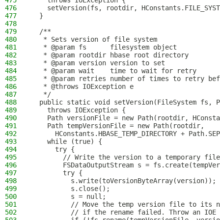
475
    throws IOException {
476
    setVersion(fs, rootdir, HConstants.FILE_SYST
477
  }
478
479
  /**
480
   * Sets version of file system
481
   * @param fs      filesystem object
482
   * @param rootdir hbase root directory
483
   * @param version version to set
484
   * @param wait    time to wait for retry
485
   * @param retries number of times to retry bef
486
   * @throws IOException e
487
   */
488
  public static void setVersion(FileSystem fs, P
489
    throws IOException {
490
    Path versionFile = new Path(rootdir, HConsta
491
    Path tempVersionFile = new Path(rootdir,
492
      HConstants.HBASE_TEMP_DIRECTORY + Path.SEP
493
    while (true) {
494
      try {
495
        // Write the version to a temporary file
496
        FSDataOutputStream s = fs.create(tempVer
497
        try {
498
          s.write(toVersionByteArray(version));
499
          s.close();
500
          s = null;
501
          // Move the temp version file to its n
502
          // if the rename failed. Throw an IOE 