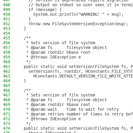
447
    // version is deprecated require migration
448
    // Output on stdout so user sees it in termi
449
    if (message) {
450
      System.out.println("WARNING! " + msg);
451
    }
452
    throw new FileSystemVersionException(msg);
453
  }
454
455
  /**
456
   * Sets version of file system
457
   * @param fs      filesystem object
458
   * @param rootdir hbase root
459
   * @throws IOException e
460
   */
461
  public static void setVersion(FileSystem fs, P
462
    setVersion(fs, rootdir, HConstants.FILE_SYST
463
      HConstants.DEFAULT_VERSION_FILE_WRITE_ATTE
464
  }
465
466
  /**
467
   * Sets version of file system
468
   * @param fs      filesystem object
469
   * @param rootdir hbase root
470
   * @param wait    time to wait for retry
471
   * @param retries number of times to retry bef
472
   * @throws IOException e
473
   */
474
  public static void setVersion(FileSystem fs, P