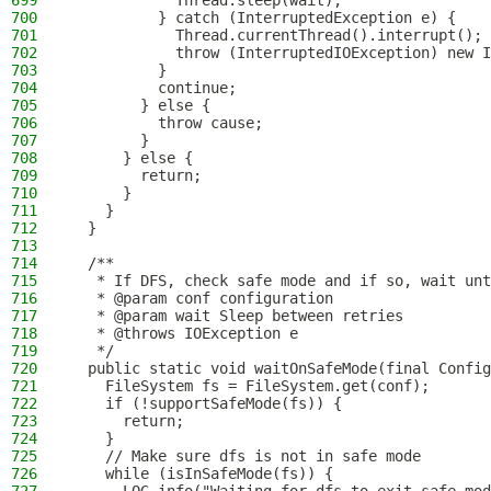
699
            Thread.sleep(wait);
700
          } catch (InterruptedException e) {
701
            Thread.currentThread().interrupt();
702
            throw (InterruptedIOException) new I
703
          }
704
          continue;
705
        } else {
706
          throw cause;
707
        }
708
      } else {
709
        return;
710
      }
711
    }
712
  }
713
714
  /**
715
   * If DFS, check safe mode and if so, wait unt
716
   * @param conf configuration
717
   * @param wait Sleep between retries
718
   * @throws IOException e
719
   */
720
  public static void waitOnSafeMode(final Config
721
    FileSystem fs = FileSystem.get(conf);
722
    if (!supportSafeMode(fs)) {
723
      return;
724
    }
725
    // Make sure dfs is not in safe mode
726
    while (isInSafeMode(fs)) {