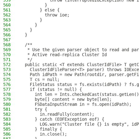
559
            throw (InterruptedIOException) new I
560
          }
561
        } else {
562
          throw ioe;
563
        }
564
      }
565
    }
566
  }
567
568
  /**
569
   * Use the given parser object to read and par
570
   * Active read-replica Cluster Id
571
   */
572
  public static <T extends ClusterIdFile> T getC
573
    ClusterIdFileParser<T> parser) throws IOExce
574
    Path idPath = new Path(rootdir, parser.getFi
575
    T cs = null;
576
    FileStatus status = fs.exists(idPath) ? fs.g
577
    if (status != null) {
578
      int len = Ints.checkedCast(status.getLen()
579
      byte[] content = new byte[len];
580
      FSDataInputStream in = fs.open(idPath);
581
      try {
582
        in.readFully(content);
583
      } catch (EOFException eof) {
584
        LOG.warn("Cluster file {} is empty", idP
585
      } finally {
586
        in.close();