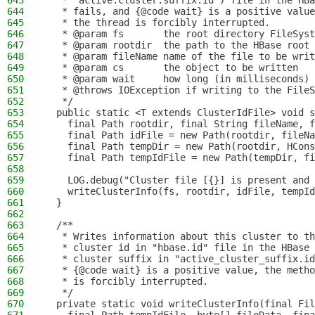
643
   * "active.cluster.suffix.id") file in the HBa
644
   * fails, and {@code wait} is a positive value
645
   * the thread is forcibly interrupted.
646
   * @param fs       the root directory FileSyst
647
   * @param rootdir  the path to the HBase root 
648
   * @param fileName name of the file to be writ
649
   * @param cs       the object to be written
650
   * @param wait     how long (in milliseconds) 
651
   * @throws IOException if writing to the FileS
652
   */
653
  public static <T extends ClusterIdFile> void s
654
    final Path rootdir, final String fileName, f
655
    final Path idFile = new Path(rootdir, fileNa
656
    final Path tempDir = new Path(rootdir, HCons
657
    final Path tempIdFile = new Path(tempDir, fi
658
659
    LOG.debug("Cluster file [{}] is present and 
660
    writeClusterInfo(fs, rootdir, idFile, tempId
661
  }
662
663
  /**
664
   * Writes information about this cluster to th
665
   * cluster id in "hbase.id" file in the HBase 
666
   * cluster suffix in "active_cluster_suffix.id
667
   * {@code wait} is a positive value, the metho
668
   * is forcibly interrupted.
669
   */
670
  private static void writeClusterInfo(final Fil