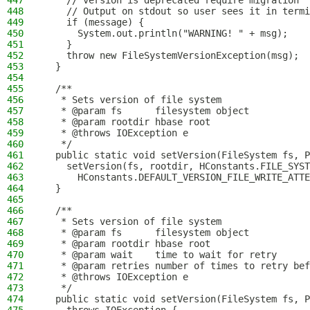
447
    // version is deprecated require migration
448
    // Output on stdout so user sees it in termi
449
    if (message) {
450
      System.out.println("WARNING! " + msg);
451
    }
452
    throw new FileSystemVersionException(msg);
453
  }
454
455
  /**
456
   * Sets version of file system
457
   * @param fs      filesystem object
458
   * @param rootdir hbase root
459
   * @throws IOException e
460
   */
461
  public static void setVersion(FileSystem fs, P
462
    setVersion(fs, rootdir, HConstants.FILE_SYST
463
      HConstants.DEFAULT_VERSION_FILE_WRITE_ATTE
464
  }
465
466
  /**
467
   * Sets version of file system
468
   * @param fs      filesystem object
469
   * @param rootdir hbase root
470
   * @param wait    time to wait for retry
471
   * @param retries number of times to retry bef
472
   * @throws IOException e
473
   */
474
  public static void setVersion(FileSystem fs, P