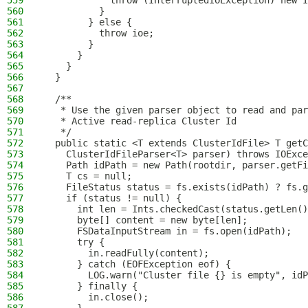
559
            throw (InterruptedIOException) new I
560
          }
561
        } else {
562
          throw ioe;
563
        }
564
      }
565
    }
566
  }
567
568
  /**
569
   * Use the given parser object to read and par
570
   * Active read-replica Cluster Id
571
   */
572
  public static <T extends ClusterIdFile> T getC
573
    ClusterIdFileParser<T> parser) throws IOExce
574
    Path idPath = new Path(rootdir, parser.getFi
575
    T cs = null;
576
    FileStatus status = fs.exists(idPath) ? fs.g
577
    if (status != null) {
578
      int len = Ints.checkedCast(status.getLen()
579
      byte[] content = new byte[len];
580
      FSDataInputStream in = fs.open(idPath);
581
      try {
582
        in.readFully(content);
583
      } catch (EOFException eof) {
584
        LOG.warn("Cluster file {} is empty", idP
585
      } finally {
586
        in.close();