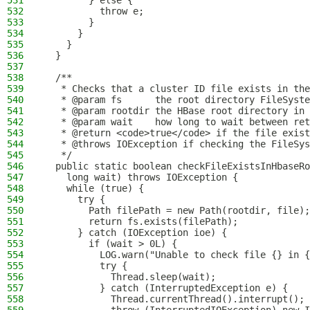
531
        } else {
532
          throw e;
533
        }
534
      }
535
    }
536
  }
537
538
  /**
539
   * Checks that a cluster ID file exists in the
540
   * @param fs      the root directory FileSyste
541
   * @param rootdir the HBase root directory in 
542
   * @param wait    how long to wait between ret
543
   * @return <code>true</code> if the file exist
544
   * @throws IOException if checking the FileSys
545
   */
546
  public static boolean checkFileExistsInHbaseRo
547
    long wait) throws IOException {
548
    while (true) {
549
      try {
550
        Path filePath = new Path(rootdir, file);
551
        return fs.exists(filePath);
552
      } catch (IOException ioe) {
553
        if (wait > 0L) {
554
          LOG.warn("Unable to check file {} in {
555
          try {
556
            Thread.sleep(wait);
557
          } catch (InterruptedException e) {
558
            Thread.currentThread().interrupt();