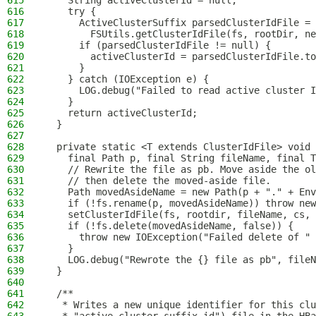
615
    String activeClusterId = null;
616
    try {
617
      ActiveClusterSuffix parsedClusterIdFile =
618
        FSUtils.getClusterIdFile(fs, rootDir, ne
619
      if (parsedClusterIdFile != null) {
620
        activeClusterId = parsedClusterIdFile.to
621
      }
622
    } catch (IOException e) {
623
      LOG.debug("Failed to read active cluster I
624
    }
625
    return activeClusterId;
626
  }
627
628
  private static <T extends ClusterIdFile> void 
629
    final Path p, final String fileName, final T
630
    // Rewrite the file as pb. Move aside the ol
631
    // then delete the moved-aside file.
632
    Path movedAsideName = new Path(p + "." + Env
633
    if (!fs.rename(p, movedAsideName)) throw new
634
    setClusterIdFile(fs, rootdir, fileName, cs, 
635
    if (!fs.delete(movedAsideName, false)) {
636
      throw new IOException("Failed delete of " 
637
    }
638
    LOG.debug("Rewrote the {} file as pb", fileN
639
  }
640
641
  /**
642
   * Writes a new unique identifier for this clu