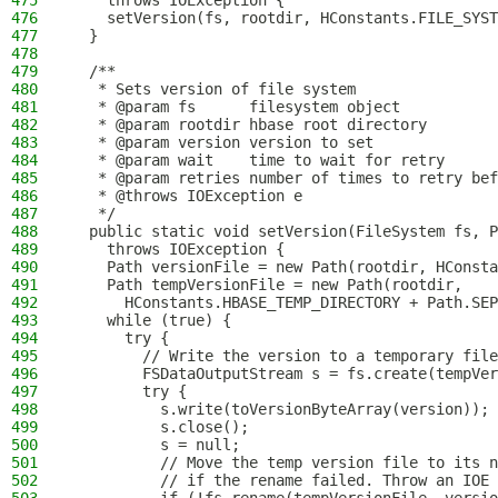
475
    throws IOException {
476
    setVersion(fs, rootdir, HConstants.FILE_SYST
477
  }
478
479
  /**
480
   * Sets version of file system
481
   * @param fs      filesystem object
482
   * @param rootdir hbase root directory
483
   * @param version version to set
484
   * @param wait    time to wait for retry
485
   * @param retries number of times to retry bef
486
   * @throws IOException e
487
   */
488
  public static void setVersion(FileSystem fs, P
489
    throws IOException {
490
    Path versionFile = new Path(rootdir, HConsta
491
    Path tempVersionFile = new Path(rootdir,
492
      HConstants.HBASE_TEMP_DIRECTORY + Path.SEP
493
    while (true) {
494
      try {
495
        // Write the version to a temporary file
496
        FSDataOutputStream s = fs.create(tempVer
497
        try {
498
          s.write(toVersionByteArray(version));
499
          s.close();
500
          s = null;
501
          // Move the temp version file to its n
502
          // if the rename failed. Throw an IOE 