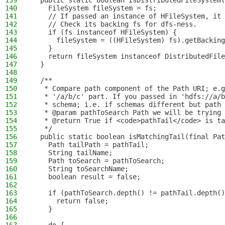
139
  public static boolean isDistributedFileSystem(
140
    FileSystem fileSystem = fs;
141
    // If passed an instance of HFileSystem, it 
142
    // Check its backing fs for dfs-ness.
143
    if (fs instanceof HFileSystem) {
144
      fileSystem = ((HFileSystem) fs).getBacking
145
    }
146
    return fileSystem instanceof DistributedFile
147
  }
148
149
  /**
150
   * Compare path component of the Path URI; e.g
151
   * '/a/b/c' part. If you passed in 'hdfs://a/b
152
   * schema; i.e. if schemas different but path 
153
   * @param pathToSearch Path we will be trying 
154
   * @return True if <code>pathTail</code> is ta
155
   */
156
  public static boolean isMatchingTail(final Pat
157
    Path tailPath = pathTail;
158
    String tailName;
159
    Path toSearch = pathToSearch;
160
    String toSearchName;
161
    boolean result = false;
162
163
    if (pathToSearch.depth() != pathTail.depth()
164
      return false;
165
    }
166