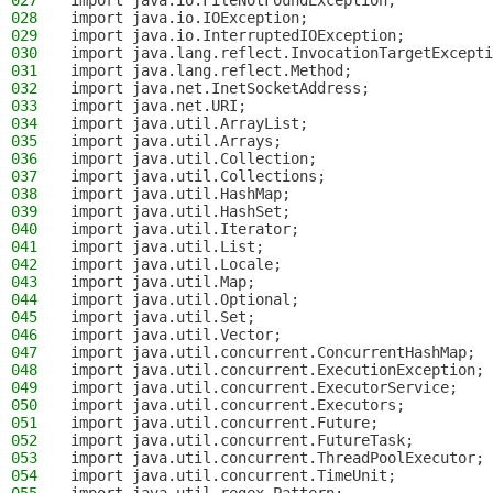
027
import java.io.FileNotFoundException;
028
import java.io.IOException;
029
import java.io.InterruptedIOException;
030
import java.lang.reflect.InvocationTargetExcepti
031
import java.lang.reflect.Method;
032
import java.net.InetSocketAddress;
033
import java.net.URI;
034
import java.util.ArrayList;
035
import java.util.Arrays;
036
import java.util.Collection;
037
import java.util.Collections;
038
import java.util.HashMap;
039
import java.util.HashSet;
040
import java.util.Iterator;
041
import java.util.List;
042
import java.util.Locale;
043
import java.util.Map;
044
import java.util.Optional;
045
import java.util.Set;
046
import java.util.Vector;
047
import java.util.concurrent.ConcurrentHashMap;
048
import java.util.concurrent.ExecutionException;
049
import java.util.concurrent.ExecutorService;
050
import java.util.concurrent.Executors;
051
import java.util.concurrent.Future;
052
import java.util.concurrent.FutureTask;
053
import java.util.concurrent.ThreadPoolExecutor;
054
import java.util.concurrent.TimeUnit;