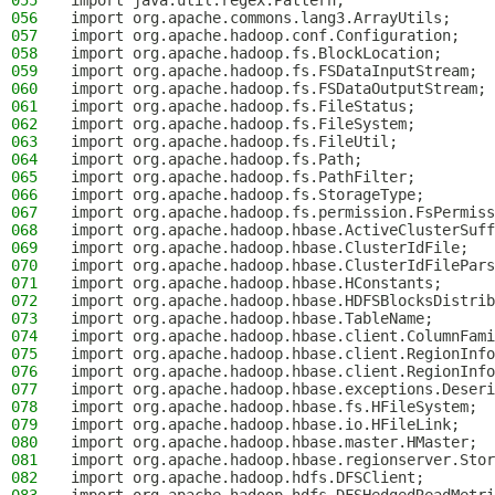
055
import java.util.regex.Pattern;
056
import org.apache.commons.lang3.ArrayUtils;
057
import org.apache.hadoop.conf.Configuration;
058
import org.apache.hadoop.fs.BlockLocation;
059
import org.apache.hadoop.fs.FSDataInputStream;
060
import org.apache.hadoop.fs.FSDataOutputStream;
061
import org.apache.hadoop.fs.FileStatus;
062
import org.apache.hadoop.fs.FileSystem;
063
import org.apache.hadoop.fs.FileUtil;
064
import org.apache.hadoop.fs.Path;
065
import org.apache.hadoop.fs.PathFilter;
066
import org.apache.hadoop.fs.StorageType;
067
import org.apache.hadoop.fs.permission.FsPermiss
068
import org.apache.hadoop.hbase.ActiveClusterSuff
069
import org.apache.hadoop.hbase.ClusterIdFile;
070
import org.apache.hadoop.hbase.ClusterIdFilePars
071
import org.apache.hadoop.hbase.HConstants;
072
import org.apache.hadoop.hbase.HDFSBlocksDistrib
073
import org.apache.hadoop.hbase.TableName;
074
import org.apache.hadoop.hbase.client.ColumnFami
075
import org.apache.hadoop.hbase.client.RegionInfo
076
import org.apache.hadoop.hbase.client.RegionInfo
077
import org.apache.hadoop.hbase.exceptions.Deseri
078
import org.apache.hadoop.hbase.fs.HFileSystem;
079
import org.apache.hadoop.hbase.io.HFileLink;
080
import org.apache.hadoop.hbase.master.HMaster;
081
import org.apache.hadoop.hbase.regionserver.Stor
082
import org.apache.hadoop.hdfs.DFSClient;