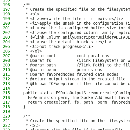
195
196
  /**
197
   * Create the specified file on the filesystem
198
   * <ol>
199
   * <li>overwrite the file if it exists</li>
200
   * <li>apply the umask in the configuration (i
201
   * <li>use the fs configured buffer size (or 4
202
   * <li>use the configured column family replic
203
   * {@link ColumnFamilyDescriptorBuilder#DEFAUL
204
   * <li>use the default block size</li>
205
   * <li>not track progress</li>
206
   * </ol>
207
   * @param conf         configurations
208
   * @param fs           {@link FileSystem} on w
209
   * @param path         {@link Path} to the fil
210
   * @param perm         permissions
211
   * @param favoredNodes favored data nodes
212
   * @return output stream to the created file
213
   * @throws IOException if the file cannot be c
214
   */
215
  public static FSDataOutputStream create(Config
216
    FsPermission perm, InetSocketAddress[] favor
217
    return create(conf, fs, path, perm, favoredN
218
  }
219
220
  /**
221
   * Create the specified file on the filesystem
222
   * <ol>