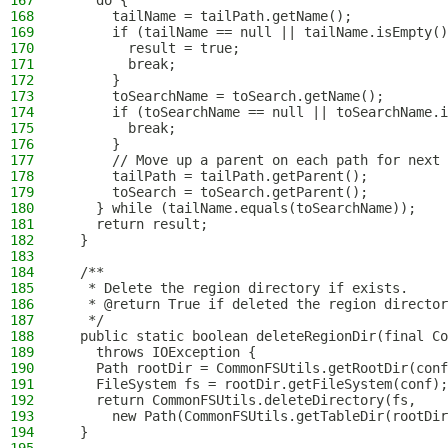
167
    do {
168
      tailName = tailPath.getName();
169
      if (tailName == null || tailName.isEmpty()
170
        result = true;
171
        break;
172
      }
173
      toSearchName = toSearch.getName();
174
      if (toSearchName == null || toSearchName.i
175
        break;
176
      }
177
      // Move up a parent on each path for next
178
      tailPath = tailPath.getParent();
179
      toSearch = toSearch.getParent();
180
    } while (tailName.equals(toSearchName));
181
    return result;
182
  }
183
184
  /**
185
   * Delete the region directory if exists.
186
   * @return True if deleted the region director
187
   */
188
  public static boolean deleteRegionDir(final Co
189
    throws IOException {
190
    Path rootDir = CommonFSUtils.getRootDir(conf
191
    FileSystem fs = rootDir.getFileSystem(conf);
192
    return CommonFSUtils.deleteDirectory(fs,
193
      new Path(CommonFSUtils.getTableDir(rootDir
194
  }