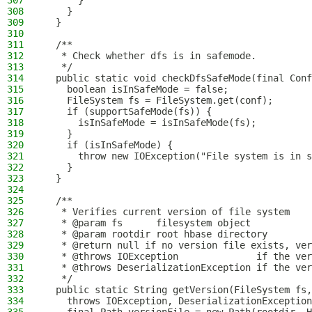
307
      }
308
    }
309
  }
310
311
  /**
312
   * Check whether dfs is in safemode.
313
   */
314
  public static void checkDfsSafeMode(final Conf
315
    boolean isInSafeMode = false;
316
    FileSystem fs = FileSystem.get(conf);
317
    if (supportSafeMode(fs)) {
318
      isInSafeMode = isInSafeMode(fs);
319
    }
320
    if (isInSafeMode) {
321
      throw new IOException("File system is in s
322
    }
323
  }
324
325
  /**
326
   * Verifies current version of file system
327
   * @param fs      filesystem object
328
   * @param rootdir root hbase directory
329
   * @return null if no version file exists, ver
330
   * @throws IOException              if the ver
331
   * @throws DeserializationException if the ver
332
   */
333
  public static String getVersion(FileSystem fs,
334
    throws IOException, DeserializationException