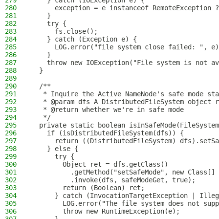
279
    } catch (IOException e) {
280
      exception = e instanceof RemoteException ?
281
    }
282
    try {
283
      fs.close();
284
    } catch (Exception e) {
285
      LOG.error("file system close failed: ", e)
286
    }
287
    throw new IOException("File system is not av
288
  }
289
290
  /**
291
   * Inquire the Active NameNode's safe mode sta
292
   * @param dfs A DistributedFileSystem object r
293
   * @return whether we're in safe mode
294
   */
295
  private static boolean isInSafeMode(FileSystem
296
    if (isDistributedFileSystem(dfs)) {
297
      return ((DistributedFileSystem) dfs).setSa
298
    } else {
299
      try {
300
        Object ret = dfs.getClass()
301
          .getMethod("setSafeMode", new Class[] 
302
          .invoke(dfs, safeModeGet, true);
303
        return (Boolean) ret;
304
      } catch (InvocationTargetException | Ille
305
        LOG.error("The file system does not supp
306
        throw new RuntimeException(e);