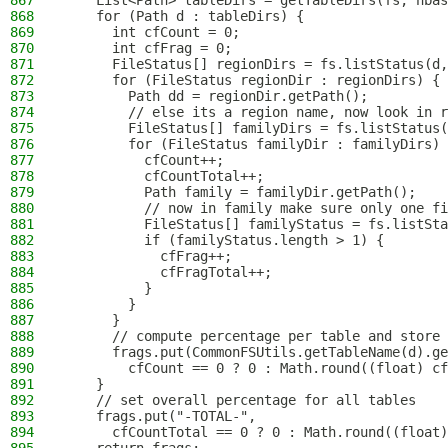
867
    List<Path> tableDirs = getTableDirs(fs, hbas
868
    for (Path d : tableDirs) {
869
      int cfCount = 0;
870
      int cfFrag = 0;
871
      FileStatus[] regionDirs = fs.listStatus(d,
872
      for (FileStatus regionDir : regionDirs) {
873
        Path dd = regionDir.getPath();
874
        // else its a region name, now look in r
875
        FileStatus[] familyDirs = fs.listStatus(
876
        for (FileStatus familyDir : familyDirs) 
877
          cfCount++;
878
          cfCountTotal++;
879
          Path family = familyDir.getPath();
880
          // now in family make sure only one fi
881
          FileStatus[] familyStatus = fs.listSta
882
          if (familyStatus.length > 1) {
883
            cfFrag++;
884
            cfFragTotal++;
885
          }
886
        }
887
      }
888
      // compute percentage per table and store 
889
      frags.put(CommonFSUtils.getTableName(d).ge
890
        cfCount == 0 ? 0 : Math.round((float) cf
891
    }
892
    // set overall percentage for all tables
893
    frags.put("-TOTAL-",
894
      cfCountTotal == 0 ? 0 : Math.round((float)