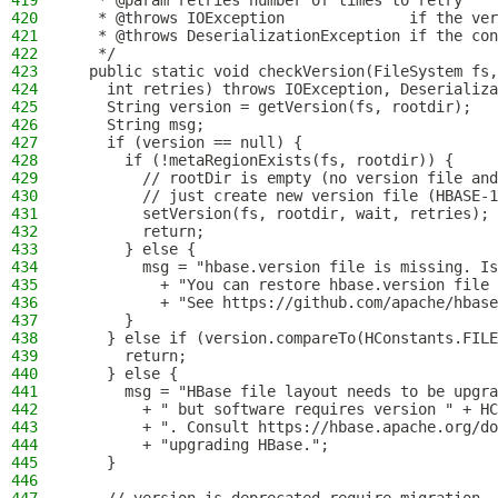
419
   * @param retries number of times to retry
420
   * @throws IOException              if the ver
421
   * @throws DeserializationException if the con
422
   */
423
  public static void checkVersion(FileSystem fs,
424
    int retries) throws IOException, Deserializa
425
    String version = getVersion(fs, rootdir);
426
    String msg;
427
    if (version == null) {
428
      if (!metaRegionExists(fs, rootdir)) {
429
        // rootDir is empty (no version file and
430
        // just create new version file (HBASE-1
431
        setVersion(fs, rootdir, wait, retries);
432
        return;
433
      } else {
434
        msg = "hbase.version file is missing. Is
435
          + "You can restore hbase.version file 
436
          + "See https://github.com/apache/hbase
437
      }
438
    } else if (version.compareTo(HConstants.FILE
439
      return;
440
    } else {
441
      msg = "HBase file layout needs to be upgr
442
        + " but software requires version " + HC
443
        + ". Consult https://hbase.apache.org/do
444
        + "upgrading HBase.";
445
    }
446