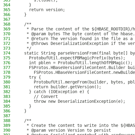
363
      s.close();
364
    }
365
    return version;
366
  }
367
368
  /**
369
   * Parse the content of the ${HBASE_ROOTDIR}/h
370
   * @param bytes The byte content of the hbase.
371
   * @return The version found in the file as a 
372
   * @throws DeserializationException if the ver
373
   */
374
  static String parseVersionFrom(final byte[] by
375
    ProtobufUtil.expectPBMagicPrefix(bytes);
376
    int pblen = ProtobufUtil.lengthOfPBMagic();
377
    FSProtos.HBaseVersionFileContent.Builder bui
378
      FSProtos.HBaseVersionFileContent.newBuilde
379
    try {
380
      ProtobufUtil.mergeFrom(builder, bytes, pbl
381
      return builder.getVersion();
382
    } catch (IOException e) {
383
      // Convert
384
      throw new DeserializationException(e);
385
    }
386
  }
387
388
  /**
389
   * Create the content to write into the ${HBAS
390
   * @param version Version to persist