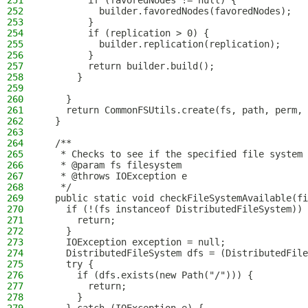
251
        if (favoredNodes != null) {
252
          builder.favoredNodes(favoredNodes);
253
        }
254
        if (replication > 0) {
255
          builder.replication(replication);
256
        }
257
        return builder.build();
258
      }
259
260
    }
261
    return CommonFSUtils.create(fs, path, perm, 
262
  }
263
264
  /**
265
   * Checks to see if the specified file system 
266
   * @param fs filesystem
267
   * @throws IOException e
268
   */
269
  public static void checkFileSystemAvailable(fi
270
    if (!(fs instanceof DistributedFileSystem)) 
271
      return;
272
    }
273
    IOException exception = null;
274
    DistributedFileSystem dfs = (DistributedFile
275
    try {
276
      if (dfs.exists(new Path("/"))) {
277
        return;
278
      }