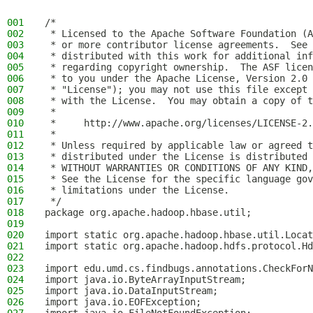
001
/*
002
 * Licensed to the Apache Software Foundation (A
003
 * or more contributor license agreements.  See 
004
 * distributed with this work for additional inf
005
 * regarding copyright ownership.  The ASF licen
006
 * to you under the Apache License, Version 2.0 
007
 * "License"); you may not use this file except 
008
 * with the License.  You may obtain a copy of t
009
 *
010
 *     http://www.apache.org/licenses/LICENSE-2.
011
 *
012
 * Unless required by applicable law or agreed t
013
 * distributed under the License is distributed 
014
 * WITHOUT WARRANTIES OR CONDITIONS OF ANY KIND,
015
 * See the License for the specific language gov
016
 * limitations under the License.
017
 */
018
package org.apache.hadoop.hbase.util;
019
020
import static org.apache.hadoop.hbase.util.Locat
021
import static org.apache.hadoop.hdfs.protocol.Hd
022
023
import edu.umd.cs.findbugs.annotations.CheckForN
024
import java.io.ByteArrayInputStream;
025
import java.io.DataInputStream;
026
import java.io.EOFException;