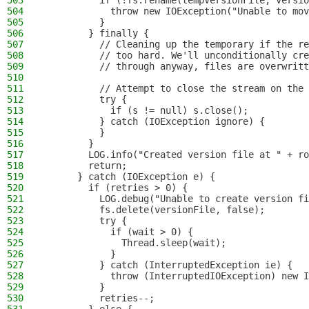
503
          if (!fs.rename(tempVersionFile, versio
504
            throw new IOException("Unable to mov
505
          }
506
        } finally {
507
          // Cleaning up the temporary if the re
508
          // too hard. We'll unconditionally cre
509
          // through anyway, files are overwritt
510
511
          // Attempt to close the stream on the 
512
          try {
513
            if (s != null) s.close();
514
          } catch (IOException ignore) {
515
          }
516
        }
517
        LOG.info("Created version file at " + ro
518
        return;
519
      } catch (IOException e) {
520
        if (retries > 0) {
521
          LOG.debug("Unable to create version fi
522
          fs.delete(versionFile, false);
523
          try {
524
            if (wait > 0) {
525
              Thread.sleep(wait);
526
            }
527
          } catch (InterruptedException ie) {
528
            throw (InterruptedIOException) new I
529
          }
530
          retries--;