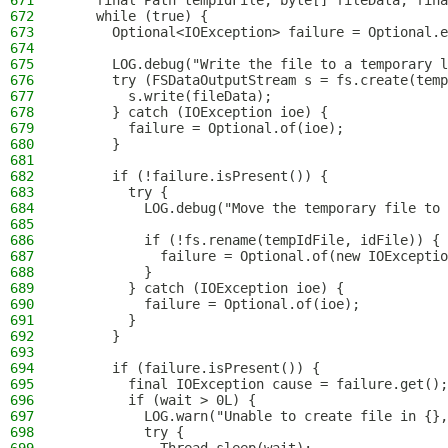
671
    final Path tempIdFile, byte[] fileData, fina
672
    while (true) {
673
      Optional<IOException> failure = Optional.e
674
675
      LOG.debug("Write the file to a temporary l
676
      try (FSDataOutputStream s = fs.create(temp
677
        s.write(fileData);
678
      } catch (IOException ioe) {
679
        failure = Optional.of(ioe);
680
      }
681
682
      if (!failure.isPresent()) {
683
        try {
684
          LOG.debug("Move the temporary file to 
685
686
          if (!fs.rename(tempIdFile, idFile)) {
687
            failure = Optional.of(new IOExceptio
688
          }
689
        } catch (IOException ioe) {
690
          failure = Optional.of(ioe);
691
        }
692
      }
693
694
      if (failure.isPresent()) {
695
        final IOException cause = failure.get();
696
        if (wait > 0L) {
697
          LOG.warn("Unable to create file in {},
698
          try {