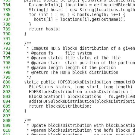
783
  private static String[] getHostsForLocations(L
784
    DatanodeInfo[] locations = getLocatedBlockLo
785
    String[] hosts = new String[locations.length
786
    for (int i = 0; i < hosts.length; i++) {
787
      hosts[i] = locations[i].getHostName();
788
    }
789
    return hosts;
790
  }
791
792
  /**
793
   * Compute HDFS blocks distribution of a given
794
   * @param fs     file system
795
   * @param status file status of the file
796
   * @param start  start position of the portion
797
   * @param length length of the portion
798
   * @return The HDFS blocks distribution
799
   */
800
  static public HDFSBlocksDistribution computeHD
801
    FileStatus status, long start, long length) 
802
    HDFSBlocksDistribution blocksDistribution = 
803
    BlockLocation[] blockLocations = fs.getFileB
804
    addToHDFSBlocksDistribution(blocksDistributi
805
    return blocksDistribution;
806
  }
807
808
  /**
809
   * Update blocksDistribution with blockLocatio
810
   * @param blocksDistribution the hdfs blocks d