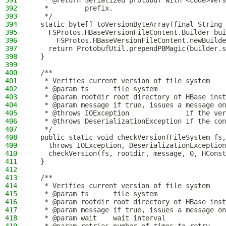
391
   * @return Serialized protobuf with <code>ver
392
   *         prefix.
393
   */
394
  static byte[] toVersionByteArray(final String 
395
    FSProtos.HBaseVersionFileContent.Builder bui
396
      FSProtos.HBaseVersionFileContent.newBuilde
397
    return ProtobufUtil.prependPBMagic(builder.s
398
  }
399
400
  /**
401
   * Verifies current version of file system
402
   * @param fs      file system
403
   * @param rootdir root directory of HBase inst
404
   * @param message if true, issues a message on
405
   * @throws IOException              if the ver
406
   * @throws DeserializationException if the con
407
   */
408
  public static void checkVersion(FileSystem fs,
409
    throws IOException, DeserializationException
410
    checkVersion(fs, rootdir, message, 0, HConst
411
  }
412
413
  /**
414
   * Verifies current version of file system
415
   * @param fs      file system
416
   * @param rootdir root directory of HBase inst
417
   * @param message if true, issues a message on
418
   * @param wait    wait interval