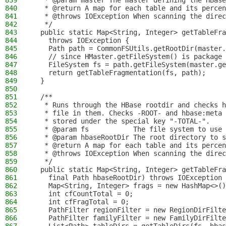
839
   * @param master The master defining the HBase
840
   * @return A map for each table and its percen
841
   * @throws IOException When scanning the direc
842
   */
843
  public static Map<String, Integer> getTableFra
844
    throws IOException {
845
    Path path = CommonFSUtils.getRootDir(master.
846
    // since HMaster.getFileSystem() is package 
847
    FileSystem fs = path.getFileSystem(master.ge
848
    return getTableFragmentation(fs, path);
849
  }
850
851
  /**
852
   * Runs through the HBase rootdir and checks h
853
   * file in them. Checks -ROOT- and hbase:meta
854
   * stored under the special key "-TOTAL-".
855
   * @param fs           The file system to use
856
   * @param hbaseRootDir The root directory to s
857
   * @return A map for each table and its percen
858
   * @throws IOException When scanning the direc
859
   */
860
  public static Map<String, Integer> getTableFra
861
    final Path hbaseRootDir) throws IOException 
862
    Map<String, Integer> frags = new HashMap<>()
863
    int cfCountTotal = 0;
864
    int cfFragTotal = 0;
865
    PathFilter regionFilter = new RegionDirFilte
866
    PathFilter familyFilter = new FamilyDirFilte