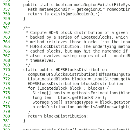
755
   */
756
  public static boolean metaRegionExists(FileSys
757
    Path metaRegionDir = getRegionDirFromRootDir
758
    return fs.exists(metaRegionDir);
759
  }
760
761
  /**
762
   * Compute HDFS block distribution of a given 
763
   * backed by a series of LocatedBlocks, which 
764
   * method retrieves those blocks from the inpu
765
   * HDFSBlockDistribution. The underlying metho
766
   * cached blocks, but may hit the namenode if 
767
   * also involves making copies of all Located
768
   * themselves.
769
   */
770
  static public HDFSBlocksDistribution
771
    computeHDFSBlocksDistribution(HdfsDataInputS
772
    List<LocatedBlock> blocks = inputStream.getA
773
    HDFSBlocksDistribution blocksDistribution = 
774
    for (LocatedBlock block : blocks) {
775
      String[] hosts = getHostsForLocations(bloc
776
      long len = block.getBlockSize();
777
      StorageType[] storageTypes = block.getStor
778
      blocksDistribution.addHostsAndBlockWeight(
779
    }
780
    return blocksDistribution;
781
  }
782