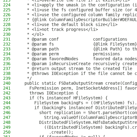
223
   * <li>overwrite the file if it exists</li>
224
   * <li>apply the umask in the configuration (i
225
   * <li>use the fs configured buffer size (or 4
226
   * <li>use the configured column family replic
227
   * {@link ColumnFamilyDescriptorBuilder#DEFAUL
228
   * <li>use the default block size</li>
229
   * <li>not track progress</li>
230
   * </ol>
231
   * @param conf              configurations
232
   * @param fs                {@link FileSystem}
233
   * @param path              {@link Path} to th
234
   * @param perm              permissions
235
   * @param favoredNodes      favored data nodes
236
   * @param isRecursiveCreate recursively create
237
   * @return output stream to the created file
238
   * @throws IOException if the file cannot be c
239
   */
240
  public static FSDataOutputStream create(Config
241
    FsPermission perm, InetSocketAddress[] favor
242
    throws IOException {
243
    if (fs instanceof HFileSystem) {
244
      FileSystem backingFs = ((HFileSystem) fs).
245
      if (backingFs instanceof DistributedFileSy
246
        short replication = Short.parseShort(con
247
          String.valueOf(ColumnFamilyDescriptorB
248
        DistributedFileSystem.HdfsDataOutputStre
249
          ((DistributedFileSystem) backingFs).cr
250
            .create();