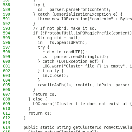
587
      }
588
      try {
589
        cs = parser.parseFrom(content);
590
      } catch (DeserializationException e) {
591
        throw new IOException("content=" + Bytes
592
      }
593
      // If not pb'd, make it so.
594
      if (!ProtobufUtil.isPBMagicPrefix(content)
595
        String cid = null;
596
        in = fs.open(idPath);
597
        try {
598
          cid = in.readUTF();
599
          cs = parser.readString(cid);
600
        } catch (EOFException eof) {
601
          LOG.warn("Cluster file {} is empty", i
602
        } finally {
603
          in.close();
604
        }
605
        rewriteAsPb(fs, rootdir, idPath, parser.
606
      }
607
      return cs;
608
    } else {
609
      LOG.warn("Cluster file does not exist at {
610
    }
611
    return cs;
612
  }
613
614
  public static String getClusterIdFromActiveClu