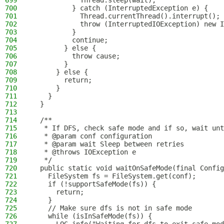
699
            Thread.sleep(wait);
700
          } catch (InterruptedException e) {
701
            Thread.currentThread().interrupt();
702
            throw (InterruptedIOException) new I
703
          }
704
          continue;
705
        } else {
706
          throw cause;
707
        }
708
      } else {
709
        return;
710
      }
711
    }
712
  }
713
714
  /**
715
   * If DFS, check safe mode and if so, wait unt
716
   * @param conf configuration
717
   * @param wait Sleep between retries
718
   * @throws IOException e
719
   */
720
  public static void waitOnSafeMode(final Config
721
    FileSystem fs = FileSystem.get(conf);
722
    if (!supportSafeMode(fs)) {
723
      return;
724
    }
725
    // Make sure dfs is not in safe mode
726
    while (isInSafeMode(fs)) {