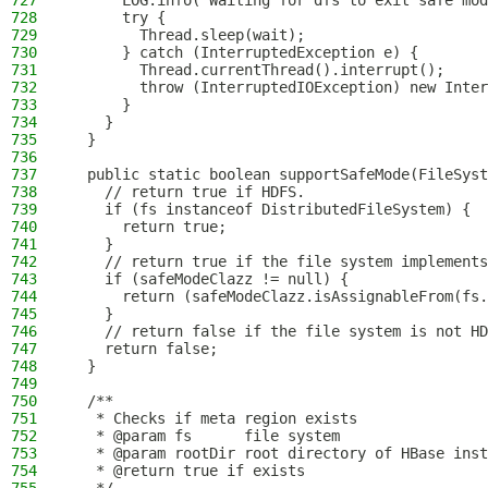
727
      LOG.info("Waiting for dfs to exit safe mod
728
      try {
729
        Thread.sleep(wait);
730
      } catch (InterruptedException e) {
731
        Thread.currentThread().interrupt();
732
        throw (InterruptedIOException) new Inter
733
      }
734
    }
735
  }
736
737
  public static boolean supportSafeMode(FileSyst
738
    // return true if HDFS.
739
    if (fs instanceof DistributedFileSystem) {
740
      return true;
741
    }
742
    // return true if the file system implements
743
    if (safeModeClazz != null) {
744
      return (safeModeClazz.isAssignableFrom(fs.
745
    }
746
    // return false if the file system is not HD
747
    return false;
748
  }
749
750
  /**
751
   * Checks if meta region exists
752
   * @param fs      file system
753
   * @param rootDir root directory of HBase inst
754
   * @return true if exists