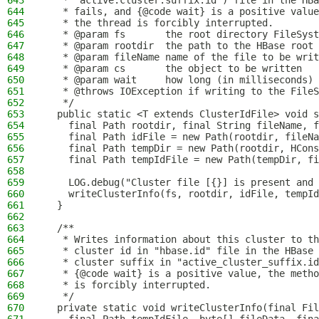
643
   * "active.cluster.suffix.id") file in the HBa
644
   * fails, and {@code wait} is a positive value
645
   * the thread is forcibly interrupted.
646
   * @param fs       the root directory FileSyst
647
   * @param rootdir  the path to the HBase root 
648
   * @param fileName name of the file to be writ
649
   * @param cs       the object to be written
650
   * @param wait     how long (in milliseconds) 
651
   * @throws IOException if writing to the FileS
652
   */
653
  public static <T extends ClusterIdFile> void s
654
    final Path rootdir, final String fileName, f
655
    final Path idFile = new Path(rootdir, fileNa
656
    final Path tempDir = new Path(rootdir, HCons
657
    final Path tempIdFile = new Path(tempDir, fi
658
659
    LOG.debug("Cluster file [{}] is present and 
660
    writeClusterInfo(fs, rootdir, idFile, tempId
661
  }
662
663
  /**
664
   * Writes information about this cluster to th
665
   * cluster id in "hbase.id" file in the HBase 
666
   * cluster suffix in "active_cluster_suffix.id
667
   * {@code wait} is a positive value, the metho
668
   * is forcibly interrupted.
669
   */
670
  private static void writeClusterInfo(final Fil