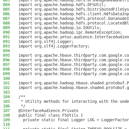
083
import org.apache.hadoop.hdfs.DFSHedgedReadMetri
084
import org.apache.hadoop.hdfs.DFSUtil;
085
import org.apache.hadoop.hdfs.DistributedFileSys
086
import org.apache.hadoop.hdfs.client.HdfsDataInp
087
import org.apache.hadoop.hdfs.protocol.DatanodeI
088
import org.apache.hadoop.hdfs.protocol.LocatedBl
089
import org.apache.hadoop.io.IOUtils;
090
import org.apache.hadoop.ipc.RemoteException;
091
import org.apache.yetus.audience.InterfaceAudien
092
import org.slf4j.Logger;
093
import org.slf4j.LoggerFactory;
094
095
import org.apache.hbase.thirdparty.com.google.co
096
import org.apache.hbase.thirdparty.com.google.co
097
import org.apache.hbase.thirdparty.com.google.co
098
import org.apache.hbase.thirdparty.com.google.co
099
import org.apache.hbase.thirdparty.com.google.co
100
101
import org.apache.hadoop.hbase.shaded.protobuf.P
102
import org.apache.hadoop.hbase.shaded.protobuf.g
103
104
/**
105
 * Utility methods for interacting with the unde
106
 */
107
@InterfaceAudience.Private
108
public final class FSUtils {
109
  private static final Logger LOG = LoggerFactor
110