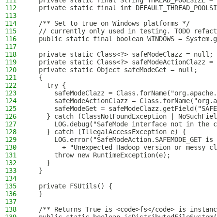
111
  private static final String THREAD_POOLSIZE = 
112
  private static final int DEFAULT_THREAD_POOLSI
113
114
  /** Set to true on Windows platforms */
115
  // currently only used in testing. TODO refact
116
  public static final boolean WINDOWS = System.g
117
118
  private static Class<?> safeModeClazz = null;
119
  private static Class<?> safeModeActionClazz = 
120
  private static Object safeModeGet = null;
121
  {
122
    try {
123
      safeModeClazz = Class.forName("org.apache.
124
      safeModeActionClazz = Class.forName("org.a
125
      safeModeGet = safeModeClazz.getField("SAFE
126
    } catch (ClassNotFoundException | NoSuchFiel
127
      LOG.debug("SafeMode interface not in the 
128
    } catch (IllegalAccessException e) {
129
      LOG.error("SafeModeAction.SAFEMODE_GET is 
130
        + "Unexpected Hadoop version or messy cl
131
      throw new RuntimeException(e);
132
    }
133
  }
134
135
  private FSUtils() {
136
  }
137
138
  /** Returns True is <code>fs</code> is instanc