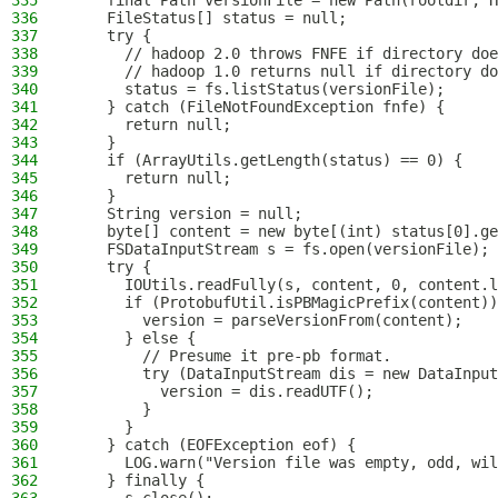
335
    final Path versionFile = new Path(rootdir, H
336
    FileStatus[] status = null;
337
    try {
338
      // hadoop 2.0 throws FNFE if directory doe
339
      // hadoop 1.0 returns null if directory do
340
      status = fs.listStatus(versionFile);
341
    } catch (FileNotFoundException fnfe) {
342
      return null;
343
    }
344
    if (ArrayUtils.getLength(status) == 0) {
345
      return null;
346
    }
347
    String version = null;
348
    byte[] content = new byte[(int) status[0].ge
349
    FSDataInputStream s = fs.open(versionFile);
350
    try {
351
      IOUtils.readFully(s, content, 0, content.l
352
      if (ProtobufUtil.isPBMagicPrefix(content))
353
        version = parseVersionFrom(content);
354
      } else {
355
        // Presume it pre-pb format.
356
        try (DataInputStream dis = new DataInput
357
          version = dis.readUTF();
358
        }
359
      }
360
    } catch (EOFException eof) {
361
      LOG.warn("Version file was empty, odd, wil
362
    } finally {