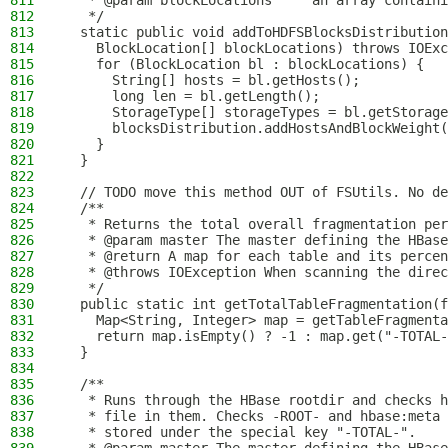
811
   * @param blockLocations     an array containi
812
   */
813
  static public void addToHDFSBlocksDistribution
814
    BlockLocation[] blockLocations) throws IOExc
815
    for (BlockLocation bl : blockLocations) {
816
      String[] hosts = bl.getHosts();
817
      long len = bl.getLength();
818
      StorageType[] storageTypes = bl.getStorage
819
      blocksDistribution.addHostsAndBlockWeight(
820
    }
821
  }
822
823
  // TODO move this method OUT of FSUtils. No de
824
  /**
825
   * Returns the total overall fragmentation per
826
   * @param master The master defining the HBase
827
   * @return A map for each table and its percen
828
   * @throws IOException When scanning the direc
829
   */
830
  public static int getTotalTableFragmentation(f
831
    Map<String, Integer> map = getTableFragmenta
832
    return map.isEmpty() ? -1 : map.get("-TOTAL-
833
  }
834
835
  /**
836
   * Runs through the HBase rootdir and checks h
837
   * file in them. Checks -ROOT- and hbase:meta
838
   * stored under the special key "-TOTAL-".